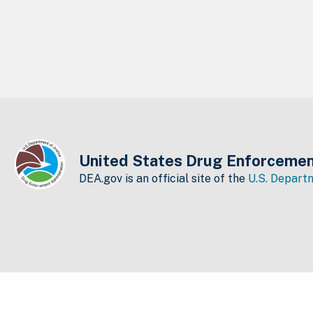
United States Drug Enforcemen
DEA.gov is an official site of the
U.S. Departm