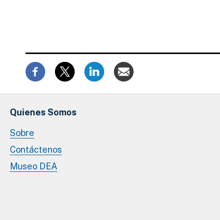
Quienes Somos
Sobre
Contáctenos
Museo DEA