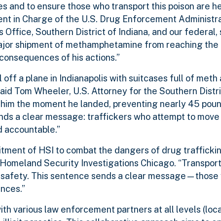
s and to ensure those who transport this poison are h
ent in Charge of the U.S. Drug Enforcement Administr
’s Office, Southern District of Indiana, and our federal,
ajor shipment of methamphetamine from reaching the
 consequences of his actions.”
 off a plane in Indianapolis with suitcases full of meth
aid Tom Wheeler, U.S. Attorney for the Southern Distric
 him the moment he landed, preventing nearly 45 poun
ds a clear message: traffickers who attempt to move 
ld accountable.”
ment of HSI to combat the dangers of drug traffickin
f Homeland Security Investigations Chicago. “Transpor
c safety. This sentence sends a clear message—those 
ences.”
th various law enforcement partners at all levels (loca