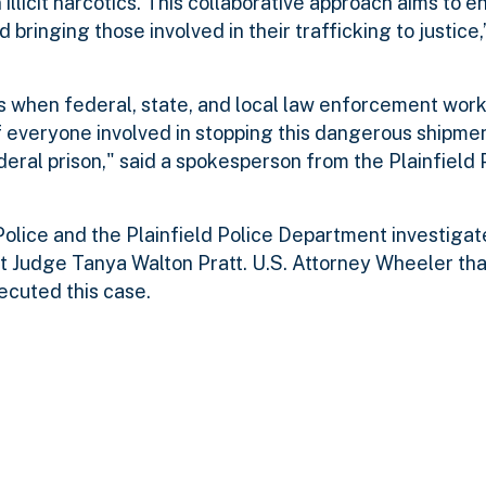
illicit narcotics. This collaborative approach aims to 
 bringing those involved in their trafficking to justice,
s when federal, state, and local law enforcement wor
f everyone involved in stopping this dangerous shipme
eral prison," said a spokesperson from the Plainfield 
olice and the Plainfield Police Department investigate
t Judge Tanya Walton Pratt. U.S. Attorney Wheeler th
secuted this case.