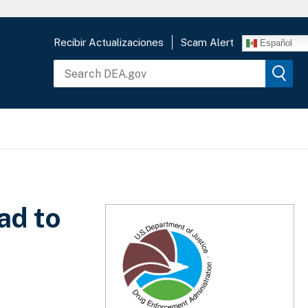
Recibir Actualizaciones
Scam Alert
Español
ad to