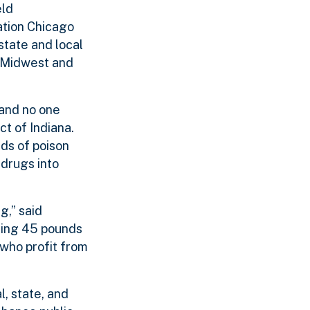
eld
ation Chicago
 state and local
 Midwest and
 and no one
t of Indiana.
ds of poison
drugs into
g,” said
ting 45 pounds
who profit from
l, state, and