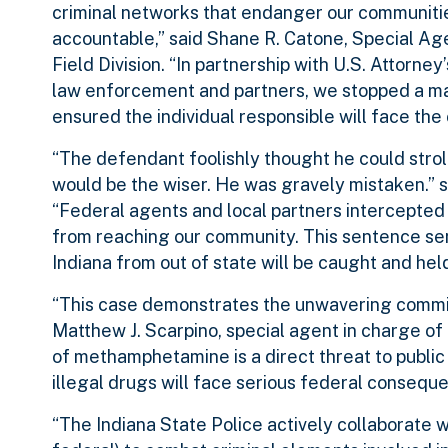
criminal networks that endanger our communitie
accountable,” said Shane R. Catone, Special Ag
Field Division. “In partnership with U.S. Attorney
law enforcement and partners, we stopped a m
ensured the individual responsible will face the
“The defendant foolishly thought he could stroll
would be the wiser. He was gravely mistaken.” s
“Federal agents and local partners intercepted
from reaching our community. This sentence sen
Indiana from out of state will be caught and he
“This case demonstrates the unwavering commit
Matthew J. Scarpino, special agent in charge o
of methamphetamine is a direct threat to publi
illegal drugs will face serious federal consequ
“The Indiana State Police actively collaborate wi