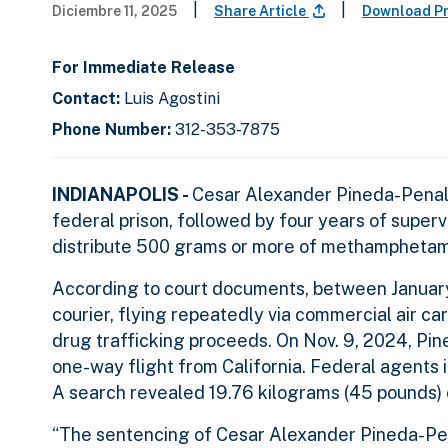
|
|
Diciembre 11, 2025
Share Article
Download P
For Immediate Release
Contact:
Luis Agostini
Phone Number:
312-353-7875
INDIANAPOLIS -
Cesar Alexander Pineda-Penaloz
federal prison, followed by four years of supervi
distribute 500 grams or more of methampheta
According to court documents, between Janua
courier, flying repeatedly via commercial air c
drug trafficking proceeds. On Nov. 9, 2024, Pine
one-way flight from California. Federal agents
A search revealed 19.76 kilograms (45 pounds)
“The sentencing of Cesar Alexander Pineda-Pe