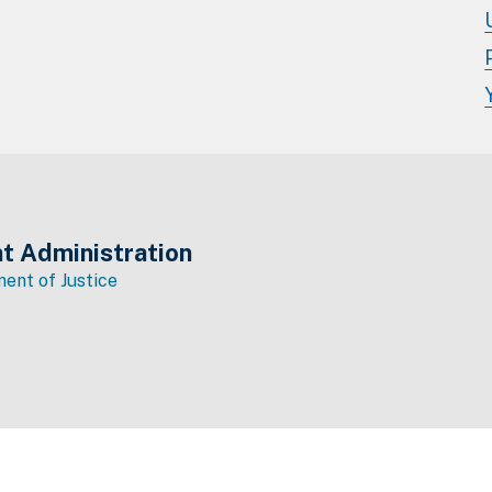
t Administration
ent of Justice