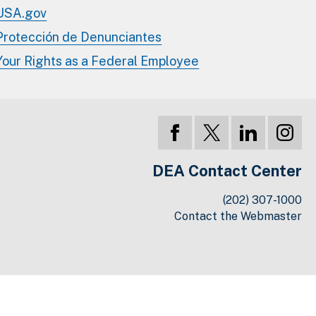
USA.gov
Protección de Denunciantes
Your Rights as a Federal Employee
DEA Contact Center
(202) 307-1000
Contact the Webmaster