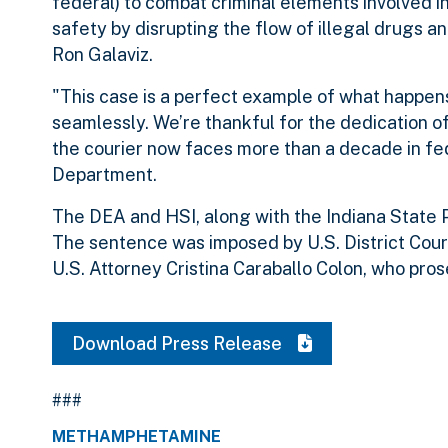
federal) to combat criminal elements involved in 
safety by disrupting the flow of illegal drugs and
Ron Galaviz.
"This case is a perfect example of what happen
seamlessly. We’re thankful for the dedication o
the courier now faces more than a decade in fed
Department.
The DEA and HSI, along with the Indiana State P
The sentence was imposed by U.S. District Cour
U.S. Attorney Cristina Caraballo Colon, who pro
Download Press Release
###
METHAMPHETAMINE