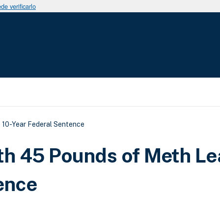
e verificarlo
uda a la navegación
 10-Year Federal Sentence
th 45 Pounds of Meth Le
ence