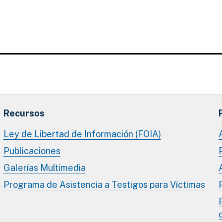
Recursos
Ley de Libertad de Información (FOIA)
Publicaciones
Galerías Multimedia
Programa de Asistencia a Testigos para Víctimas