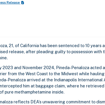
ress Release
a, 21, of California has been sentenced to 10 years a
sed release, after pleading guilty to possession with t
mine.
ry 2023 and November 2024, Pineda-Penaloza acted a
arrier from the West Coast to the Midwest while haulin
da-Penaloza arrived at the Indianapolis International A
 intercepted him at baggage claim, where he retrieved
 of pure methamphetamine inside.
naloza reflects DEA’s unwavering commitment to dism