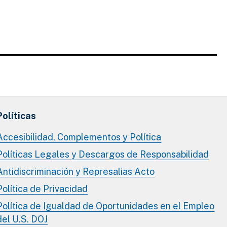
Políticas
Accesibilidad, Complementos y Política
Políticas Legales y Descargos de Responsabilidad
Antidiscriminación y Represalias Acto
Política de Privacidad
Política de Igualdad de Oportunidades en el Empleo
del U.S. DOJ