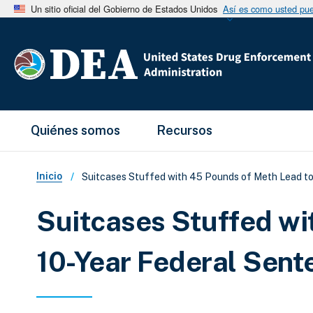
Un sitio oficial del Gobierno de Estados Unidos
Así es como usted pued
Main Menu
Quiénes somos
Recursos
Sobrescribir enlaces de ay
Inicio
Suitcases Stuffed with 45 Pounds of Meth Lead to
Suitcases Stuffed wi
10-Year Federal Sent