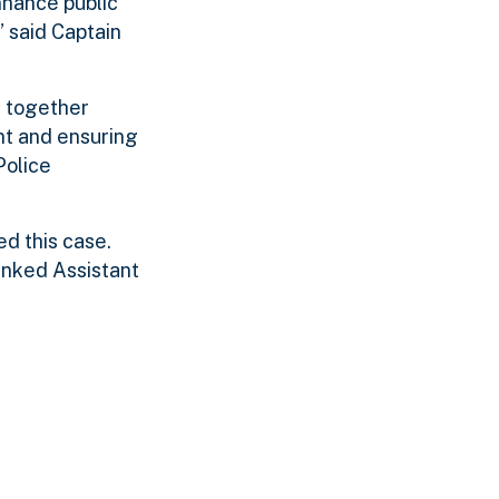
enhance public
” said Captain
k together
nt and ensuring
Police
d this case.
anked Assistant