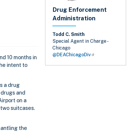
Drug Enforcement
Administration
Todd C. Smith
Special Agent in Charge -
Chicago
@DEAChicagoDiv
nd 10 months in
he intent to
s a drug
g drugs and
irport on a
 two suitcases.
antling the