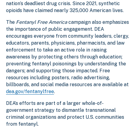
nation’s deadliest drug crisis. Since 2021, synthetic
opioids have claimed nearly 325,000 American lives.
The
Fentanyl Free America
campaign also emphasizes
the importance of public engagement. DEA
encourages everyone from community leaders, clergy,
educators, parents, physicians, pharmacists, and law
enforcement to take an active role in raising
awareness by protecting others through education;
preventing fentanyl poisonings by understanding the
dangers; and supporting those impacted. Free
resources including posters, radio advertising,
billboards, and social media resources are available at
dea.gov/fentanylfree
.
DEA’s efforts are part of a larger whole-of-
government strategy to dismantle transnational
criminal organizations and protect U.S. communities
from fentanyl.