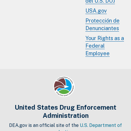
del U.S. DOJ
USA.gov
Protección de
Denunciantes
Your Rights as a
Federal
Employee
United States Drug Enforcement
Administration
DEA.gov is an official site of the
U.S. Department of