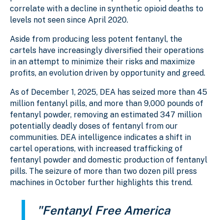
correlate with a decline in synthetic opioid deaths to
levels not seen since April 2020.
Aside from producing less potent fentanyl, the
cartels have increasingly diversified their operations
in an attempt to minimize their risks and maximize
profits, an evolution driven by opportunity and greed.
As of December 1, 2025, DEA has seized more than 45
million fentanyl pills, and more than 9,000 pounds of
fentanyl powder, removing an estimated 347 million
potentially deadly doses of fentanyl from our
communities. DEA intelligence indicates a shift in
cartel operations, with increased trafficking of
fentanyl powder and domestic production of fentanyl
pills. The seizure of more than two dozen pill press
machines in October further highlights this trend.
"Fentanyl Free America