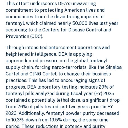
This effort underscores DEA's unwavering
commitment to protecting American lives and
communities from the devastating impacts of
fentanyl, which claimed nearly 50,000 lives last year
according to the Centers for Disease Control and
Prevention (CDC).
Through intensified enforcement operations and
heightened intelligence, DEA is applying
unprecedented pressure on the global fentanyl
supply chain, forcing narco-terrorists, like the Sinaloa
Cartel and CJNG Cartel, to change their business
practices. This has led to encouraging signs of
progress. DEA laboratory testing indicates 29% of
fentanyl pills analyzed during fiscal year (FY) 2025
contained a potentially lethal dose, a significant drop
from 76% of pills tested just two years prior in FY
2023. Additionally, fentanyl powder purity decreased
to 10.3%, down from 19.5% during the same time
period. These reductions in potency and purity