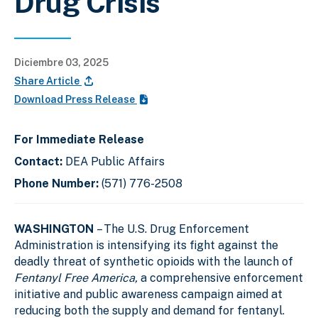
Drug Crisis
Diciembre 03, 2025
Share Article
Download Press Release
For Immediate Release
Contact:
DEA Public Affairs
Phone Number:
(571) 776-2508
WASHINGTON
– The U.S. Drug Enforcement
Administration is intensifying its fight against the
deadly threat of synthetic opioids with the launch of
Fentanyl Free America,
a comprehensive
enforcement
initiative and public awareness campaign aimed at
reducing both the supply and demand for fentanyl.