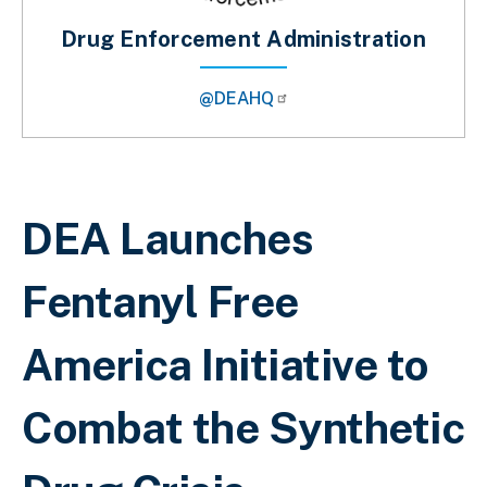
Drug Enforcement Administration
@DEAHQ
Sobrescribir enlaces de ayuda a la 
DEA Launches
Fentanyl Free
America Initiative to
Combat the Synthetic