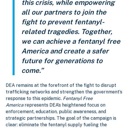
this crisis, while empowering
all our partners to join the
fight to prevent fentanyl-
related tragedies. Together,
we can achieve a fentanyl free
America and create a safer
future for generations to
come.”
DEA remains at the forefront of the fight to disrupt
trafficking networks and strengthen the government’s
response to this epidemic.
Fentanyl Free
America
represents DEA’s heightened focus on
enforcement, education, public awareness, and
strategic partnerships. The goal of the campaign is
clear: eliminate the fentanyl supply fueling the