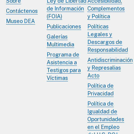
Sobre
Ley de Libertad
Accesibilidad,
de Información
Complementos
Contáctenos
(FOIA)
y Política
Museo DEA
Publicaciones
Políticas
Legales y
Galerías
Descargos de
Multimedia
Responsabilidad
Programa de
Antidiscriminación
Asistencia a
y Represalias
Testigos para
Acto
Víctimas
Política de
Privacidad
Política de
Igualdad de
Oportunidades
en el Empleo