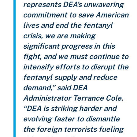
represents DEA’s unwavering
commitment to save American
lives and end the fentanyl
crisis, we are making
significant progress in this
fight, and we must continue to
intensify efforts to disrupt the
fentanyl supply and reduce
demand,”
said DEA
Administrator Terrance Cole.
“DEA is striking harder and
evolving faster to dismantle
the foreign terrorists fueling