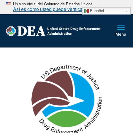
Un sitio oficial del Gobierno de Estados Unidos
Así es como usted puede verificarlo
Español