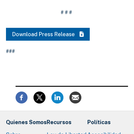
# # #
Download Press Release
###
Quienes Somos
Recursos
Políticas