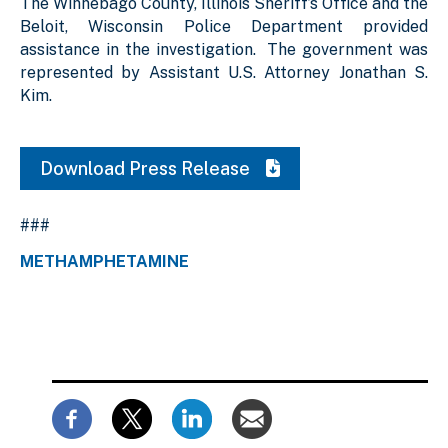
The Winnebago County, Illinois Sheriff’s Office and the
Beloit, Wisconsin Police Department provided
assistance in the investigation. The government was
represented by Assistant U.S. Attorney Jonathan S.
Kim.
Download Press Release
###
METHAMPHETAMINE