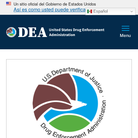
Un sitio oficial del Gobierno de Estados Unidos
Así es como usted puede verificarlo
Español