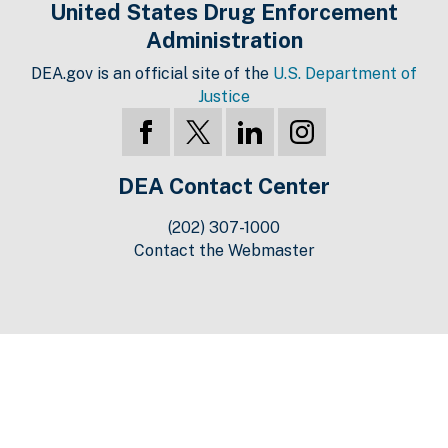
United States Drug Enforcement
Administration
DEA.gov is an official site of the
U.S. Department of
Justice
DEA Contact Center
(202) 307-1000
Contact the Webmaster