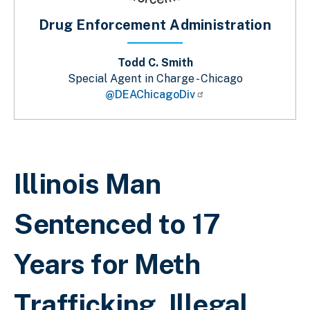
Drug Enforcement Administration
Todd C. Smith
Special Agent in Charge - Chicago
@DEAChicagoDiv
Sobrescribir enlaces de ayuda a la 
Illinois Man
Sentenced to 17
Years for Meth
Trafficking, Illegal