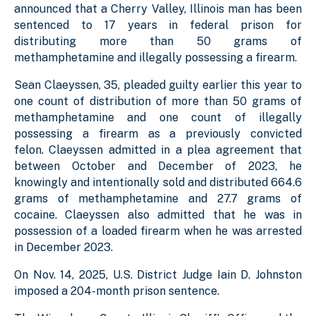
announced that a Cherry Valley, Illinois man has been
sentenced to 17 years in federal prison for
distributing more than 50 grams of
methamphetamine and illegally possessing a firearm.
Sean Claeyssen, 35, pleaded guilty earlier this year to
one count of distribution of more than 50 grams of
methamphetamine and one count of illegally
possessing a firearm as a previously convicted
felon. Claeyssen admitted in a plea agreement that
between October and December of 2023, he
knowingly and intentionally sold and distributed 664.6
grams of methamphetamine and 27.7 grams of
cocaine. Claeyssen also admitted that he was in
possession of a loaded firearm when he was arrested
in December 2023.
On Nov. 14, 2025, U.S. District Judge Iain D. Johnston
imposed a 204-month prison sentence.