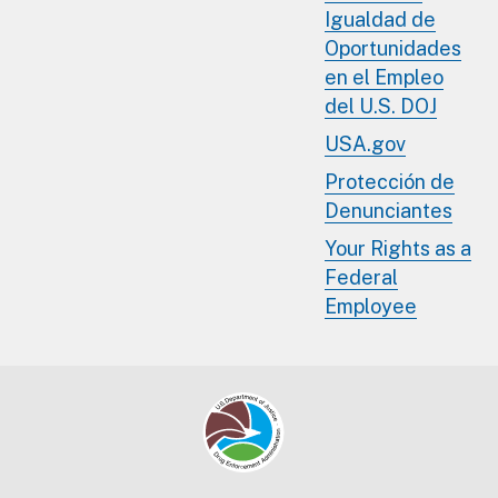
Igualdad de
Oportunidades
en el Empleo
del U.S. DOJ
USA.gov
Protección de
Denunciantes
Your Rights as a
Federal
Employee