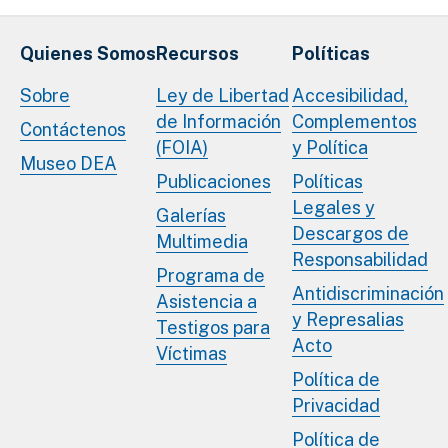
Quienes Somos
Recursos
Políticas
Sobre
Ley de Libertad
Accesibilidad,
de Información
Complementos
Contáctenos
(FOIA)
y Política
Museo DEA
Publicaciones
Políticas
Legales y
Galerías
Descargos de
Multimedia
Responsabilidad
Programa de
Antidiscriminación
Asistencia a
y Represalias
Testigos para
Acto
Víctimas
Política de
Privacidad
Política de