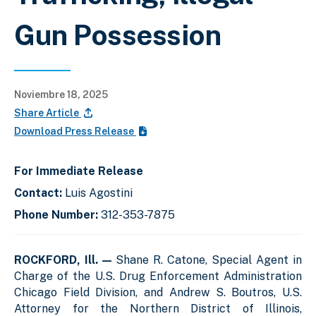
Gun Possession
Noviembre 18, 2025
Share Article
Download Press Release
For Immediate Release
Contact:
Luis Agostini
Phone Number:
312-353-7875
ROCKFORD, Ill. —
Shane R. Catone, Special Agent in
Charge of the U.S. Drug Enforcement Administration
Chicago Field Division, and Andrew S. Boutros, U.S.
Attorney for the Northern District of Illinois,