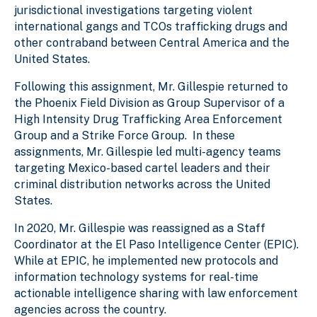
jurisdictional investigations targeting violent
international gangs and TCOs trafficking drugs and
other contraband between Central America and the
United States.
Following this assignment, Mr. Gillespie returned to
the Phoenix Field Division as Group Supervisor of a
High Intensity Drug Trafficking Area Enforcement
Group and a Strike Force Group. In these
assignments, Mr. Gillespie led multi-agency teams
targeting Mexico-based cartel leaders and their
criminal distribution networks across the United
States.
In 2020, Mr. Gillespie was reassigned as a Staff
Coordinator at the El Paso Intelligence Center (EPIC).
While at EPIC, he implemented new protocols and
information technology systems for real-time
actionable intelligence sharing with law enforcement
agencies across the country.