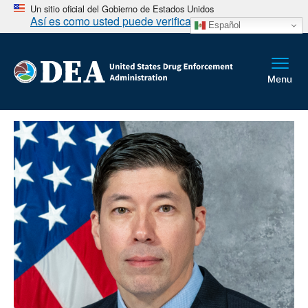
Un sitio oficial del Gobierno de Estados Unidos
Así es como usted puede verificarlo
Español
Sobrescribir enlaces de ayuda a la na