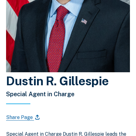
Dustin R. Gillespie
Special Agent in Charge
Share Page
Special Agent in Charge Dustin R. Gillespie leads the