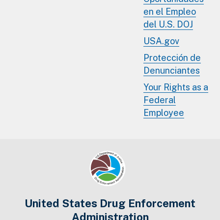
en el Empleo
del U.S. DOJ
USA.gov
Protección de
Denunciantes
Your Rights as a
Federal
Employee
United States Drug Enforcement
Administration