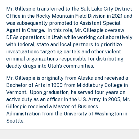
Mr. Gillespie transferred to the Salt Lake City District
Office in the Rocky Mountain Field Division in 2021 and
was subsequently promoted to Assistant Special
Agent in Charge. In this role, Mr. Gillespie oversaw
DEA’s operations in Utah while working collaboratively
with federal, state and local partners to prioritize
investigations targeting cartels and other violent
criminal organizations responsible for distributing
deadly drugs into Utah’s communities.
Mr. Gillespie is originally from Alaska and received a
Bachelor of Arts in 1999 from Middlebury College in
Vermont. Upon graduation, he served four years on
active duty as an officer in the U.S. Army. In 2005, Mr.
Gillespie received a Master of Business
Administration from the University of Washington in
Seattle.