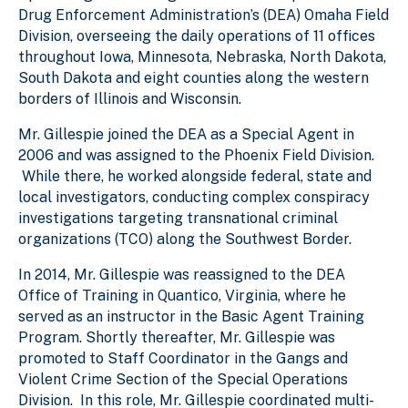
Drug Enforcement Administration’s (DEA) Omaha Field
Division, overseeing the daily operations of 11 offices
throughout Iowa, Minnesota, Nebraska, North Dakota,
South Dakota and eight counties along the western
borders of Illinois and Wisconsin.
Mr. Gillespie joined the DEA as a Special Agent in
2006 and was assigned to the Phoenix Field Division.
While there, he worked alongside federal, state and
local investigators, conducting complex conspiracy
investigations targeting transnational criminal
organizations (TCO) along the Southwest Border.
In 2014, Mr. Gillespie was reassigned to the DEA
Office of Training in Quantico, Virginia, where he
served as an instructor in the Basic Agent Training
Program. Shortly thereafter, Mr. Gillespie was
promoted to Staff Coordinator in the Gangs and
Violent Crime Section of the Special Operations
Division. In this role, Mr. Gillespie coordinated multi-