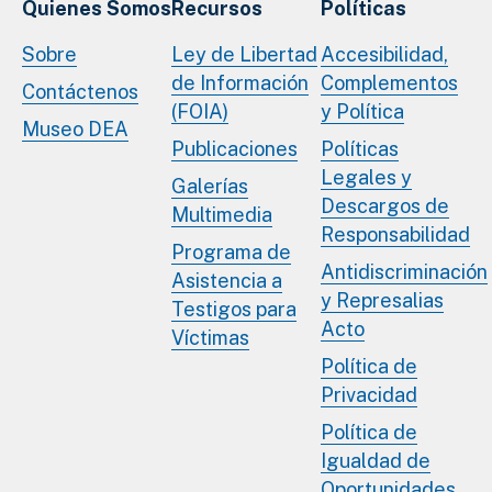
Quienes Somos
Recursos
Políticas
Sobre
Ley de Libertad
Accesibilidad,
de Información
Complementos
Contáctenos
(FOIA)
y Política
Museo DEA
Publicaciones
Políticas
Legales y
Galerías
Descargos de
Multimedia
Responsabilidad
Programa de
Antidiscriminación
Asistencia a
y Represalias
Testigos para
Acto
Víctimas
Política de
Privacidad
Política de
Igualdad de
Oportunidades