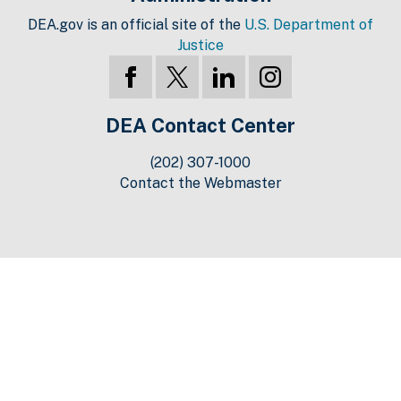
DEA.gov is an official site of the
U.S. Department of
Justice
DEA Contact Center
(202) 307-1000
Contact the Webmaster