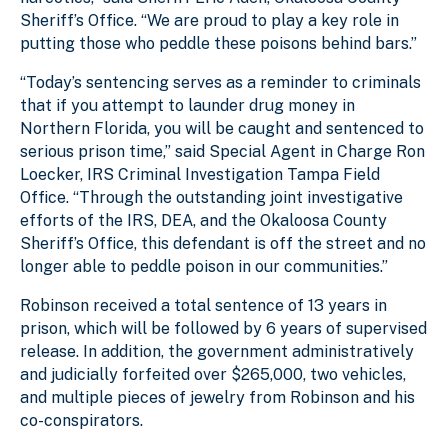
Sheriff’s Office. “We are proud to play a key role in
putting those who peddle these poisons behind bars.”
“Today’s sentencing serves as a reminder to criminals
that if you attempt to launder drug money in
Northern Florida, you will be caught and sentenced to
serious prison time,” said Special Agent in Charge Ron
Loecker, IRS Criminal Investigation Tampa Field
Office. “Through the outstanding joint investigative
efforts of the IRS, DEA, and the Okaloosa County
Sheriff’s Office, this defendant is off the street and no
longer able to peddle poison in our communities.”
Robinson received a total sentence of 13 years in
prison, which will be followed by 6 years of supervised
release. In addition, the government administratively
and judicially forfeited over $265,000, two vehicles,
and multiple pieces of jewelry from Robinson and his
co-conspirators.