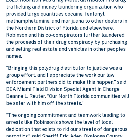
trafficking and money laundering organization who
provided large quantities cocaine, fentanyl,
methamphetamine, and marijuana to other dealers in
the Northern District of Florida and elsewhere.
Robinson and his co-conspirators further laundered
the proceeds of their drug conspiracy by purchasing
and selling real estate and vehicles in other people’s
names.
“Bringing this polydrug distributor to justice was a
group effort, and I appreciate the work our law
enforcement partners did to make this happen,” said
DEA Miami Field Division Special Agent in Charge
Deanne L. Reuter. “Our North Florida communities will
be safer with him off the streets.”
“The ongoing commitment and teamwork leading to
arrests like Robinson’s shows the level of local
dedication that exists to rid our streets of dangerous
narcotics,” said Sheriff Eric Aden, Okaloosa County