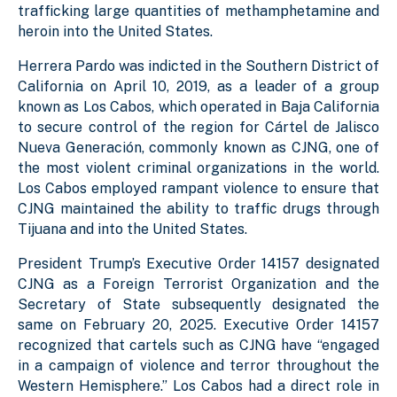
trafficking large quantities of methamphetamine and
heroin into the United States.
Herrera Pardo was indicted in the Southern District of
California on April 10, 2019, as a leader of a group
known as Los Cabos, which operated in Baja California
to secure control of the region for Cártel de Jalisco
Nueva Generación, commonly known as CJNG, one of
the most violent criminal organizations in the world.
Los Cabos employed rampant violence to ensure that
CJNG maintained the ability to traffic drugs through
Tijuana and into the United States.
President Trump’s Executive Order 14157 designated
CJNG as a Foreign Terrorist Organization and the
Secretary of State subsequently designated the
same on February 20, 2025. Executive Order 14157
recognized that cartels such as CJNG have “engaged
in a campaign of violence and terror throughout the
Western Hemisphere.” Los Cabos had a direct role in