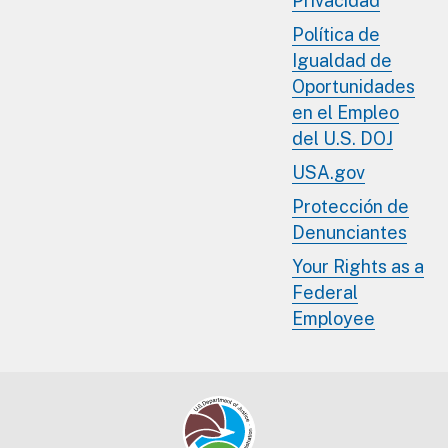
Privacidad
Política de
Igualdad de
Oportunidades
en el Empleo
del U.S. DOJ
USA.gov
Protección de
Denunciantes
Your Rights as a
Federal
Employee