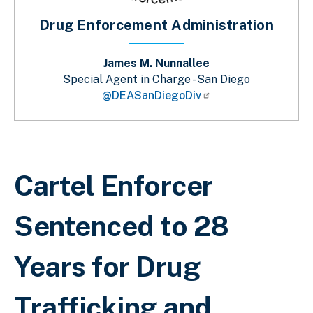
Drug Enforcement Administration
James M. Nunnallee
Special Agent in Charge - San Diego
@DEASanDiegoDiv
Sobrescribir enlaces de ayuda a la 
Cartel Enforcer
Sentenced to 28
Years for Drug
Trafficking and