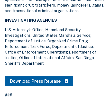
significant drug traffickers, money launderers, gangs,
and transnational criminal organizations.
INVESTIGATING AGENCIES
U.S. Attorney's Office; Homeland Security
Investigations; United States Marshals Service;
Department of Justice, Organized Crime Drug
Enforcement Task Force; Department of Justice,
Office of Enforcement Operations; Department of
Justice, Office of International Affairs; San Diego
Sheriff’s Department
Download Press Release
###