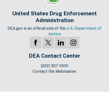
United States Drug Enforcement
Administration
DEA.gov is an official site of the
U.S. Department of
Justice
DEA Contact Center
(202) 307-1000
Contact the Webmaster