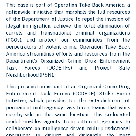
This case is part of Operation Take Back America, a
nationwide initiative that marshals the full resources
of the Department of Justice to repel the invasion of
illegal immigration, achieve the total elimination of
cartels and transnational criminal organizations
(TCOs), and protect our communities from the
perpetrators of violent crime. Operation Take Back
America streamlines efforts and resources from the
Department’s Organized Crime Drug Enforcement
Task Forces (OCDETFs) and Project Safe
Neighborhood (PSN).
This prosecution is part of an Organized Crime Drug
Enforcement Task Forces (OCDETF) Strike Force
Initiative, which provides for the establishment of
permanent multi-agency task force teams that work
side-by-side in the same location. This co-located
model enables agents from different agencies to
collaborate on intelligence-driven, multi-jurisdictional
operations to disrupt and dismantle the most