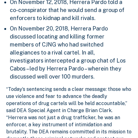
On November 12, 2018, Herrera Pardo told a
co-conspirator that he would send a group of
enforcers to kidnap and kill rivals.
On November 20, 2018, Herrera Pardo
discussed locating and killing former
members of CJNG who had switched
allegiances to a rival cartel. In all,
investigators intercepted a group chat of Los
Cabos – led by Herrera Pardo – wherein they
discussed well over 100 murders.
“Today’s sentencing sends a clear message: those who
use violence and fear to advance the deadly
operations of drug cartels will be held accountable,”
said DEA Special Agent in Charge Brian Clark.
“Herrera was not just a drug trafficker, he was an
enforcer, a key instrument of intimidation and
brutality. The DEA remains committed in its mission to