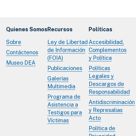
Quienes Somos
Recursos
Políticas
Sobre
Ley de Libertad
Accesibilidad,
de Información
Complementos
Contáctenos
(FOIA)
y Política
Museo DEA
Publicaciones
Políticas
Legales y
Galerías
Descargos de
Multimedia
Responsabilidad
Programa de
Antidiscriminación
Asistencia a
y Represalias
Testigos para
Acto
Víctimas
Política de