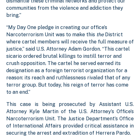
dismantle these criminal networks and protect our
communities from the violence and addiction they
bring.”
“My Day One pledge in creating our office’s
Narcoterrorism Unit was to make this
the
District
where cartel members will receive the full measure of
justice,” said U.S. Attorney Adam Gordon. “This cartel
sicario ordered brutal killings to instill terror and
crush opposition. The cartel he served earned its
designation as a foreign terrorist organization for a
reason: its reach and ruthlessness rivaled that of any
terror group. But today, his reign of terror has come
to an end.”
This case is being prosecuted by Assistant U.S.
Attorney Kyle Martin of the U.S. Attorney’s Office’s
Narcoterrorism Unit. The Justice Department’s Office
of International Affairs provided critical assistance in
securing the arrest and extradition of Herrera Pardo.