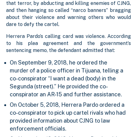
that terror, by abducting and killing enemies of CJNG,
and then hanging so called “narco banners” bragging
about their violence and warning others who would
dare to defy the cartel.
Herrera Pardo’s calling card was violence. According
to his plea agreement and the government’s
sentencing memo, the defendant admitted that:
On September 9, 2018, he ordered the
murder of a police officer in Tijuana, telling a
co-conspirator “I want a dead (body) in the
Segunda (street).” He provided the co-
conspirator an AR-15 and further assistance.
On October 5, 2018, Herrera Pardo ordered a
co-conspirator to pick up cartel rivals who had
provided information about CJNG to law
enforcement officials.