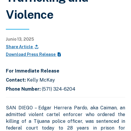
Violence
Junio 13, 2025
Share Article
Download Press Release
For Immediate Release
Contact:
Kelly McKay
Phone Number:
(571) 324-6204
SAN DIEGO – Edgar Herrera Pardo, aka Caiman, an
admitted violent cartel enforcer who ordered the
killing of a Tijuana police officer, was sentenced in
federal court today to 28 years in prison for