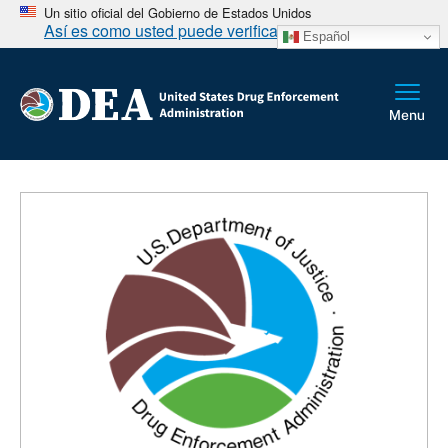
Un sitio oficial del Gobierno de Estados Unidos
Así es como usted puede verificarlo
Español