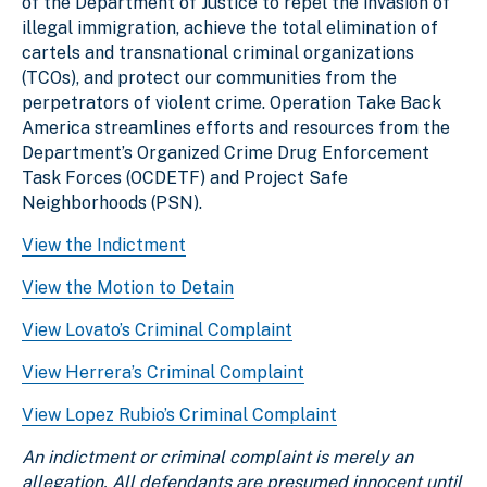
of the Department of Justice to repel the invasion of
illegal immigration, achieve the total elimination of
cartels and transnational criminal organizations
(TCOs), and protect our communities from the
perpetrators of violent crime. Operation Take Back
America streamlines efforts and resources from the
Department’s Organized Crime Drug Enforcement
Task Forces (OCDETF) and Project Safe
Neighborhoods (PSN).
View the Indictment
View the Motion to Detain
View Lovato’s Criminal Complaint
View Herrera’s Criminal Complaint
View Lopez Rubio’s Criminal Complaint
An indictment or criminal complaint is merely an
allegation. All defendants are presumed innocent until