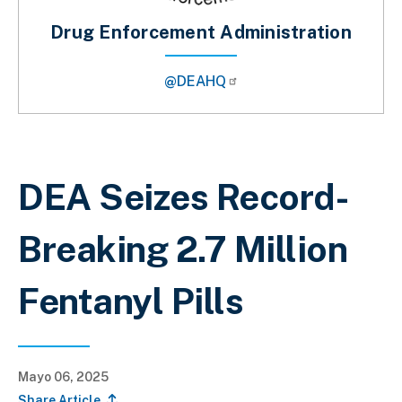
Drug Enforcement Administration
@DEAHQ
Sobrescribir enlaces de ayuda a la 
DEA Seizes Record-
Breaking 2.7 Million
Fentanyl Pills
Mayo 06, 2025
Share Article