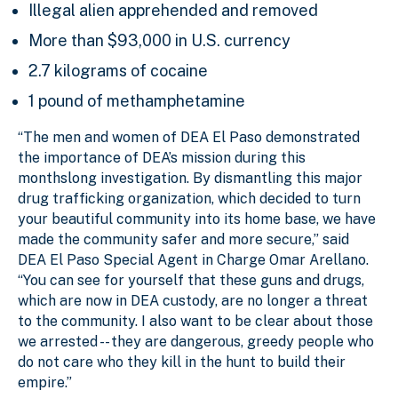
Illegal alien apprehended and removed
More than $93,000 in U.S. currency
2.7 kilograms of cocaine
1 pound of methamphetamine
“The men and women of DEA El Paso demonstrated
the importance of DEA’s mission during this
monthslong investigation. By dismantling this major
drug trafficking organization, which decided to turn
your beautiful community into its home base, we have
made the community safer and more secure,” said
DEA El Paso Special Agent in Charge Omar Arellano.
“You can see for yourself that these guns and drugs,
which are now in DEA custody, are no longer a threat
to the community.
I also want to be clear about those
we arrested -- they are dangerous, greedy people who
do not care who they kill in the hunt to build their
empire.”