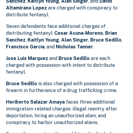
Sanchez
,
Kaitlyn Young
,
Alan Singer
, and
David
Altamirano Lopez
are charged with conspiracy to
distribute fentanyl.
Seven defendants face additional charges of
distributing fentanyl:
Cesar Acuna-Moreno
,
Brian
Sanchez
,
Kaitlyn Young
,
Alan Singer
,
Bruce Sedillo
,
Francisco Garcia
, and
Nicholas Tanner
.
Jose Luis Marquez
and
Bruce Sedillo
are each
charged with possession with intent to distribute
fentanyl.
Bruce Sedillo
is also charged with possession of a
firearm in furtherance of a drug trafficking crime.
Heriberto Salazar Amaya
faces three additional
immigration-related charges: illegal reentry after
deportation, hiring an unauthorized alien, and
conspiracy to harbor unauthorized aliens.