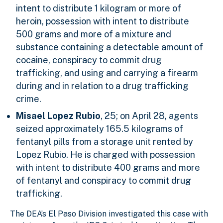
intent to distribute 1 kilogram or more of
heroin, possession with intent to distribute
500 grams and more of a mixture and
substance containing a detectable amount of
cocaine, conspiracy to commit drug
trafficking, and using and carrying a firearm
during and in relation to a drug trafficking
crime.
Misael Lopez Rubio
, 25; on April 28, agents
seized approximately 165.5 kilograms of
fentanyl pills from a storage unit rented by
Lopez Rubio. He is charged with possession
with intent to distribute 400 grams and more
of fentanyl and conspiracy to commit drug
trafficking.
The DEA’s El Paso Division investigated this case with