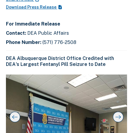
Download Press Release
For Immediate Release
Contact:
DEA Public Affairs
Phone Number:
(571) 776-2508
DEA Albuquerque District Office Credited with
DEA's Largest Fentanyl Pill Seizure to Date
C
D
E
l
i
n
i
s
d
c
k
p
o
t
l
f
o
a
s
s
y
l
k
i
i
i
p
n
d