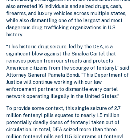
also arrested 16 individuals and seized drugs, cash,
firearms, and luxury vehicles across multiple states,
while also dismantling one of the largest and most
dangerous drug trafficking organizations in U.S.
history.
“This historic drug seizure, led by the DEA, is a
significant blow against the Sinaloa Cartel that
removes poison from our streets and protects
American citizens from the scourge of fentanyl,” said
Attorney General Pamela Bondi. “This Department of
Justice will continue working with our law
enforcement partners to dismantle every cartel
network operating illegally in the United States.”
To provide some context, this single seizure of 2.7
million fentanyl pills equates to nearly 1.5 million
potentially deadly doses of fentanyl taken out of
circulation. In total, DEA seized more than three
million fentanyl pills and 11.5 kilograms of fentanyl