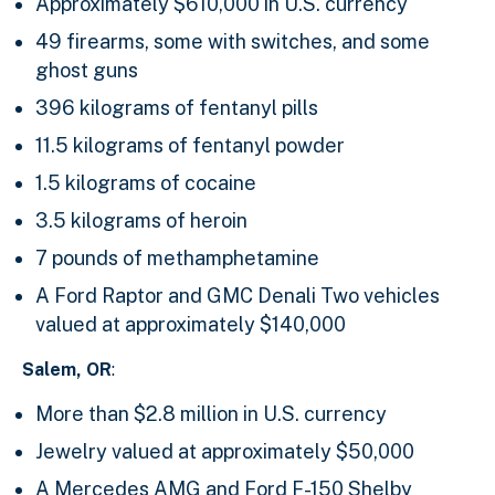
Approximately $610,000 in U.S. currency
49 firearms, some with switches, and some
ghost guns
396 kilograms of fentanyl pills
11.5 kilograms of fentanyl powder
1.5 kilograms of cocaine
3.5 kilograms of heroin
7 pounds of methamphetamine
A Ford Raptor and GMC Denali Two vehicles
valued at approximately $140,000
Salem, OR
:
More than $2.8 million in U.S. currency
Jewelry valued at approximately $50,000
A Mercedes AMG and Ford F-150 Shelby