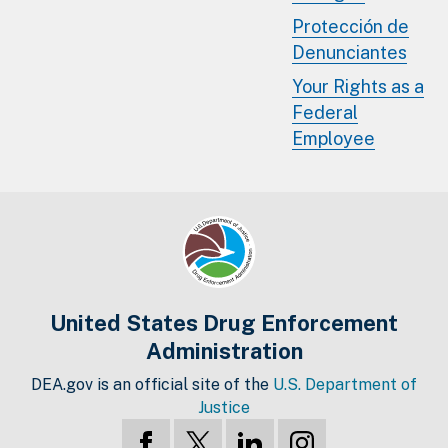
Protección de
Denunciantes
Your Rights as a
Federal
Employee
United States Drug Enforcement
Administration
DEA.gov is an official site of the
U.S. Department of
Justice