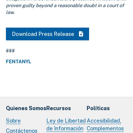
proven guilty beyond a reasonable doubt in a court of
law.
Download Press Release
###
FENTANYL
Quienes Somos
Recursos
Políticas
Sobre
Ley de Libertad
Accesibilidad,
de Información
Complementos
Contáctenos