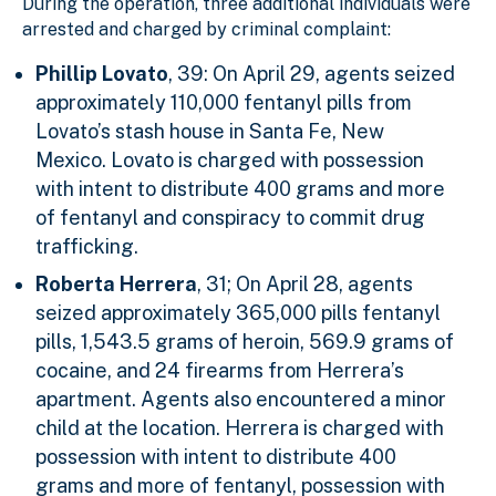
During the operation, three additional individuals were
arrested and charged by criminal complaint:
Phillip Lovato
, 39: On April 29, agents seized
approximately 110,000 fentanyl pills from
Lovato’s stash house in Santa Fe, New
Mexico. Lovato is charged with possession
with intent to distribute 400 grams and more
of fentanyl and conspiracy to commit drug
trafficking.
Roberta Herrera
, 31; On April 28, agents
seized approximately 365,000 pills fentanyl
pills, 1,543.5 grams of heroin, 569.9 grams of
cocaine, and 24 firearms from Herrera’s
apartment. Agents also encountered a minor
child at the location. Herrera is charged with
possession with intent to distribute 400
grams and more of fentanyl, possession with