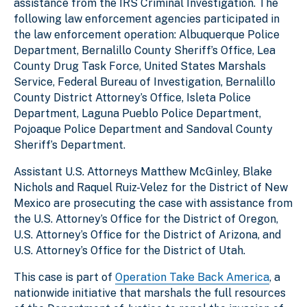
assistance from the IRS Criminal Investigation. The
following law enforcement agencies participated in
the law enforcement operation: Albuquerque Police
Department, Bernalillo County Sheriff’s Office, Lea
County Drug Task Force, United States Marshals
Service, Federal Bureau of Investigation, Bernalillo
County District Attorney’s Office, Isleta Police
Department, Laguna Pueblo Police Department,
Pojoaque Police Department and Sandoval County
Sheriff’s Department.
Assistant U.S. Attorneys Matthew McGinley, Blake
Nichols and Raquel Ruiz-Velez for the District of New
Mexico are prosecuting the case with assistance from
the U.S. Attorney’s Office for the District of Oregon,
U.S. Attorney’s Office for the District of Arizona, and
U.S. Attorney’s Office for the District of Utah.
This case is part of
Operation Take Back America
, a
nationwide initiative that marshals the full resources