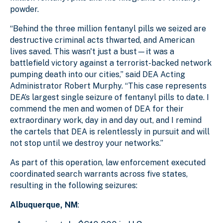
powder.
“Behind the three million fentanyl pills we seized are
destructive criminal acts thwarted, and American
lives saved. This wasn't just a bust—it was a
battlefield victory against a terrorist-backed network
pumping death into our cities,” said DEA Acting
Administrator Robert Murphy. “This case represents
DEA’s largest single seizure of fentanyl pills to date. I
commend the men and women of DEA for their
extraordinary work, day in and day out, and I remind
the cartels that DEA is relentlessly in pursuit and will
not stop until we destroy your networks.”
As part of this operation, law enforcement executed
coordinated search warrants across five states,
resulting in the following seizures:
Albuquerque, NM
: