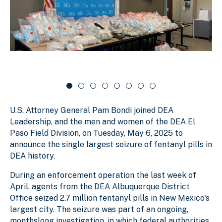
s
g
e
l
s
r
i
d
l
c
e
i
a
r
d
r
c
a
e
o
r
1
u
o
o
s
u
f
e
s
U.S. Attorney General Pam Bondi joined DEA
e
8
l
l
Leadership, and the men and women of the DEA El
Paso Field Division, on Tuesday, May 6, 2025 to
announce the single largest seizure of fentanyl pills in
DEA history.
During an enforcement operation the last week of
April, agents from the DEA Albuquerque District
Office seized 2.7 million fentanyl pills in New Mexico's
largest city. The seizure was part of an ongoing,
monthslong investigation, in which federal authorities