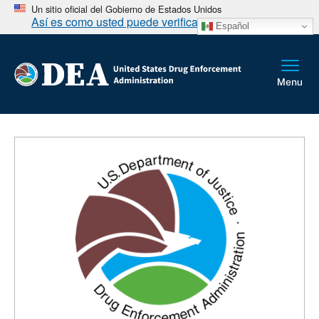
Un sitio oficial del Gobierno de Estados Unidos
Así es como usted puede verificarlo
Español