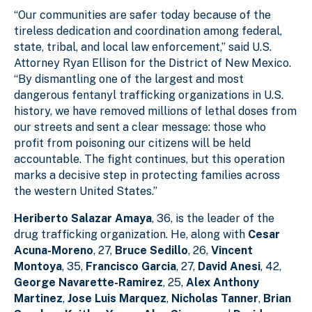
“Our communities are safer today because of the
tireless dedication and coordination among federal,
state, tribal, and local law enforcement,” said U.S.
Attorney Ryan Ellison for the District of New Mexico.
“By dismantling one of the largest and most
dangerous fentanyl trafficking organizations in U.S.
history, we have removed millions of lethal doses from
our streets and sent a clear message: those who
profit from poisoning our citizens will be held
accountable. The fight continues, but this operation
marks a decisive step in protecting families across
the western United States.”
Heriberto Salazar Amaya
, 36, is the leader of the
drug trafficking organization. He, along with
Cesar
Acuna-Moreno
, 27,
Bruce Sedillo
, 26,
Vincent
Montoya
, 35,
Francisco Garcia
, 27,
David Anesi
, 42,
George Navarette-Ramirez
, 25,
Alex Anthony
Martinez
,
Jose Luis Marquez
,
Nicholas Tanner
,
Brian