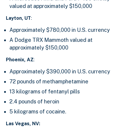
valued at approximately $150,000
Layton, UT
:
Approximately $780,000 in U.S. currency
A Dodge TRX Mammoth valued at
approximately $150,000
Phoenix, AZ
:
Approximately $390,000 in U.S. currency
72 pounds of methamphetamine
13 kilograms of fentanyl pills
2.4 pounds of heroin
5 kilograms of cocaine.
Las Vegas, NV: