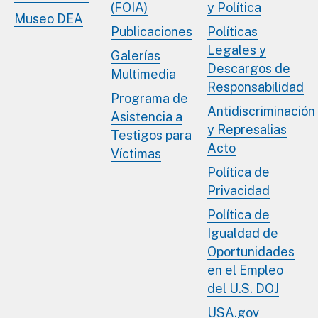
(FOIA)
y Política
Museo DEA
Publicaciones
Políticas
Legales y
Galerías
Descargos de
Multimedia
Responsabilidad
Programa de
Antidiscriminación
Asistencia a
y Represalias
Testigos para
Acto
Víctimas
Política de
Privacidad
Política de
Igualdad de
Oportunidades
en el Empleo
del U.S. DOJ
USA.gov