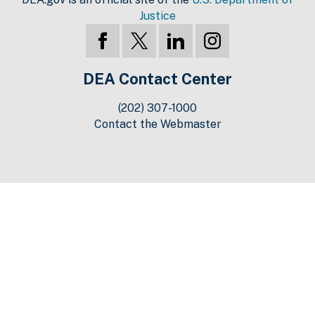
Justice
DEA Contact Center
(202) 307-1000
Contact the Webmaster