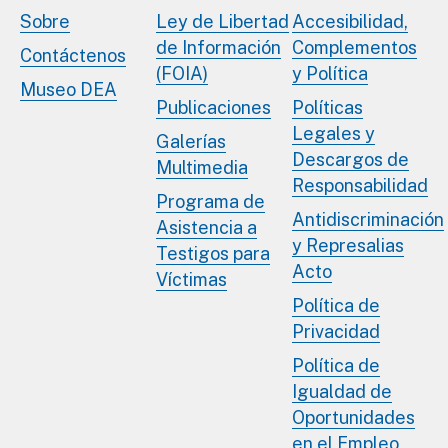
Sobre
Ley de Libertad
Accesibilidad,
de Información
Complementos
Contáctenos
(FOIA)
y Política
Museo DEA
Publicaciones
Políticas
Legales y
Galerías
Descargos de
Multimedia
Responsabilidad
Programa de
Antidiscriminación
Asistencia a
y Represalias
Testigos para
Acto
Víctimas
Política de
Privacidad
Política de
Igualdad de
Oportunidades
en el Empleo