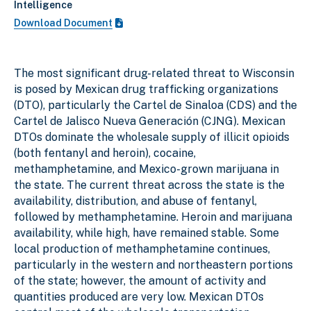
Intelligence
Download Document
The most significant drug-related threat to Wisconsin
is posed by Mexican drug trafficking organizations
(DTO), particularly the Cartel de Sinaloa (CDS) and the
Cartel de Jalisco Nueva Generación (CJNG). Mexican
DTOs dominate the wholesale supply of illicit opioids
(both fentanyl and heroin), cocaine,
methamphetamine, and Mexico-grown marijuana in
the state. The current threat across the state is the
availability, distribution, and abuse of fentanyl,
followed by methamphetamine. Heroin and marijuana
availability, while high, have remained stable. Some
local production of methamphetamine continues,
particularly in the western and northeastern portions
of the state; however, the amount of activity and
quantities produced are very low. Mexican DTOs