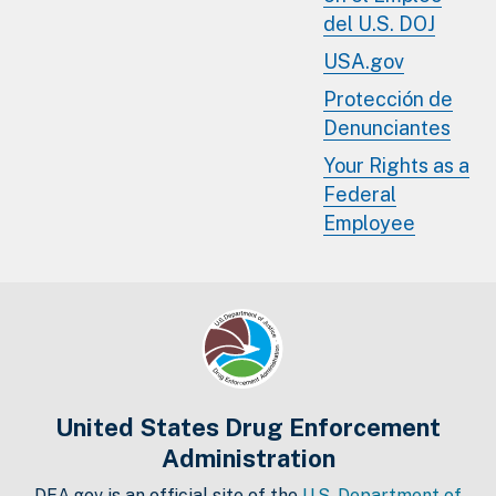
del U.S. DOJ
USA.gov
Protección de
Denunciantes
Your Rights as a
Federal
Employee
United States Drug Enforcement
Administration
DEA.gov is an official site of the
U.S. Department of