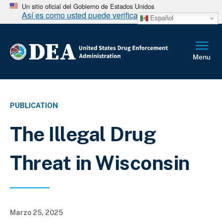
Un sitio oficial del Gobierno de Estados Unidos
Así es como usted puede verificarlo
Español
PUBLICATION
The Illegal Drug
Threat in Wisconsin
Marzo 25, 2025