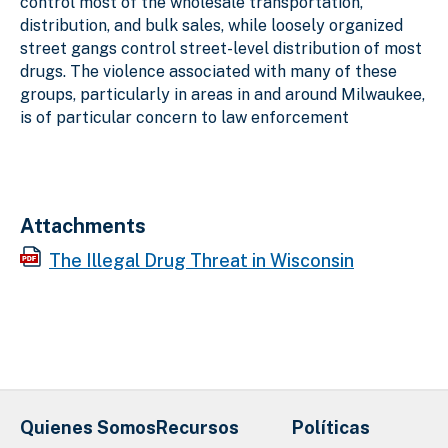
control most of the wholesale transportation,
distribution, and bulk sales, while loosely organized
street gangs control street-level distribution of most
drugs. The violence associated with many of these
groups, particularly in areas in and around Milwaukee,
is of particular concern to law enforcement
Attachments
The Illegal Drug Threat in Wisconsin
Quienes Somos
Recursos
Políticas