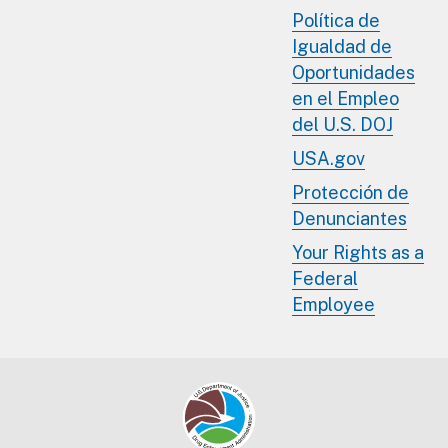
Política de
Igualdad de
Oportunidades
en el Empleo
del U.S. DOJ
USA.gov
Protección de
Denunciantes
Your Rights as a
Federal
Employee