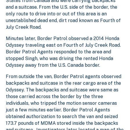
States from Canada and were carrying backpacks
and a suitcase. From the U.S. side of the border, the
only route to drive into or out of this area is an
unestablished dead end, dirt road known as Fourth of
July Creek Road.
Minutes later, Border Patrol observed a 2014 Honda
Odyssey traveling east on Fourth of July Creek Road.
Border Patrol Agents responded to the area and
stopped Singh, who was driving the rented Honda
Odyssey away from the U.S. Canada border.
From outside the van, Border Patrol agents observed
backpacks and suitcase in the rear cargo area of the
Odyssey. The backpacks and suitcase were same as
those carried across the border by the three
individuals, who tripped the motion sensor cameras
just a few minutes earlier. Border Patrol Agents
obtained authorization to search the van and seized
173.7 pounds of MDMA stored inside the backpacks
and suitcase. Investigators later located a map of the