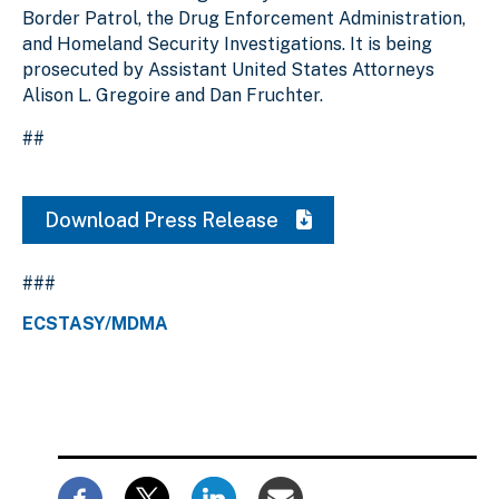
Border Patrol, the Drug Enforcement Administration,
and Homeland Security Investigations. It is being
prosecuted by Assistant United States Attorneys
Alison L. Gregoire and Dan Fruchter.
##
Download Press Release
###
ECSTASY/MDMA