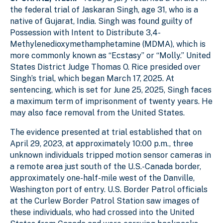
2
l
l
the federal trial of Jaskaran Singh, age 31, who is a
native of Gujarat, India. Singh was found guilty of
Possession with Intent to Distribute 3,4-
Methylenedioxymethamphetamine (MDMA), which is
more commonly known as “Ecstasy” or “Molly.” United
States District Judge Thomas O. Rice presided over
Singh’s trial, which began March 17, 2025. At
sentencing, which is set for June 25, 2025, Singh faces
a maximum term of imprisonment of twenty years. He
may also face removal from the United States.
The evidence presented at trial established that on
April 29, 2023, at approximately 10:00 p.m., three
unknown individuals tripped motion sensor cameras in
a remote area just south of the U.S.-Canada border,
approximately one-half-mile west of the Danville,
Washington port of entry. U.S. Border Patrol officials
at the Curlew Border Patrol Station saw images of
these individuals, who had crossed into the United