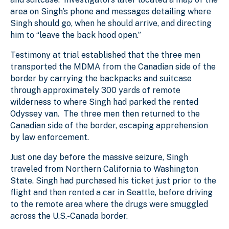
area on Singh’s phone and messages detailing where
Singh should go, when he should arrive, and directing
him to “leave the back hood open.”
Testimony at trial established that the three men
transported the MDMA from the Canadian side of the
border by carrying the backpacks and suitcase
through approximately 300 yards of remote
wilderness to where Singh had parked the rented
Odyssey van. The three men then returned to the
Canadian side of the border, escaping apprehension
by law enforcement.
Just one day before the massive seizure, Singh
traveled from Northern California to Washington
State. Singh had purchased his ticket just prior to the
flight and then rented a car in Seattle, before driving
to the remote area where the drugs were smuggled
across the U.S.-Canada border.