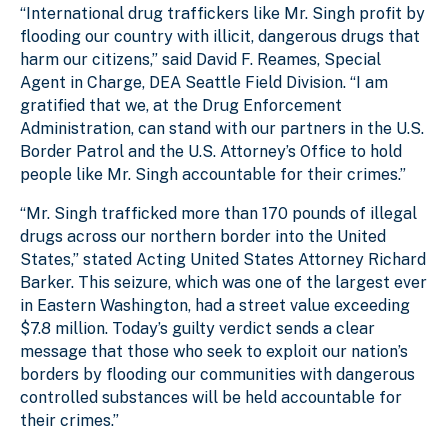
“International drug traffickers like Mr. Singh profit by
flooding our country with illicit, dangerous drugs that
harm our citizens,” said David F. Reames, Special
Agent in Charge, DEA Seattle Field Division. “I am
gratified that we, at the Drug Enforcement
Administration, can stand with our partners in the U.S.
Border Patrol and the U.S. Attorney’s Office to hold
people like Mr. Singh accountable for their crimes.”
“Mr. Singh trafficked more than 170 pounds of illegal
drugs across our northern border into the United
States,” stated Acting United States Attorney Richard
Barker. This seizure, which was one of the largest ever
in Eastern Washington, had a street value exceeding
$7.8 million. Today’s guilty verdict sends a clear
message that those who seek to exploit our nation’s
borders by flooding our communities with dangerous
controlled substances will be held accountable for
their crimes.”