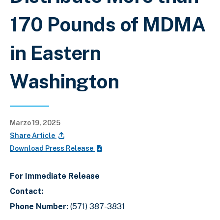
170 Pounds of MDMA
in Eastern
Washington
Marzo 19, 2025
Share Article
Download Press Release
For Immediate Release
Contact:
Phone Number:
(571) 387-3831