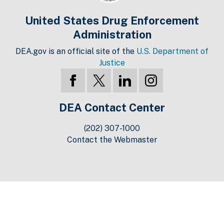
United States Drug Enforcement
Administration
DEA.gov is an official site of the
U.S. Department of
Justice
DEA Contact Center
(202) 307-1000
Contact the Webmaster