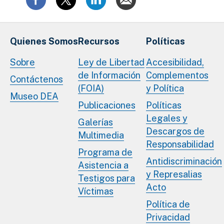
Quienes Somos
Recursos
Políticas
Sobre
Ley de Libertad
Accesibilidad,
de Información
Complementos
Contáctenos
(FOIA)
y Política
Museo DEA
Publicaciones
Políticas
Legales y
Galerías
Descargos de
Multimedia
Responsabilidad
Programa de
Antidiscriminación
Asistencia a
y Represalias
Testigos para
Acto
Víctimas
Política de
Privacidad