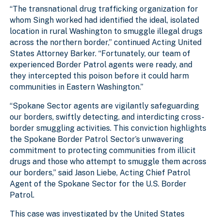
“The transnational drug trafficking organization for
whom Singh worked had identified the ideal, isolated
location in rural Washington to smuggle illegal drugs
across the northern border,” continued Acting United
States Attorney Barker. “Fortunately, our team of
experienced Border Patrol agents were ready, and
they intercepted this poison before it could harm
communities in Eastern Washington.”
“Spokane Sector agents are vigilantly safeguarding
our borders, swiftly detecting, and interdicting cross-
border smuggling activities. This conviction highlights
the Spokane Border Patrol Sector’s unwavering
commitment to protecting communities from illicit
drugs and those who attempt to smuggle them across
our borders,” said Jason Liebe, Acting Chief Patrol
Agent of the Spokane Sector for the U.S. Border
Patrol.
This case was investigated by the United States