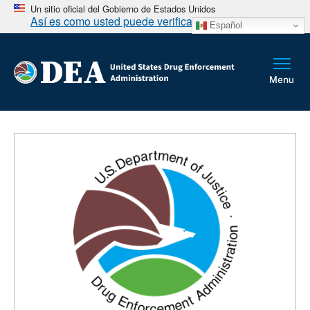
Un sitio oficial del Gobierno de Estados Unidos
Así es como usted puede verificarlo
Español