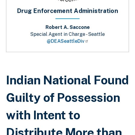
Drug Enforcement Administration
Robert A. Saccone
Special Agent in Charge - Seattle
@DEASeattleDiv
Sobrescribir enlaces de ayuda a la 
Indian National Found
Guilty of Possession
with Intent to
Distribute More than