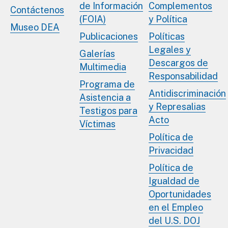
de Información
Complementos
Contáctenos
(FOIA)
y Política
Museo DEA
Publicaciones
Políticas
Legales y
Galerías
Descargos de
Multimedia
Responsabilidad
Programa de
Antidiscriminación
Asistencia a
y Represalias
Testigos para
Acto
Víctimas
Política de
Privacidad
Política de
Igualdad de
Oportunidades
en el Empleo
del U.S. DOJ