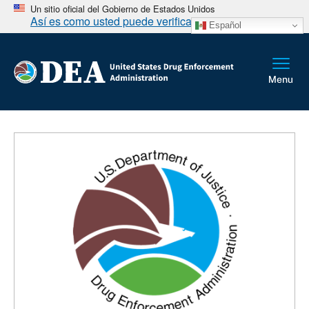
Un sitio oficial del Gobierno de Estados Unidos
Así es como usted puede verificarlo
Español