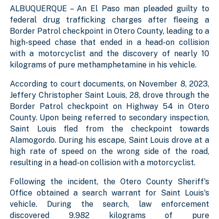
ALBUQUERQUE – An El Paso man pleaded guilty to
federal drug trafficking charges after fleeing a
Border Patrol checkpoint in Otero County, leading to a
high-speed chase that ended in a head-on collision
with a motorcyclist and the discovery of nearly 10
kilograms of pure methamphetamine in his vehicle.
According to court documents, on November 8, 2023,
J
effery Christopher
Saint Louis, 28, drove through the
Border Patrol checkpoint on Highway 54 in Otero
County. Upon being referred to secondary inspection,
Saint Louis fled from the checkpoint towards
Alamogordo. During his escape, Saint Louis drove at a
high rate of speed on the wrong side of the road,
resulting in a head-on collision with a motorcyclist.
Following the incident, the Otero County Sheriff's
Office obtained a search warrant for Saint Louis's
vehicle. During the search, law enforcement
discovered 9.982 kilograms of pure