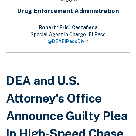
Drug Enforcement Administration
Robert “Eric” Castañeda
Special Agent in Charge - El Paso
@DEAElPasoDiv
Sobrescribir enlaces de ayuda a la 
DEA and U.S.
Attorney's Office
Announce Guilty Plea
in High-Speed Chase