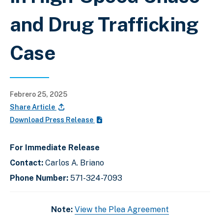
and Drug Trafficking
Case
Febrero 25, 2025
Share Article
Download Press Release
For Immediate Release
Contact:
Carlos A. Briano
Phone Number:
571-324-7093
Note:
View the Plea Agreement