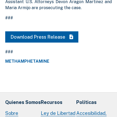
Assistant U.S. Attorneys Devon Aragon Martinez and
Maria Armijo are prosecuting the case.
###
Download Press Release
###
METHAMPHETAMINE
Quienes Somos
Recursos
Políticas
Sobre
Ley de Libertad
Accesibilidad,