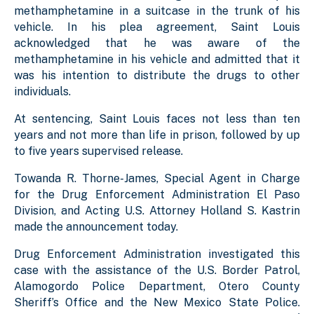
methamphetamine in a suitcase in the trunk of his
vehicle. In his plea agreement, Saint Louis
acknowledged that he was aware of the
methamphetamine in his vehicle and admitted that it
was his intention to distribute the drugs to other
individuals.
At sentencing, Saint Louis faces not less than ten
years and not more than life in prison, followed by up
to five years supervised release.
Towanda R. Thorne-James, Special Agent in Charge
for the Drug Enforcement Administration El Paso
Division, and Acting U.S. Attorney Holland S. Kastrin
made the announcement today.
Drug Enforcement Administration investigated this
case with the assistance of the U.S. Border Patrol,
Alamogordo Police Department, Otero County
Sheriff’s Office and the New Mexico State Police.