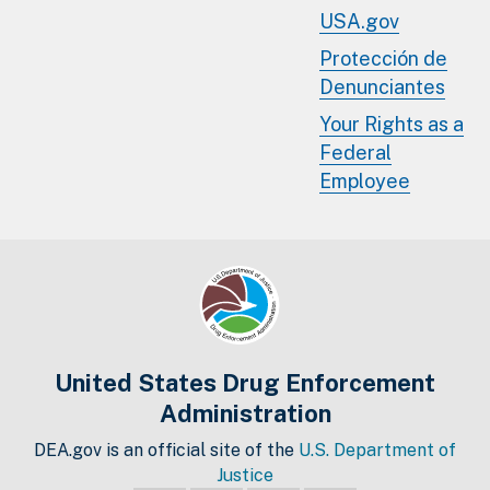
USA.gov
Protección de
Denunciantes
Your Rights as a
Federal
Employee
United States Drug Enforcement
Administration
DEA.gov is an official site of the
U.S. Department of
Justice