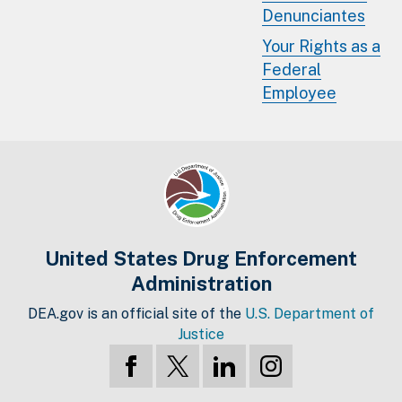
Denunciantes
Your Rights as a
Federal
Employee
United States Drug Enforcement
Administration
DEA.gov is an official site of the
U.S. Department of
Justice