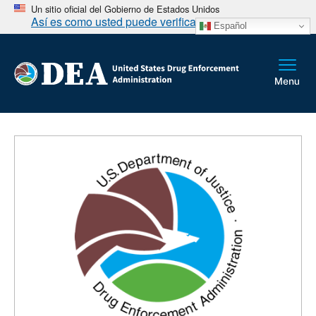
Un sitio oficial del Gobierno de Estados Unidos
Así es como usted puede verificarlo
Español