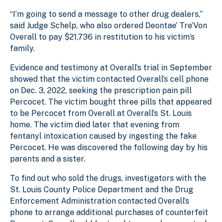
“I’m going to send a message to other drug dealers,”
said Judge Schelp, who also ordered Deontae’ Tre’Von
Overall to pay $21,736 in restitution to his victim’s
family.
Evidence and testimony at Overall’s trial in September
showed that the victim contacted Overall’s cell phone
on Dec. 3, 2022, seeking the prescription pain pill
Percocet. The victim bought three pills that appeared
to be Percocet from Overall at Overall’s St. Louis
home. The victim died later that evening from
fentanyl intoxication caused by ingesting the fake
Percocet. He was discovered the following day by his
parents and a sister.
To find out who sold the drugs, investigators with the
St. Louis County Police Department and the Drug
Enforcement Administration contacted Overall’s
phone to arrange additional purchases of counterfeit