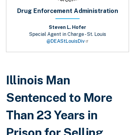
Drug Enforcement Administration
Steven L. Hofer
Special Agent in Charge - St. Louis
@DEAStLouisDiv
Sobrescribir enlaces de ayuda a la 
Illinois Man
Sentenced to More
Than 23 Years in
Prison for Selling