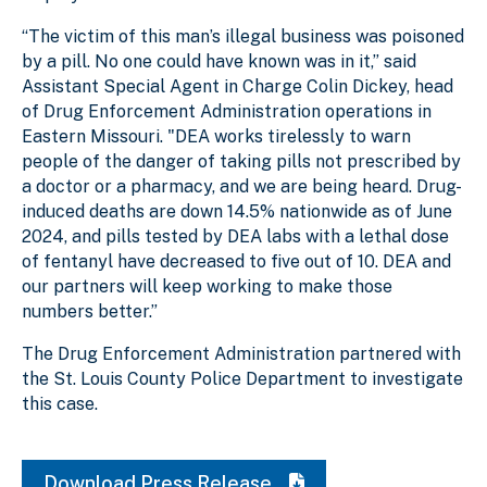
“The victim of this man’s illegal business was poisoned
by a pill. No one could have known was in it,” said
Assistant Special Agent in Charge Colin Dickey, head
of Drug Enforcement Administration operations in
Eastern Missouri. "DEA works tirelessly to warn
people of the danger of taking pills not prescribed by
a doctor or a pharmacy, and we are being heard. Drug-
induced deaths are down 14.5% nationwide as of June
2024, and pills tested by DEA labs with a lethal dose
of fentanyl have decreased to five out of 10. DEA and
our partners will keep working to make those
numbers better.”
The Drug Enforcement Administration partnered with
the St. Louis County Police Department to investigate
this case.
Download Press Release