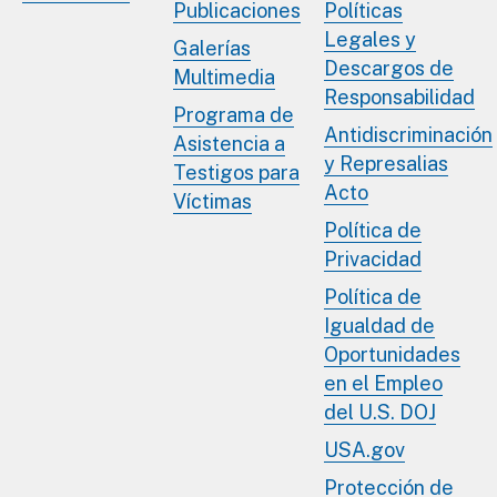
Publicaciones
Políticas
Legales y
Galerías
Descargos de
Multimedia
Responsabilidad
Programa de
Antidiscriminación
Asistencia a
y Represalias
Testigos para
Acto
Víctimas
Política de
Privacidad
Política de
Igualdad de
Oportunidades
en el Empleo
del U.S. DOJ
USA.gov
Protección de