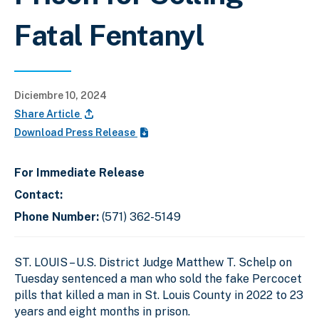
Fatal Fentanyl
Diciembre 10, 2024
Share Article
Download Press Release
For Immediate Release
Contact:
Phone Number:
(571) 362-5149
ST. LOUIS – U.S. District Judge Matthew T. Schelp on
Tuesday sentenced a man who sold the fake Percocet
pills that killed a man in St. Louis County in 2022 to 23
years and eight months in prison.