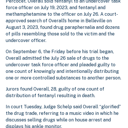
Percocet. Overall sold fentanyl to an undercover task
force officer on July 19, 2023, and fentanyl and
methamphetamine to the officer on July 26. A court-
approved search of Overall’s home in Belleville on
August 3, 2023, found drug paraphernalia and dozens
of pills resembling those sold to the victim and the
undercover officer.
On September 6, the Friday before his trial began,
Overall admitted the July 26 sale of drugs to the
undercover task force officer and pleaded guilty to
one count of knowingly and intentionally distributing
one or more controlled substances to another person.
Jurors found Overall, 28, guilty of one count of
distribution of fentanyl resulting in death.
In court Tuesday, Judge Schelp said Overall “glorified”
the drug trade, referring to a music video in which he
discusses selling drugs while on house arrest and
displays his ankle monitor.