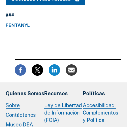
###
FENTANYL
Quienes Somos
Recursos
Políticas
Sobre
Ley de Libertad
Accesibilidad,
de Información
Complementos
Contáctenos
(FOIA)
y Política
Museo DEA