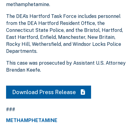
methamphetamine.
The DEA’s Hartford Task Force includes personnel
from the DEA Hartford Resident Office, the
Connecticut State Police, and the Bristol, Hartford,
East Hartford, Enfield, Manchester, New Britain,
Rocky Hill, Wethersfield, and Windsor Locks Police
Departments.
This case was prosecuted by Assistant U.S. Attorney
Brendan Keefe.
Download Press Release
###
METHAMPHETAMINE