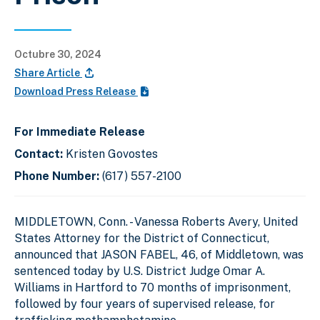
Octubre 30, 2024
Share Article
Download Press Release
For Immediate Release
Contact:
Kristen Govostes
Phone Number:
(617) 557-2100
MIDDLETOWN, Conn. - Vanessa Roberts Avery, United
States Attorney for the District of Connecticut,
announced that JASON FABEL, 46, of Middletown, was
sentenced today by U.S. District Judge Omar A.
Williams in Hartford to 70 months of imprisonment,
followed by four years of supervised release, for