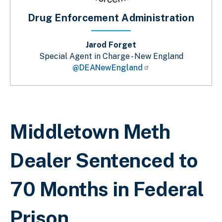
Drug Enforcement Administration
Jarod Forget
Special Agent in Charge - New England
@DEANewEngland
Sobrescribir enlaces de ayuda a la 
Middletown Meth
Dealer Sentenced to
70 Months in Federal
Prison