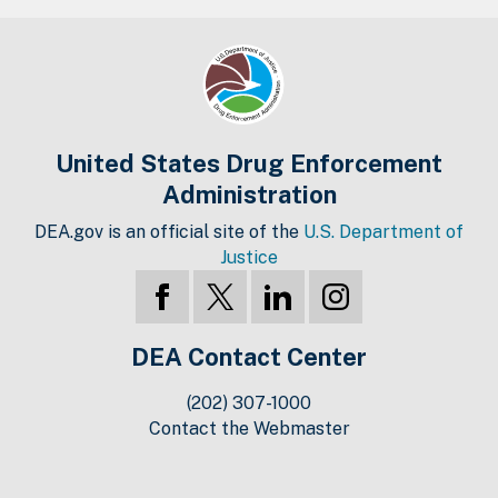
United States Drug Enforcement
Administration
DEA.gov is an official site of the
U.S. Department of
Justice
DEA Contact Center
(202) 307-1000
Contact the Webmaster