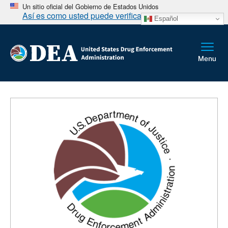
Un sitio oficial del Gobierno de Estados Unidos
Así es como usted puede verificarlo
Español