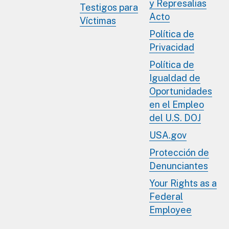
y Represalias
Testigos para
Acto
Víctimas
Política de
Privacidad
Política de
Igualdad de
Oportunidades
en el Empleo
del U.S. DOJ
USA.gov
Protección de
Denunciantes
Your Rights as a
Federal
Employee