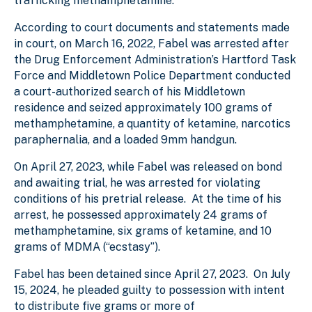
trafficking methamphetamine.
According to court documents and statements made
in court, on March 16, 2022, Fabel was arrested after
the Drug Enforcement Administration’s Hartford Task
Force and Middletown Police Department conducted
a court-authorized search of his Middletown
residence and seized approximately 100 grams of
methamphetamine, a quantity of ketamine, narcotics
paraphernalia, and a loaded 9mm handgun.
On April 27, 2023, while Fabel was released on bond
and awaiting trial, he was arrested for violating
conditions of his pretrial release. At the time of his
arrest, he possessed approximately 24 grams of
methamphetamine, six grams of ketamine, and 10
grams of MDMA (“ecstasy”).
Fabel has been detained since April 27, 2023. On July
15, 2024, he pleaded guilty to possession with intent
to distribute five grams or more of