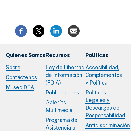
Quienes Somos
Recursos
Políticas
Sobre
Ley de Libertad
Accesibilidad,
de Información
Complementos
Contáctenos
(FOIA)
y Política
Museo DEA
Publicaciones
Políticas
Legales y
Galerías
Descargos de
Multimedia
Responsabilidad
Programa de
Antidiscriminación
Asistencia a