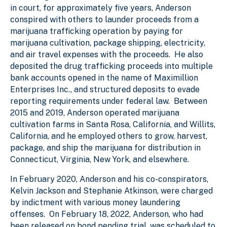
in court, for approximately five years, Anderson
conspired with others to launder proceeds from a
marijuana trafficking operation by paying for
marijuana cultivation, package shipping, electricity,
and air travel expenses with the proceeds. He also
deposited the drug trafficking proceeds into multiple
bank accounts opened in the name of Maximillion
Enterprises Inc., and structured deposits to evade
reporting requirements under federal law. Between
2015 and 2019, Anderson operated marijuana
cultivation farms in Santa Rosa, California, and Willits,
California, and he employed others to grow, harvest,
package, and ship the marijuana for distribution in
Connecticut, Virginia, New York, and elsewhere.
In February 2020, Anderson and his co-conspirators,
Kelvin Jackson and Stephanie Atkinson, were charged
by indictment with various money laundering
offenses. On February 18, 2022, Anderson, who had
been released on bond pending trial, was scheduled to