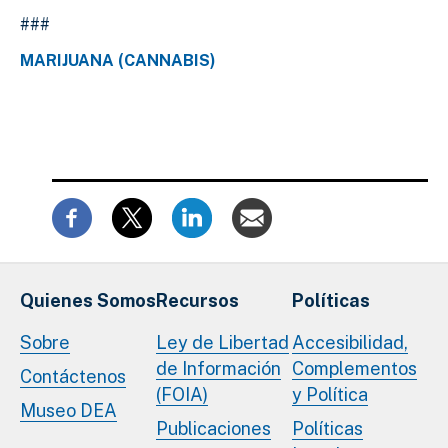
###
MARIJUANA (CANNABIS)
Quienes Somos
Recursos
Políticas
Sobre
Ley de Libertad
Accesibilidad,
de Información
Complementos
Contáctenos
(FOIA)
y Política
Museo DEA
Publicaciones
Políticas