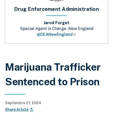
Drug Enforcement Administration
Jarod Forget
Special Agent in Charge - New England
@DEANewEngland
Sobrescribir enlaces de ayuda a la 
Marijuana Trafficker
Sentenced to Prison
Septiembre 27, 2024
Share Article