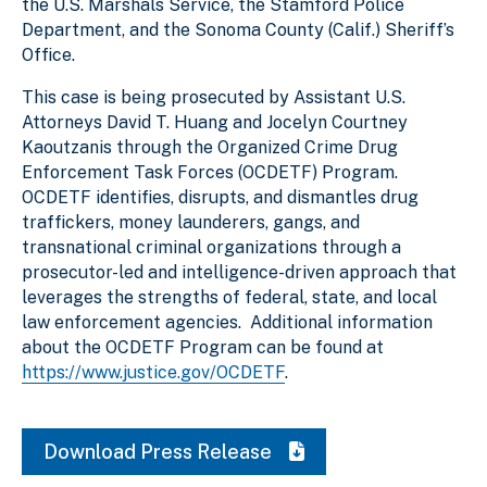
the U.S. Marshals Service, the Stamford Police
Department, and the Sonoma County (Calif.) Sheriff’s
Office.
This case is being prosecuted by Assistant U.S.
Attorneys David T. Huang and Jocelyn Courtney
Kaoutzanis through the Organized Crime Drug
Enforcement Task Forces (OCDETF) Program.
OCDETF identifies, disrupts, and dismantles drug
traffickers, money launderers, gangs, and
transnational criminal organizations through a
prosecutor-led and intelligence-driven approach that
leverages the strengths of federal, state, and local
law enforcement agencies. Additional information
about the OCDETF Program can be found at
https://www.justice.gov/OCDETF
.
Download Press Release