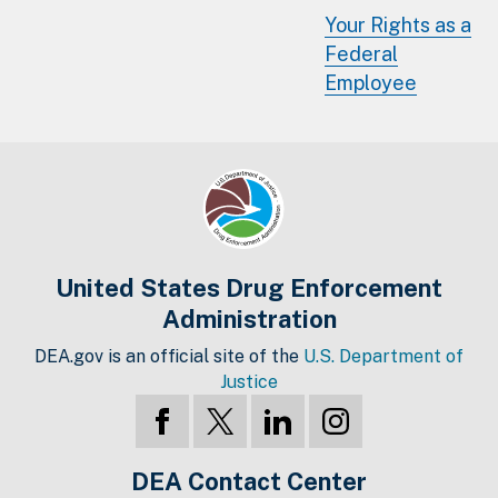
Your Rights as a
Federal
Employee
United States Drug Enforcement
Administration
DEA.gov is an official site of the
U.S. Department of
Justice
DEA Contact Center