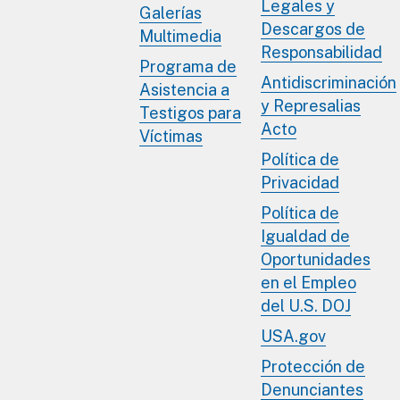
Legales y
Galerías
Descargos de
Multimedia
Responsabilidad
Programa de
Antidiscriminación
Asistencia a
y Represalias
Testigos para
Acto
Víctimas
Política de
Privacidad
Política de
Igualdad de
Oportunidades
en el Empleo
del U.S. DOJ
USA.gov
Protección de
Denunciantes