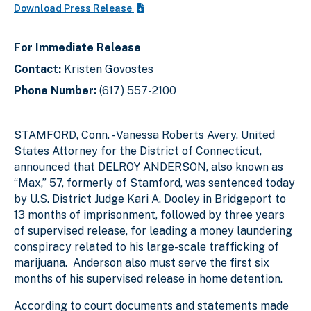
Download Press Release
For Immediate Release
Contact:
Kristen Govostes
Phone Number:
(617) 557-2100
STAMFORD, Conn. - Vanessa Roberts Avery, United
States Attorney for the District of Connecticut,
announced that DELROY ANDERSON, also known as
“Max,” 57, formerly of Stamford, was sentenced today
by U.S. District Judge Kari A. Dooley in Bridgeport to
13 months of imprisonment, followed by three years
of supervised release, for leading a money laundering
conspiracy related to his large-scale trafficking of
marijuana. Anderson also must serve the first six
months of his supervised release in home detention.
According to court documents and statements made