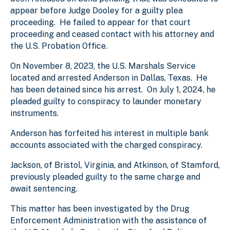
appear before Judge Dooley for a guilty plea
proceeding. He failed to appear for that court
proceeding and ceased contact with his attorney and
the U.S. Probation Office.
On November 8, 2023, the U.S. Marshals Service
located and arrested Anderson in Dallas, Texas. He
has been detained since his arrest. On July 1, 2024, he
pleaded guilty to conspiracy to launder monetary
instruments.
Anderson has forfeited his interest in multiple bank
accounts associated with the charged conspiracy.
Jackson, of Bristol, Virginia, and Atkinson, of Stamford,
previously pleaded guilty to the same charge and
await sentencing.
This matter has been investigated by the Drug
Enforcement Administration with the assistance of