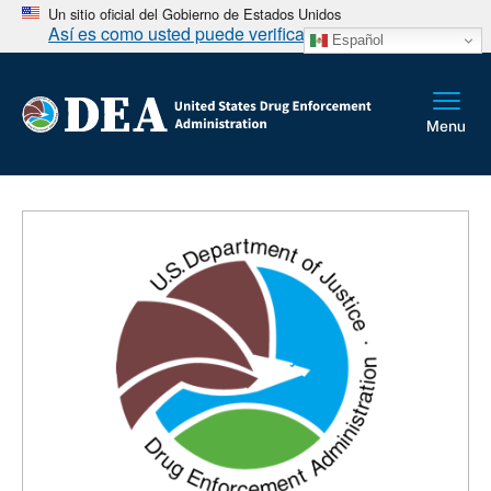
Un sitio oficial del Gobierno de Estados Unidos
Así es como usted puede verificarlo
Español