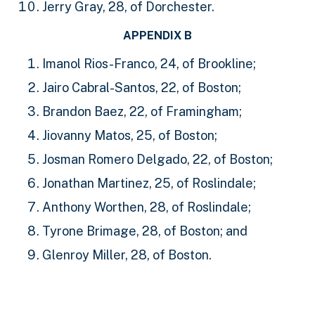
Jerry Gray, 28, of Dorchester.
APPENDIX B
Imanol Rios-Franco, 24, of Brookline;
Jairo Cabral-Santos, 22, of Boston;
Brandon Baez, 22, of Framingham;
Jiovanny Matos, 25, of Boston;
Josman Romero Delgado, 22, of Boston;
Jonathan Martinez, 25, of Roslindale;
Anthony Worthen, 28, of Roslindale;
Tyrone Brimage, 28, of Boston; and
Glenroy Miller, 28, of Boston.