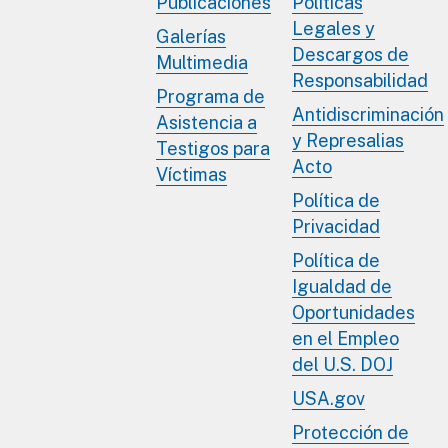
Publicaciones
Políticas
Legales y
Galerías
Descargos de
Multimedia
Responsabilidad
Programa de
Antidiscriminación
Asistencia a
y Represalias
Testigos para
Acto
Víctimas
Política de
Privacidad
Política de
Igualdad de
Oportunidades
en el Empleo
del U.S. DOJ
USA.gov
Protección de