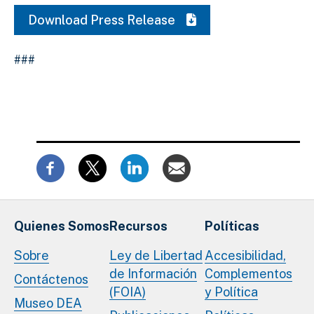
Download Press Release
###
Quienes Somos
Recursos
Políticas
Sobre
Ley de Libertad
Accesibilidad,
de Información
Complementos
Contáctenos
(FOIA)
y Política
Museo DEA