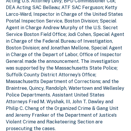
Acting U.S. Attorney Levy; BPD Commissioner Cox;
DEA Acting SAC Belleau; ATF SAC Ferguson; Ketty
Larco-Ward, Inspector in Charge of the United States
Postal Inspection Service, Boston Division; Special
Agent in Charge Andrew Murphy of the U.S. Secret
Service Boston Field Office; Jodi Cohen, Special Agent
in Charge of the Federal Bureau of Investigation,
Boston Division; and Jonathan Mellone, Special Agent
in Charge of the Depart of Labor, Office of Inspector
General made the announcement. The investigation
was supported by the Massachusetts State Police;
Suffolk County District Attorney’s Office;
Massachusetts Department of Corrections; and the
Braintree, Quincy, Randolph, Watertown and Wellesley
Police Departments. Assistant United States
Attorneys Fred M. Wyshak, III, John T. Dawley and
Philip C. Cheng of the Organized Crime & Gang Unit
and Jeremy Franker of the Department of Justice’s
Violent Crime and Racketeering Section are
prosecuting the cases.