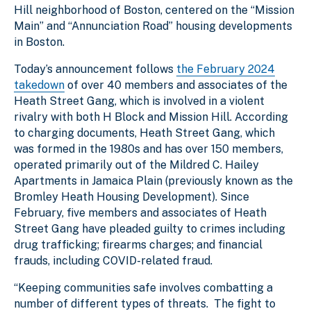
Hill neighborhood of Boston, centered on the “Mission
Main” and “Annunciation Road” housing developments
in Boston.
Today’s announcement follows
the February 2024
takedown
of over 40 members and associates of the
Heath Street Gang, which is involved in a violent
rivalry with both H Block and Mission Hill. According
to charging documents, Heath Street Gang, which
was formed in the 1980s and has over 150 members,
operated primarily out of the Mildred C. Hailey
Apartments in Jamaica Plain (previously known as the
Bromley Heath Housing Development). Since
February, five members and associates of Heath
Street Gang have pleaded guilty to crimes including
drug trafficking; firearms charges; and financial
frauds, including COVID-related fraud.
“Keeping communities safe involves combatting a
number of different types of threats. The fight to