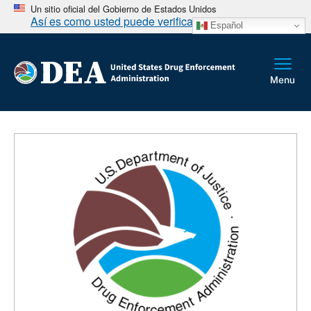
Un sitio oficial del Gobierno de Estados Unidos
Así es como usted puede verificarlo
Español