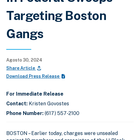
Targeting Boston
Gangs
Agosto 30, 2024
Share Article
Download Press Release
For Immediate Release
Contact:
Kristen Govostes
Phone Number:
(617) 557-2100
BOSTON – Earlier today, charges were unsealed