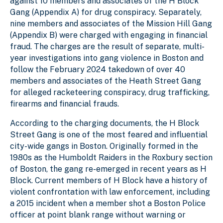
against 10 members and associates of the H Block
Gang (Appendix A) for drug conspiracy. Separately,
nine members and associates of the Mission Hill Gang
(Appendix B) were charged with engaging in financial
fraud. The charges are the result of separate, multi-
year investigations into gang violence in Boston and
follow the February 2024 takedown of over 40
members and associates of the Heath Street Gang
for alleged racketeering conspiracy, drug trafficking,
firearms and financial frauds.
According to the charging documents, the H Block
Street Gang is one of the most feared and influential
city-wide gangs in Boston. Originally formed in the
1980s as the Humboldt Raiders in the Roxbury section
of Boston, the gang re-emerged in recent years as H
Block. Current members of H Block have a history of
violent confrontation with law enforcement, including
a 2015 incident when a member shot a Boston Police
officer at point blank range without warning or