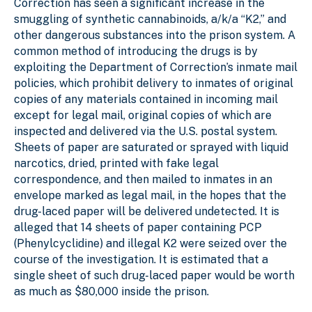
Correction has seen a significant increase in the
smuggling of synthetic cannabinoids, a/k/a “K2,” and
other dangerous substances into the prison system. A
common method of introducing the drugs is by
exploiting the Department of Correction’s inmate mail
policies, which prohibit delivery to inmates of original
copies of any materials contained in incoming mail
except for legal mail, original copies of which are
inspected and delivered via the U.S. postal system.
Sheets of paper are saturated or sprayed with liquid
narcotics, dried, printed with fake legal
correspondence, and then mailed to inmates in an
envelope marked as legal mail, in the hopes that the
drug-laced paper will be delivered undetected. It is
alleged that 14 sheets of paper containing PCP
(Phenylcyclidine) and illegal K2 were seized over the
course of the investigation. It is estimated that a
single sheet of such drug-laced paper would be worth
as much as $80,000 inside the prison.