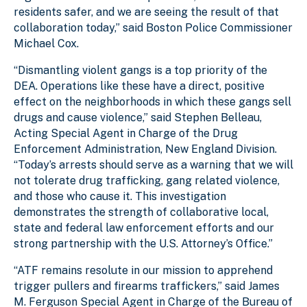
residents safer, and we are seeing the result of that
collaboration today,” said Boston Police Commissioner
Michael Cox.
“Dismantling violent gangs is a top priority of the
DEA. Operations like these have a direct, positive
effect on the neighborhoods in which these gangs sell
drugs and cause violence,” said Stephen Belleau,
Acting Special Agent in Charge of the Drug
Enforcement Administration, New England Division.
“Today’s arrests should serve as a warning that we will
not tolerate drug trafficking, gang related violence,
and those who cause it. This investigation
demonstrates the strength of collaborative local,
state and federal law enforcement efforts and our
strong partnership with the U.S. Attorney’s Office.”
“ATF remains resolute in our mission to apprehend
trigger pullers and firearms traffickers,” said James
M. Ferguson Special Agent in Charge of the Bureau of