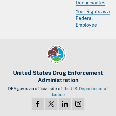
Denunciantes
Your Rights as a
Federal
Employee
United States Drug Enforcement
Administration
DEA.gov is an official site of the
U.S. Department of
Justice