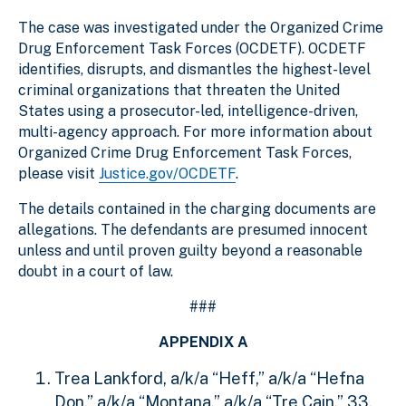
The case was investigated under the Organized Crime
Drug Enforcement Task Forces (OCDETF). OCDETF
identifies, disrupts, and dismantles the highest-level
criminal organizations that threaten the United
States using a prosecutor-led, intelligence-driven,
multi-agency approach. For more information about
Organized Crime Drug Enforcement Task Forces,
please visit
Justice.gov/OCDETF
.
The details contained in the charging documents are
allegations. The defendants are presumed innocent
unless and until proven guilty beyond a reasonable
doubt in a court of law.
###
APPENDIX A
Trea Lankford, a/k/a “Heff,” a/k/a “Hefna
Don,” a/k/a “Montana,” a/k/a “Tre Cain,” 33,