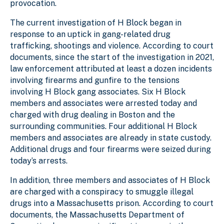
provocation.
The current investigation of H Block began in
response to an uptick in gang-related drug
trafficking, shootings and violence. According to court
documents, since the start of the investigation in 2021,
law enforcement attributed at least a dozen incidents
involving firearms and gunfire to the tensions
involving H Block gang associates. Six H Block
members and associates were arrested today and
charged with drug dealing in Boston and the
surrounding communities. Four additional H Block
members and associates are already in state custody.
Additional drugs and four firearms were seized during
today’s arrests.
In addition, three members and associates of H Block
are charged with a conspiracy to smuggle illegal
drugs into a Massachusetts prison. According to court
documents, the Massachusetts Department of