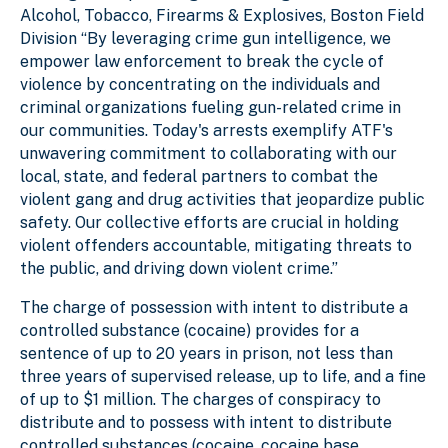
Alcohol, Tobacco, Firearms & Explosives, Boston Field
Division “By leveraging crime gun intelligence, we
empower law enforcement to break the cycle of
violence by concentrating on the individuals and
criminal organizations fueling gun-related crime in
our communities. Today's arrests exemplify ATF's
unwavering commitment to collaborating with our
local, state, and federal partners to combat the
violent gang and drug activities that jeopardize public
safety. Our collective efforts are crucial in holding
violent offenders accountable, mitigating threats to
the public, and driving down violent crime.”
The charge of possession with intent to distribute a
controlled substance (cocaine) provides for a
sentence of up to 20 years in prison, not less than
three years of supervised release, up to life, and a fine
of up to $1 million. The charges of conspiracy to
distribute and to possess with intent to distribute
controlled substances (cocaine, cocaine base,