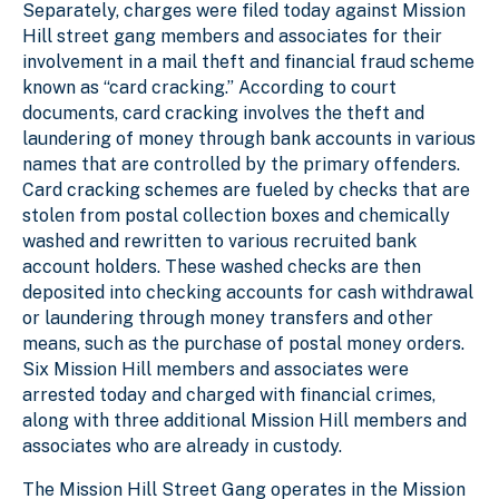
Separately, charges were filed today against Mission
Hill street gang members and associates for their
involvement in a mail theft and financial fraud scheme
known as “card cracking.” According to court
documents, card cracking involves the theft and
laundering of money through bank accounts in various
names that are controlled by the primary offenders.
Card cracking schemes are fueled by checks that are
stolen from postal collection boxes and chemically
washed and rewritten to various recruited bank
account holders. These washed checks are then
deposited into checking accounts for cash withdrawal
or laundering through money transfers and other
means, such as the purchase of postal money orders.
Six Mission Hill members and associates were
arrested today and charged with financial crimes,
along with three additional Mission Hill members and
associates who are already in custody.
The Mission Hill Street Gang operates in the Mission