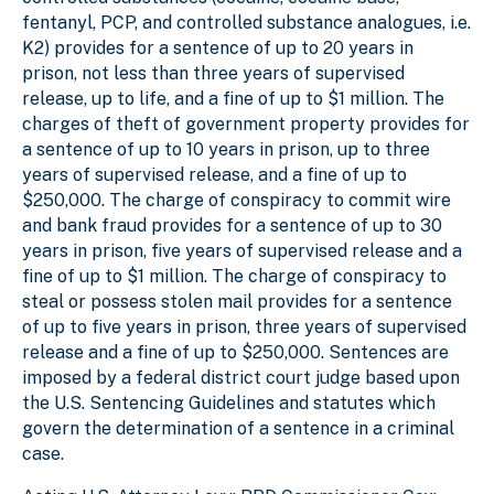
fentanyl, PCP, and controlled substance analogues, i.e.
K2) provides for a sentence of up to 20 years in
prison, not less than three years of supervised
release, up to life, and a fine of up to $1 million. The
charges of theft of government property provides for
a sentence of up to 10 years in prison, up to three
years of supervised release, and a fine of up to
$250,000. The charge of conspiracy to commit wire
and bank fraud provides for a sentence of up to 30
years in prison, five years of supervised release and a
fine of up to $1 million. The charge of conspiracy to
steal or possess stolen mail provides for a sentence
of up to five years in prison, three years of supervised
release and a fine of up to $250,000. Sentences are
imposed by a federal district court judge based upon
the U.S. Sentencing Guidelines and statutes which
govern the determination of a sentence in a criminal
case.