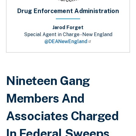
Drug Enforcement Administration
Jarod Forget
Special Agent in Charge - New England
@DEANewEngland
Sobrescribir enlaces de ayuda a la 
Nineteen Gang
Members And
Associates Charged
In Federal Sweeps