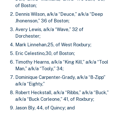
of Boston;
Dennis Wilson, a/k/a “Deuce,” a/k/a “Deep
Jhonenson,” 36 of Boston;
Avery Lewis, a/k/a “Wave,” 32 of
Dorchester;
Mark Linnehan,25, of West Roxbury;
Eric Celestino,30, of Boston;
Timothy Hearns, a/k/a “King Kill,” a/k/a “Tool
Man,” a/k/a “Tooly,” 34;
Dominique Carpenter-Grady, a/k/a “8-Zipp”
a/k/a “Eighty,”
Robert Heckstall, a/k/a “Ribbs,” a/k/a “Buck,”
a/k/a “Buck Corleone,” 41, of Roxbury;
Jason Bly, 44, of Quincy; and