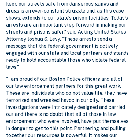
keep our streets safe from dangerous gangs and
drugs is an ever-constant struggle and, as this case
shows, extends to our state’s prison facilities. Today’s
arrests are an important step forward in making our
streets and prisons safer,” said Acting United States
Attorney Joshua S. Levy. “These arrests send a
message that the federal government is actively
engaged with our state and local partners and stands
ready to hold accountable those who violate federal
laws.”
"I am proud of our Boston Police officers and all of
our law enforcement partners for this great work.
These are individuals who do not value life, they have
terrorized and wreaked havoc in our city. These
investigations were intricately designed and carried
out and there is no doubt that all of those in law
enforcement who were involved, have put themselves
in danger to get to this point, Partnering and pulling
together our resources is powerful, it makes our