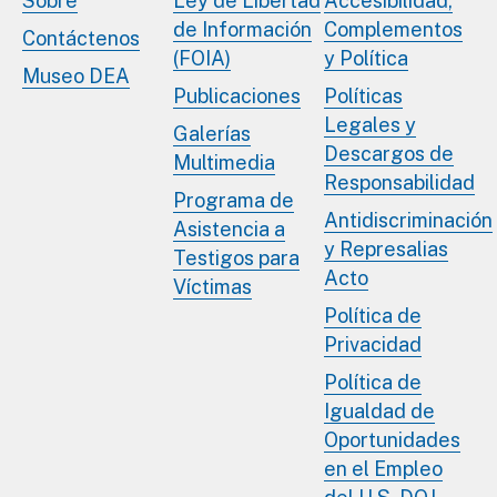
Sobre
Ley de Libertad
Accesibilidad,
de Información
Complementos
Contáctenos
(FOIA)
y Política
Museo DEA
Publicaciones
Políticas
Legales y
Galerías
Descargos de
Multimedia
Responsabilidad
Programa de
Antidiscriminación
Asistencia a
y Represalias
Testigos para
Acto
Víctimas
Política de
Privacidad
Política de
Igualdad de
Oportunidades
en el Empleo