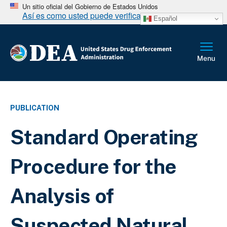
Un sitio oficial del Gobierno de Estados Unidos
Así es como usted puede verificarlo
Español
PUBLICATION
Standard Operating
Procedure for the
Analysis of
Suspected Natural