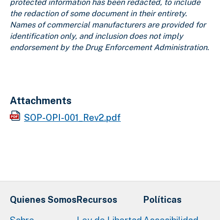
protected information has been redacted, to include
the redaction of some document in their entirety.
Names of commercial manufacturers are provided for
identification only, and inclusion does not imply
endorsement by the Drug Enforcement Administration.
Attachments
SOP-OPI-001_Rev2.pdf
Quienes Somos
Recursos
Políticas