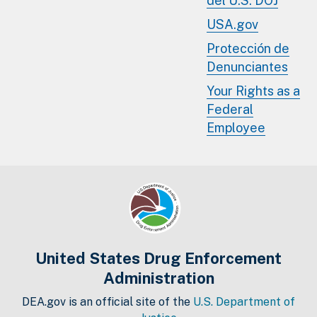
del U.S. DOJ
USA.gov
Protección de
Denunciantes
Your Rights as a
Federal
Employee
United States Drug Enforcement
Administration
DEA.gov is an official site of the
U.S. Department of