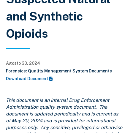
and Synthetic
Opioids
Agosto 30, 2024
Forensics: Quality Management System Documents
Download Document
This document is an internal Drug Enforcement
Administration quality system document. The
document is updated periodically and is current as
of May 20, 2024 and is provided for informational
purposes only. Any sensitive, privileged or otherwise