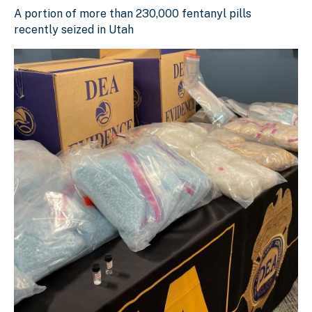
A portion of more than 230,000 fentanyl pills recently se
A portion of more than 230,000 fentanyl pills
Download Original Image
recently seized in Utah