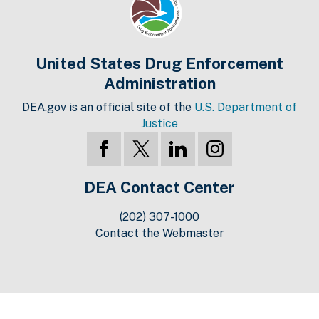
United States Drug Enforcement
Administration
DEA.gov is an official site of the
U.S. Department of
Justice
DEA Contact Center
(202) 307-1000
Contact the Webmaster