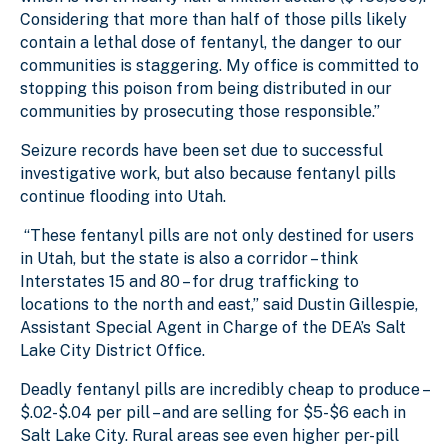
Considering that more than half of those pills likely
contain a lethal dose of fentanyl, the danger to our
communities is staggering. My office is committed to
stopping this poison from being distributed in our
communities by prosecuting those responsible.”
Seizure records have been set due to successful
investigative work, but also because fentanyl pills
continue flooding into Utah.
“These fentanyl pills are not only destined for users
in Utah, but the state is also a corridor – think
Interstates 15 and 80 – for drug trafficking to
locations to the north and east,” said Dustin Gillespie,
Assistant Special Agent in Charge of the DEA’s Salt
Lake City District Office.
Deadly fentanyl pills are incredibly cheap to produce –
$.02-$.04 per pill – and are selling for $5-$6 each in
Salt Lake City. Rural areas see even higher per-pill