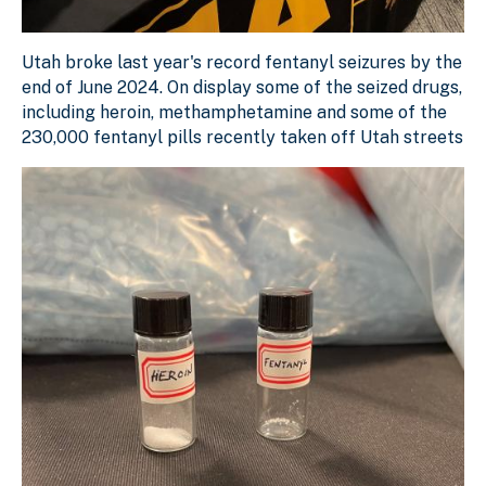
Utah broke last year's record fentanyl seizures by the e
Utah broke last year's record fentanyl seizures by the
Download Original Image
end of June 2024. On display some of the seized drugs,
including heroin, methamphetamine and some of the
230,000 fentanyl pills recently taken off Utah streets