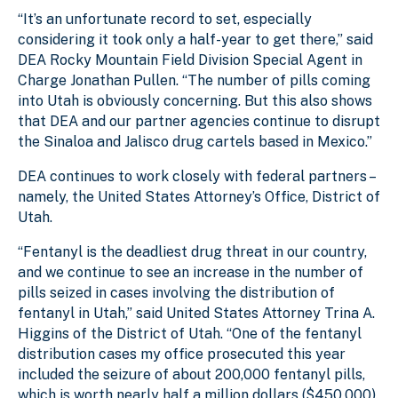
“It’s an unfortunate record to set, especially
considering it took only a half-year to get there,” said
DEA Rocky Mountain Field Division Special Agent in
Charge Jonathan Pullen. “The number of pills coming
into Utah is obviously concerning. But this also shows
that DEA and our partner agencies continue to disrupt
the Sinaloa and Jalisco drug cartels based in Mexico.”
DEA continues to work closely with federal partners –
namely, the United States Attorney’s Office, District of
Utah.
“Fentanyl is the deadliest drug threat in our country,
and we continue to see an increase in the number of
pills seized in cases involving the distribution of
fentanyl in Utah,” said United States Attorney Trina A.
Higgins of the District of Utah. “One of the fentanyl
distribution cases my office prosecuted this year
included the seizure of about 200,000 fentanyl pills,
which is worth nearly half a million dollars ($450,000).