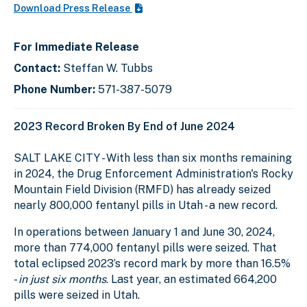
Download Press Release
For Immediate Release
Contact:
Steffan W. Tubbs
Phone Number:
571-387-5079
2023 Record Broken By End of June 2024
SALT LAKE CITY - With less than six months remaining
in 2024, the Drug Enforcement Administration's Rocky
Mountain Field Division (RMFD) has already seized
nearly 800,000 fentanyl pills in Utah - a new record.
In operations between January 1 and June 30, 2024,
more than 774,000 fentanyl pills were seized. That
total eclipsed 2023’s record mark by more than 16.5%
-
in just six months
. Last year, an estimated 664,200
pills were seized in Utah.