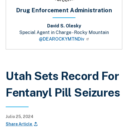
Drug Enforcement Administration
David S. Olesky
Special Agent in Charge - Rocky Mountain
@DEAROCKYMTNDiv
Sobrescribir enlaces de ayuda a la 
Utah Sets Record For
Fentanyl Pill Seizures
Julio 25, 2024
Share Article