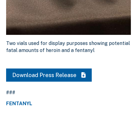
Two vials used for display purposes showing potential fa
Two vials used for display purposes showing potential
Download Original Image
fatal amounts of heroin and a fentanyl
Download Press Release
###
FENTANYL