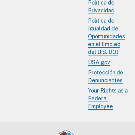
Política de
Privacidad
Política de
Igualdad de
Oportunidades
en el Empleo
del U.S. DOJ
USA.gov
Protección de
Denunciantes
Your Rights as a
Federal
Employee