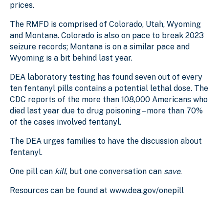
prices.
The RMFD is comprised of Colorado, Utah, Wyoming
and Montana. Colorado is also on pace to break 2023
seizure records; Montana is on a similar pace and
Wyoming is a bit behind last year.
DEA laboratory testing has found seven out of every
ten fentanyl pills contains a potential lethal dose. The
CDC reports of the more than 108,000 Americans who
died last year due to drug poisoning – more than 70%
of the cases involved fentanyl.
The DEA urges families to have the discussion about
fentanyl.
One pill can
kill
, but one conversation can
save
.
Resources can be found at www.dea.gov/onepill