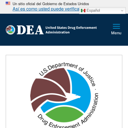
Un sitio oficial del Gobierno de Estados Unidos
Así es como usted puede verificarlo
Español