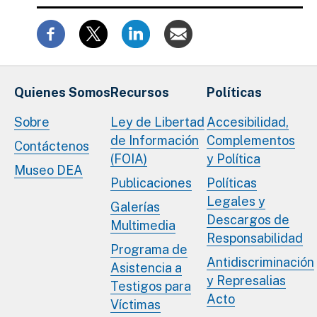
Quienes Somos
Recursos
Políticas
Sobre
Ley de Libertad
Accesibilidad,
de Información
Complementos
Contáctenos
(FOIA)
y Política
Museo DEA
Publicaciones
Políticas
Legales y
Galerías
Descargos de
Multimedia
Responsabilidad
Programa de
Antidiscriminación
Asistencia a
y Represalias
Testigos para
Acto
Víctimas