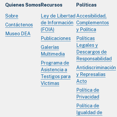
Quienes Somos
Recursos
Políticas
Sobre
Ley de Libertad
Accesibilidad,
de Información
Complementos
Contáctenos
(FOIA)
y Política
Museo DEA
Publicaciones
Políticas
Legales y
Galerías
Descargos de
Multimedia
Responsabilidad
Programa de
Antidiscriminación
Asistencia a
y Represalias
Testigos para
Acto
Víctimas
Política de
Privacidad
Política de
Igualdad de