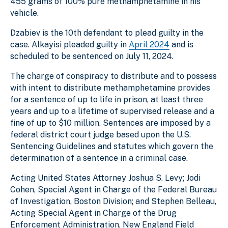
455 grams of 100% pure methamphetamine in his
vehicle.
Dzabiev is the 10th defendant to plead guilty in the
case. Alkayisi pleaded guilty in
April 2024
and is
scheduled to be sentenced on July 11, 2024.
The charge of conspiracy to distribute and to possess
with intent to distribute methamphetamine provides
for a sentence of up to life in prison, at least three
years and up to a lifetime of supervised release and a
fine of up to $10 million. Sentences are imposed by a
federal district court judge based upon the U.S.
Sentencing Guidelines and statutes which govern the
determination of a sentence in a criminal case.
Acting United States Attorney Joshua S. Levy; Jodi
Cohen, Special Agent in Charge of the Federal Bureau
of Investigation, Boston Division; and Stephen Belleau,
Acting Special Agent in Charge of the Drug
Enforcement Administration, New England Field