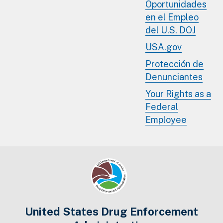
Oportunidades
en el Empleo
del U.S. DOJ
USA.gov
Protección de
Denunciantes
Your Rights as a
Federal
Employee
United States Drug Enforcement