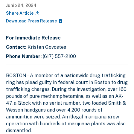
Junio 24, 2024
Share Article
Download Press Release
For Immediate Release
Contact:
Kristen Govostes
Phone Number:
(617) 557-2100
BOSTON – A member of a nationwide drug trafficking
ring has plead guilty in federal court in Boston to drug
trafficking charges. During the investigation, over 160
pounds of pure methamphetamine, as well as an AK-
47, a Glock with no serial number, two loaded Smith &
Wesson handguns and over 4,200 rounds of
ammunition were seized. An illegal marijuana grow
operation with hundreds of marijuana plants was also
dismantled.