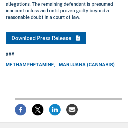
allegations. The remaining defendant is presumed
innocent unless and until proven guilty beyond a
reasonable doubt in a court of law.
Download Press Release
###
METHAMPHETAMINE
MARIJUANA (CANNABIS)