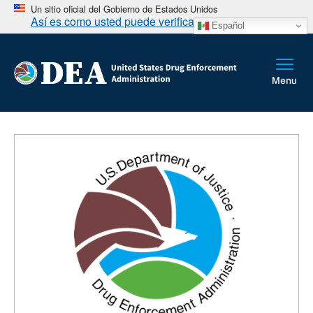
Un sitio oficial del Gobierno de Estados Unidos
Así es como usted puede verificarlo
Español