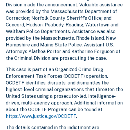
Division made the announcement. Valuable assistance
was provided by the Massachusetts Department of
Correction; Norfolk County Sherriff’s Office; and
Concord, Hudson, Peabody, Reading, Watertown and
Waltham Police Departments. Assistance was also
provided by the Massachusetts, Rhode Island, New
Hampshire and Maine State Police. Assistant U.S.
Attorneys Alathea Porter and Katherine Ferguson of
the Criminal Division are prosecuting the case.
This case is part of an Organized Crime Drug
Enforcement Task Forces (OCDETF) operation.
OCDETF identifies, disrupts, and dismantles the
highest-level criminal organizations that threaten the
United States using a prosecutor-led, intelligence-
driven, multi-agency approach. Additional information
about the OCDETF Program can be found at
https://www.justice.gov/OCDETF
.
The details contained in the indictment are