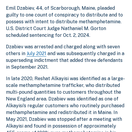
Emil Dzabiev, 44, of Scarborough, Maine, pleaded
guilty to one count of conspiracy to distribute and to
possess with intent to distribute methamphetamine.
U.S. District Court Judge Nathaniel M. Gorton
scheduled sentencing for Oct. 2, 2024.
Dzabiev was arrested and charged along with seven
others in
July 2021
and was
subsequently charged in a
superseding indictment that added three defendants
in September 2021.
In late 2020, Reshat Alkayisi was identified as a large-
scale methamphetamine trafficker, who distributed
multi-pound quantities to customers throughout the
New England area. Dzabiev was identified as one of
Alkayisi’s regular customers who routinely purchased
methamphetamine and redistributed it in Maine. In
May 2021, Dzabiev was stopped after a meeting with
Alkayisi and found in possession of approximately