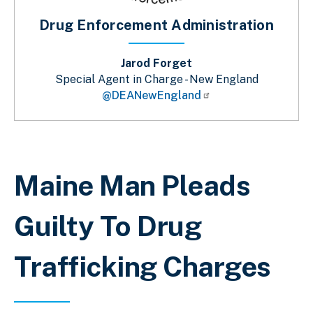
Drug Enforcement Administration
Jarod Forget
Special Agent in Charge - New England
@DEANewEngland
Sobrescribir enlaces de ayuda a la 
Maine Man Pleads
Guilty To Drug
Trafficking Charges