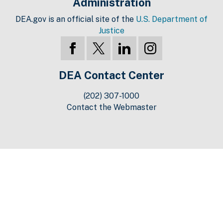
Administration
DEA.gov is an official site of the
U.S. Department of
Justice
DEA Contact Center
(202) 307-1000
Contact the Webmaster