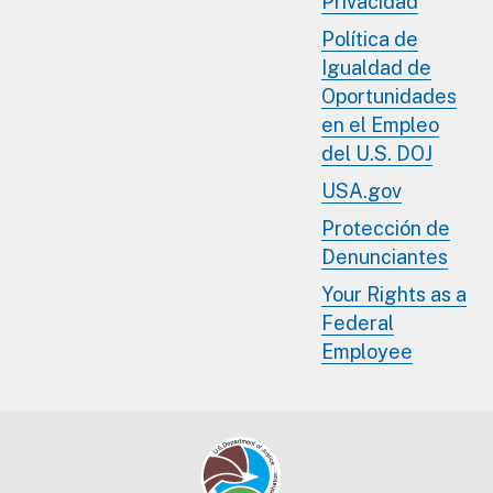
Privacidad
Política de
Igualdad de
Oportunidades
en el Empleo
del U.S. DOJ
USA.gov
Protección de
Denunciantes
Your Rights as a
Federal
Employee