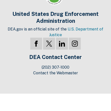
United States Drug Enforcement
Administration
DEA.gov is an official site of the
U.S. Department of
Justice
DEA Contact Center
(202) 307-1000
Contact the Webmaster