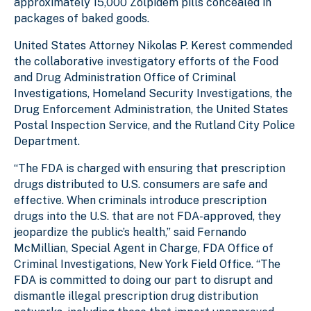
approximately 15,000 Zolpidem pills concealed in
packages of baked goods.
United States Attorney Nikolas P. Kerest commended
the collaborative investigatory efforts of the Food
and Drug Administration Office of Criminal
Investigations, Homeland Security Investigations, the
Drug Enforcement Administration, the United States
Postal Inspection Service, and the Rutland City Police
Department.
“The FDA is charged with ensuring that prescription
drugs distributed to U.S. consumers are safe and
effective. When criminals introduce prescription
drugs into the U.S. that are not FDA-approved, they
jeopardize the public’s health,” said Fernando
McMillian, Special Agent in Charge, FDA Office of
Criminal Investigations, New York Field Office. “The
FDA is committed to doing our part to disrupt and
dismantle illegal prescription drug distribution