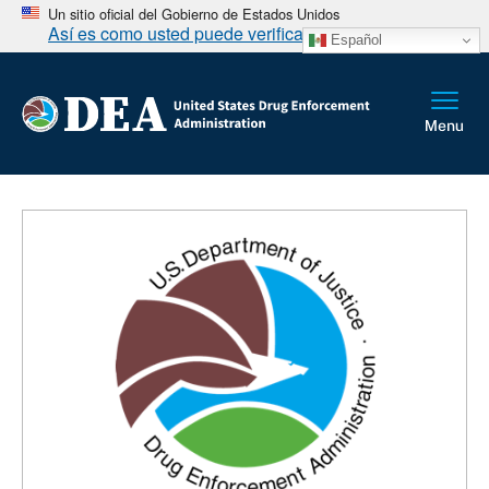
Un sitio oficial del Gobierno de Estados Unidos
Así es como usted puede verificarlo
Español