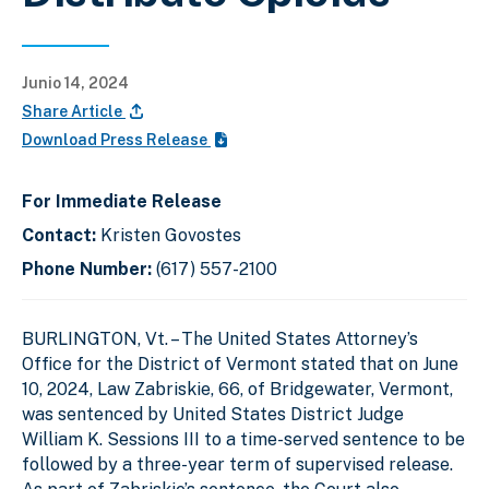
Junio 14, 2024
Share Article
Download Press Release
For Immediate Release
Contact:
Kristen Govostes
Phone Number:
(617) 557-2100
BURLINGTON, Vt. – The United States Attorney’s
Office for the District of Vermont stated that on June
10, 2024, Law Zabriskie, 66, of Bridgewater, Vermont,
was sentenced by United States District Judge
William K. Sessions III to a time-served sentence to be
followed by a three-year term of supervised release.