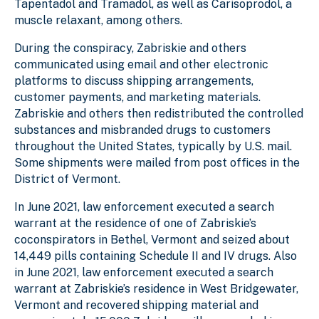
Tapentadol and Tramadol, as well as Carisoprodol, a
muscle relaxant, among others.
During the conspiracy, Zabriskie and others
communicated using email and other electronic
platforms to discuss shipping arrangements,
customer payments, and marketing materials.
Zabriskie and others then redistributed the controlled
substances and misbranded drugs to customers
throughout the United States, typically by U.S. mail.
Some shipments were mailed from post offices in the
District of Vermont.
In June 2021, law enforcement executed a search
warrant at the residence of one of Zabriskie’s
coconspirators in Bethel, Vermont and seized about
14,449 pills containing Schedule II and IV drugs. Also
in June 2021, law enforcement executed a search
warrant at Zabriskie’s residence in West Bridgewater,
Vermont and recovered shipping material and