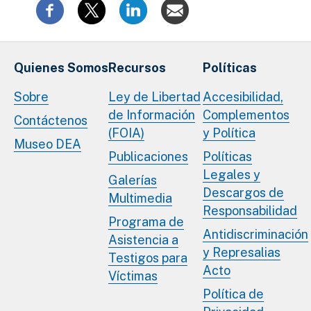
Quienes Somos
Recursos
Políticas
Sobre
Ley de Libertad
Accesibilidad,
de Información
Complementos
Contáctenos
(FOIA)
y Política
Museo DEA
Publicaciones
Políticas
Legales y
Galerías
Descargos de
Multimedia
Responsabilidad
Programa de
Antidiscriminación
Asistencia a
y Represalias
Testigos para
Acto
Víctimas
Política de