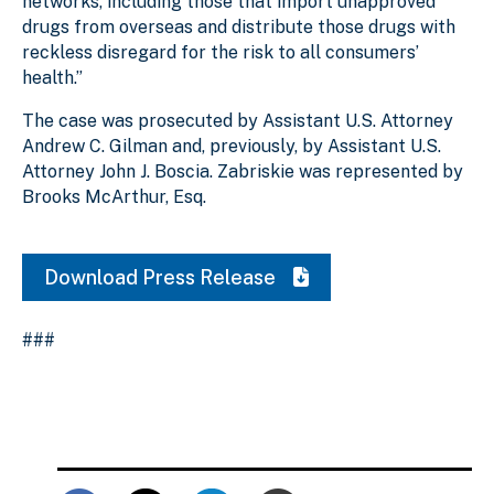
networks, including those that import unapproved
drugs from overseas and distribute those drugs with
reckless disregard for the risk to all consumers’
health.”
The case was prosecuted by Assistant U.S. Attorney
Andrew C. Gilman and, previously, by Assistant U.S.
Attorney John J. Boscia. Zabriskie was represented by
Brooks McArthur, Esq.
Download Press Release
###