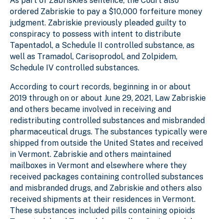
As part of Zabriskie’s sentence, the Court also
ordered Zabriskie to pay a $10,000 forfeiture money
judgment. Zabriskie previously pleaded guilty to
conspiracy to possess with intent to distribute
Tapentadol, a Schedule II controlled substance, as
well as Tramadol, Carisoprodol, and Zolpidem,
Schedule IV controlled substances.
According to court records, beginning in or about
2019 through on or about June 29, 2021, Law Zabriskie
and others became involved in receiving and
redistributing controlled substances and misbranded
pharmaceutical drugs. The substances typically were
shipped from outside the United States and received
in Vermont. Zabriskie and others maintained
mailboxes in Vermont and elsewhere where they
received packages containing controlled substances
and misbranded drugs, and Zabriskie and others also
received shipments at their residences in Vermont.
These substances included pills containing opioids