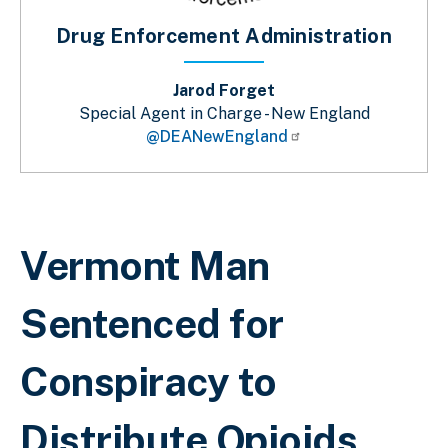
Drug Enforcement Administration
Jarod Forget
Special Agent in Charge - New England
@DEANewEngland
Sobrescribir enlaces de ayuda a la 
Vermont Man
Sentenced for
Conspiracy to
Distribute Opioids