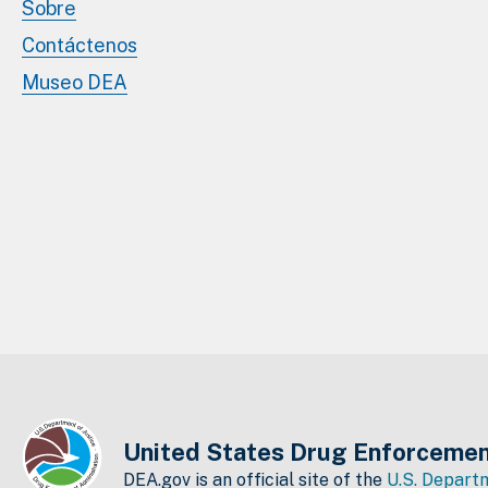
Sobre
Contáctenos
Museo DEA
United States Drug Enforcemen
DEA.gov is an official site of the
U.S. Departm