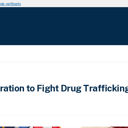
e verificarlo
tion to Fight Drug Traffickin