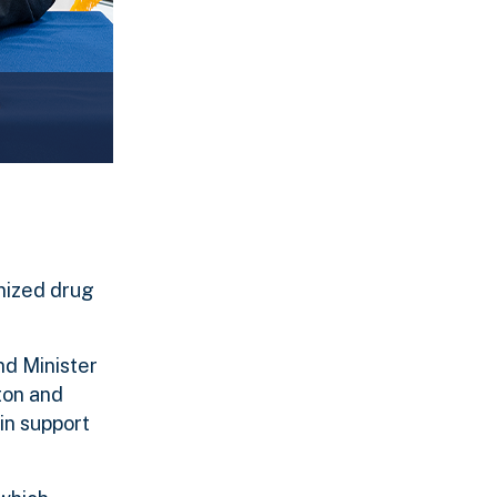
nized drug
nd Minister
ton and
in support