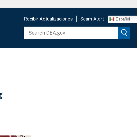
Recibir Actualizaciones
Scam Alert
Español
g