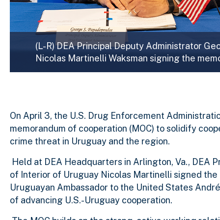
(L-R) DEA Principal Deputy Administrator Ge
Nicolas Martinelli Waksman signing the mem
On April 3, the U.S. Drug Enforcement Administratio
memorandum of cooperation (MOC) to solidify coop
crime threat in Uruguay and the region.
Held at DEA Headquarters in Arlington, Va., DEA P
of Interior of Uruguay Nicolas Martinelli signed 
Uruguayan Ambassador to the United States André
of advancing U.S.-Uruguay cooperation.