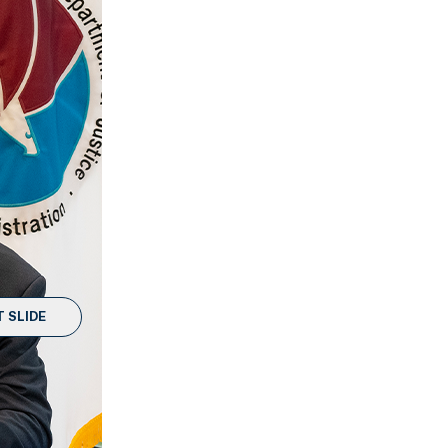
 SLIDE