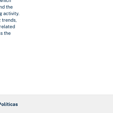
 which
and the
 activity.
 trends,
-related
ss the
Políticas