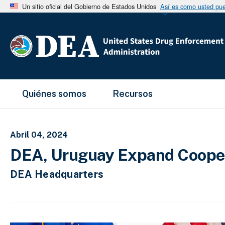
Un sitio oficial del Gobierno de Estados Unidos
Así es como usted pued
Main Menu
Quiénes somos
Recursos
Abril 04, 2024
DEA, Uruguay Expand Coopera
DEA Headquarters