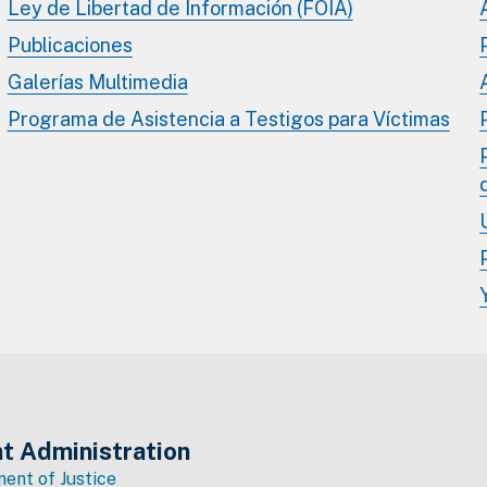
Ley de Libertad de Información (FOIA)
Publicaciones
Galerías Multimedia
Programa de Asistencia a Testigos para Víctimas
t Administration
ent of Justice