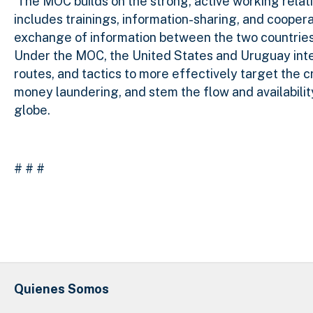
The MOC builds on the strong, active working rela
includes trainings, information-sharing, and cooper
exchange of information between the two countries 
Under the MOC, the United States and Uruguay inten
routes, and tactics to more effectively target the 
money laundering, and stem the flow and availabili
globe.
# # #
Quienes Somos