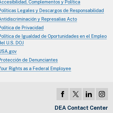
Accesibilidad, Complementos y Política
Políticas Legales y Descargos de Responsabilidad
Antidiscriminación y Represalias Acto
Política de Privacidad
Política de Igualdad de Oportunidades en el Empleo
del U.S. DOJ
USA.gov
Protección de Denunciantes
Your Rights as a Federal Employee
DEA Contact Center