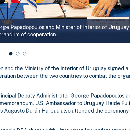
orge Papadopoulos and Minister of Interior of Uruguay
orandum of cooperation.
n and the Ministry of the Interior of Uruguay signed a
eration between the two countries to combat the orga
rincipal Deputy Administrator George Papadopoulos a
the memorandum. U.S. Ambassador to Uruguay Heide Ful
s Augusto Durán Hareau also attended the ceremony 