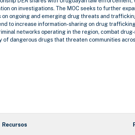
tionship DEA shares with Uruguayan law enforcement,
ation on investigations. The MOC seeks to further exp
on ongoing and emerging drug threats and trafficking
d to increase information-sharing on drug trafficking
criminal networks operating in the region, combat drug
ty of dangerous drugs that threaten communities acro
Recursos