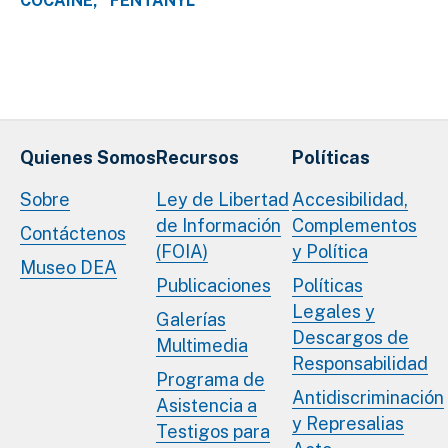
COCAINE
FENTANYL
Quienes Somos
Recursos
Políticas
Sobre
Ley de Libertad
Accesibilidad,
de Información
Complementos
Contáctenos
(FOIA)
y Política
Museo DEA
Publicaciones
Políticas
Legales y
Galerías
Descargos de
Multimedia
Responsabilidad
Programa de
Antidiscriminación
Asistencia a
y Represalias
Testigos para