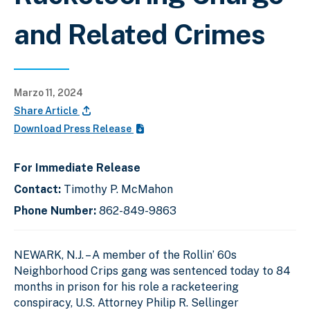
and Related Crimes
Marzo 11, 2024
Share Article
Download Press Release
For Immediate Release
Contact:
Timothy P. McMahon
Phone Number:
862-849-9863
NEWARK, N.J. – A member of the Rollin’ 60s
Neighborhood Crips gang was sentenced today to 84
months in prison for his role a racketeering
conspiracy, U.S. Attorney Philip R. Sellinger