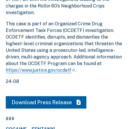
charges in the Rollin 60’s Neighborhood Crips
investigation.
This case is part of an Organized Crime Drug
Enforcement Task Forces (OCDETF) investigation.
OCDETF identifies, disrupts, and dismantles the
highest-level criminal organizations that threaten the
United States using a prosecutor-led, intelligence-
driven, multi-agency approach. Additional information
about the OCDETF Program can be found at
https://www.justice.gov/ocdetf
.
24-08
Download Press Release
###