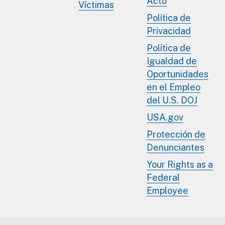
Acto
Víctimas
Política de
Privacidad
Política de
Igualdad de
Oportunidades
en el Empleo
del U.S. DOJ
USA.gov
Protección de
Denunciantes
Your Rights as a
Federal
Employee