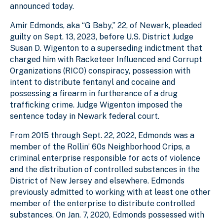
announced today.
Amir Edmonds, aka “G Baby,” 22, of Newark, pleaded
guilty on Sept. 13, 2023, before U.S. District Judge
Susan D. Wigenton to a superseding indictment that
charged him with Racketeer Influenced and Corrupt
Organizations (RICO) conspiracy, possession with
intent to distribute fentanyl and cocaine and
possessing a firearm in furtherance of a drug
trafficking crime. Judge Wigenton imposed the
sentence today in Newark federal court.
From 2015 through Sept. 22, 2022, Edmonds was a
member of the Rollin’ 60s Neighborhood Crips, a
criminal enterprise responsible for acts of violence
and the distribution of controlled substances in the
District of New Jersey and elsewhere. Edmonds
previously admitted to working with at least one other
member of the enterprise to distribute controlled
substances. On Jan. 7, 2020, Edmonds possessed with