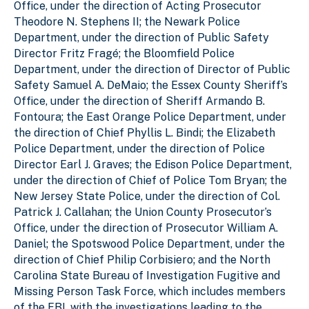
Office, under the direction of Acting Prosecutor
Theodore N. Stephens II; the Newark Police
Department, under the direction of Public Safety
Director Fritz Fragé; the Bloomfield Police
Department, under the direction of Director of Public
Safety Samuel A. DeMaio; the Essex County Sheriff’s
Office, under the direction of Sheriff Armando B.
Fontoura; the East Orange Police Department, under
the direction of Chief Phyllis L. Bindi; the Elizabeth
Police Department, under the direction of Police
Director Earl J. Graves; the Edison Police Department,
under the direction of Chief of Police Tom Bryan; the
New Jersey State Police, under the direction of Col.
Patrick J. Callahan; the Union County Prosecutor’s
Office, under the direction of Prosecutor William A.
Daniel; the Spotswood Police Department, under the
direction of Chief Philip Corbisiero; and the North
Carolina State Bureau of Investigation Fugitive and
Missing Person Task Force, which includes members
of the FBI, with the investigations leading to the