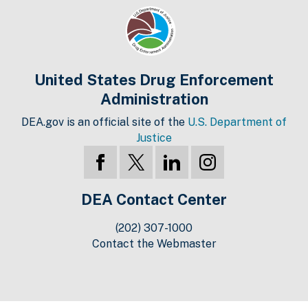
United States Drug Enforcement
Administration
DEA.gov is an official site of the
U.S. Department of
Justice
DEA Contact Center
(202) 307-1000
Contact the Webmaster