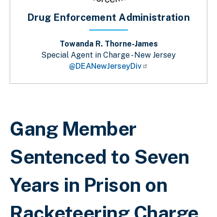
Drug Enforcement Administration
Towanda R. Thorne-James
Special Agent in Charge - New Jersey
@DEANewJerseyDiv
Sobrescribir enlaces de ayuda a la 
Gang Member
Sentenced to Seven
Years in Prison on
Racketeering Charge