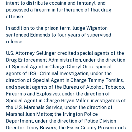
intent to distribute cocaine and fentanyl, and
possessed a firearm in furtherance of that drug
offense.
In addition to the prison term, Judge Wigenton
sentenced Edmonds to four years of supervised
release.
U.S. Attorney Sellinger credited special agents of the
Drug Enforcement Administration, under the direction
of Special Agent in Charge Cheryl Ortiz; special
agents of IRS – Criminal Investigation, under the
direction of Special Agent in Charge Tammy Tomlins,
and special agents of the Bureau of Alcohol, Tobacco,
Firearms and Explosives, under the direction of
Special Agent in Charge Bryan Miller; investigators of
the U.S. Marshals Service, under the direction of
Marshal Juan Mattos; the Irvington Police
Department, under the direction of Police Division
Director Tracy Bowers; the Essex County Prosecutor’s