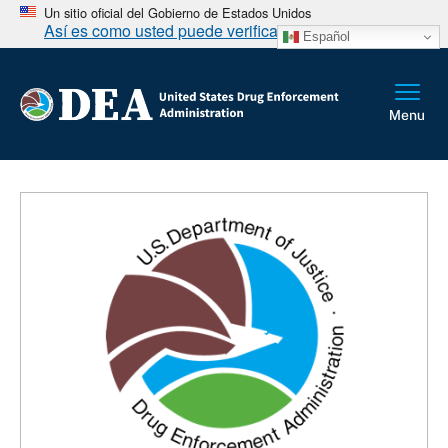
Un sitio oficial del Gobierno de Estados Unidos
Así es como usted puede verificarlo
Español