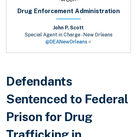
Drug Enforcement Administration
John P. Scott
Special Agent in Charge - New Orleans
@DEANewOrleans
Sobrescribir enlaces de ayuda a la 
Defendants
Sentenced to Federal
Prison for Drug
Trafficking in