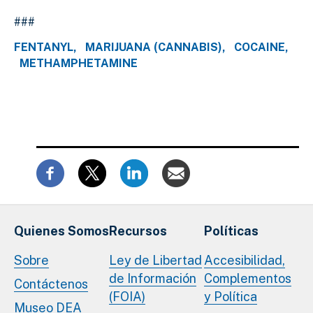
###
FENTANYL
MARIJUANA (CANNABIS)
COCAINE
METHAMPHETAMINE
Quienes Somos
Recursos
Políticas
Sobre
Ley de Libertad
Accesibilidad,
de Información
Complementos
Contáctenos
(FOIA)
y Política
Museo DEA