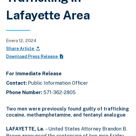
Lafayette Area
Enero 12, 2024
Share Article
Download Press Release
For Immediate Release
Contact:
Public Information Officer
Phone Number:
571-362-2805
Two men were previously found guilty of trafficking
cocaine, methamphetamine, and fentanyl analogue
LAFAYETTE, La.
– United States Attorney Brandon B.
Brown announced the sentencing of two men Friday