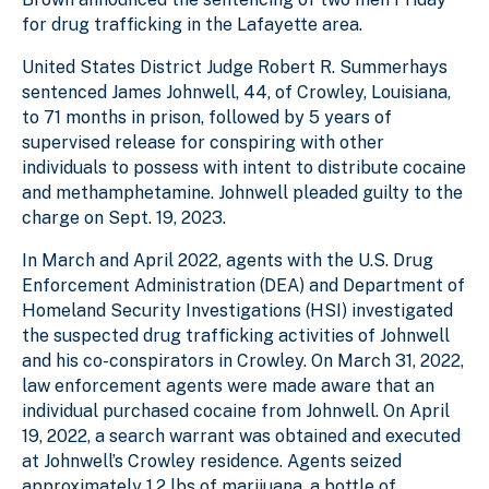
for drug trafficking in the Lafayette area.
United States District Judge Robert R. Summerhays
sentenced James Johnwell, 44, of Crowley, Louisiana,
to 71 months in prison, followed by 5 years of
supervised release for conspiring with other
individuals to possess with intent to distribute cocaine
and methamphetamine. Johnwell pleaded guilty to the
charge on Sept. 19, 2023.
In March and April 2022, agents with the U.S. Drug
Enforcement Administration (DEA) and Department of
Homeland Security Investigations (HSI) investigated
the suspected drug trafficking activities of Johnwell
and his co-conspirators in Crowley. On March 31, 2022,
law enforcement agents were made aware that an
individual purchased cocaine from Johnwell. On April
19, 2022, a search warrant was obtained and executed
at Johnwell’s Crowley residence. Agents seized
approximately 1.2 lbs of marijuana, a bottle of