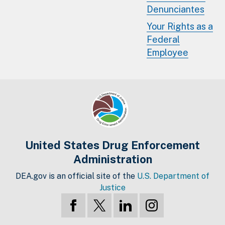
Denunciantes
Your Rights as a
Federal
Employee
United States Drug Enforcement
Administration
DEA.gov is an official site of the
U.S. Department of
Justice