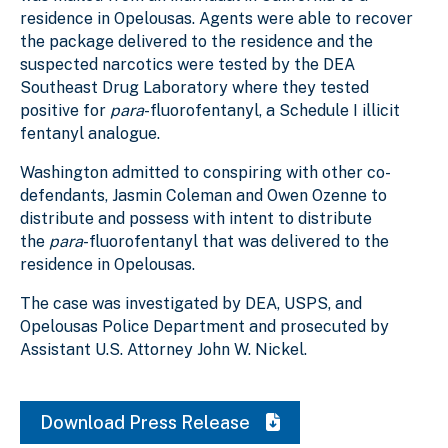
residence in Opelousas. Agents were able to recover
the package delivered to the residence and the
suspected narcotics were tested by the DEA
Southeast Drug Laboratory where they tested
positive for
para
-fluorofentanyl, a Schedule I illicit
fentanyl analogue.
Washington admitted to conspiring with other co-
defendants, Jasmin Coleman and Owen Ozenne to
distribute and possess with intent to distribute
the
para
-fluorofentanyl that was delivered to the
residence in Opelousas.
The case was investigated by DEA, USPS, and
Opelousas Police Department and prosecuted by
Assistant U.S. Attorney John W. Nickel.
Download Press Release