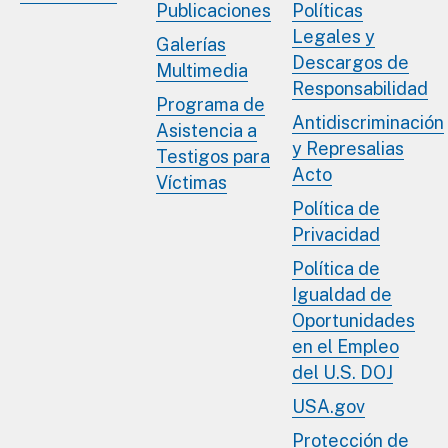
Publicaciones
Políticas
Legales y
Galerías
Descargos de
Multimedia
Responsabilidad
Programa de
Antidiscriminación
Asistencia a
y Represalias
Testigos para
Acto
Víctimas
Política de
Privacidad
Política de
Igualdad de
Oportunidades
en el Empleo
del U.S. DOJ
USA.gov
Protección de