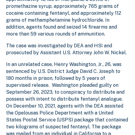
promethazine syrup, approximately 765 grams of
cocaine containing fentanyl, and approximately 112
grams of methamphetamine hydrochloride. In
addition, agents found and seized 14 firearms and
more than 59 various rounds of ammunition.
The case was investigated by DEA and HSI and
prosecuted by Assistant U.S. Attorney John W. Nickel.
In an unrelated case, Henry Washington, Jr., 26, was
sentenced by U.S. District Judge David C. Joseph to
180 months in prison, followed by 5 years of
supervised release. Washington pleaded guilty on
September 26, 2023, to conspiracy to distribute and
possess with intent to distribute fentanyl analogue.
On December 10, 2021, agents with the DEA assisted
the Opelousas Police Department with a United
States Postal Service (USPS) package that contained
two kilograms of suspected fentanyl. The package
was mailed from an individual in California to a