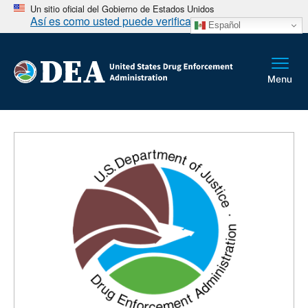
Un sitio oficial del Gobierno de Estados Unidos
Así es como usted puede verificarlo
Español