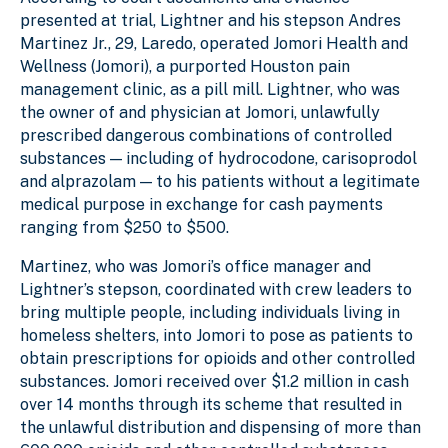
presented at trial, Lightner and his stepson Andres
Martinez Jr., 29, Laredo, operated Jomori Health and
Wellness (Jomori), a purported Houston pain
management clinic, as a pill mill. Lightner, who was
the owner of and physician at Jomori, unlawfully
prescribed dangerous combinations of controlled
substances — including of hydrocodone, carisoprodol
and alprazolam — to his patients without a legitimate
medical purpose in exchange for cash payments
ranging from $250 to $500.
Martinez, who was Jomori’s office manager and
Lightner’s stepson, coordinated with crew leaders to
bring multiple people, including individuals living in
homeless shelters, into Jomori to pose as patients to
obtain prescriptions for opioids and other controlled
substances. Jomori received over $1.2 million in cash
over 14 months through its scheme that resulted in
the unlawful distribution and dispensing of more than