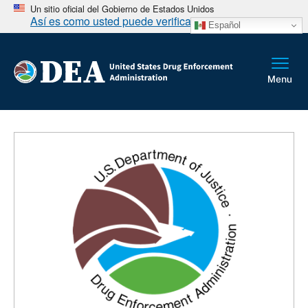
Un sitio oficial del Gobierno de Estados Unidos
Así es como usted puede verificarlo
Español