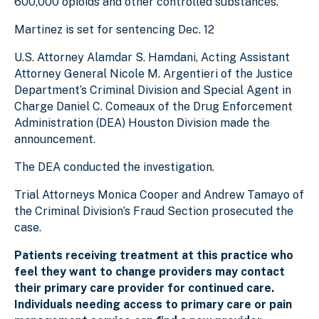
600,000 opioids and other controlled substances.
Martinez is set for sentencing Dec. 12
U.S. Attorney Alamdar S. Hamdani, Acting Assistant
Attorney General Nicole M. Argentieri of the Justice
Department’s Criminal Division and Special Agent in
Charge Daniel C. Comeaux of the Drug Enforcement
Administration (DEA) Houston Division made the
announcement.
The DEA conducted the investigation.
Trial Attorneys Monica Cooper and Andrew Tamayo of
the Criminal Division’s Fraud Section prosecuted the
case.
Patients receiving treatment at this practice who
feel they want to change providers may contact
their primary care provider for continued care.
Individuals needing access to primary care or pain