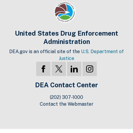
United States Drug Enforcement
Administration
DEA.gov is an official site of the
U.S. Department of
Justice
DEA Contact Center
(202) 307-1000
Contact the Webmaster