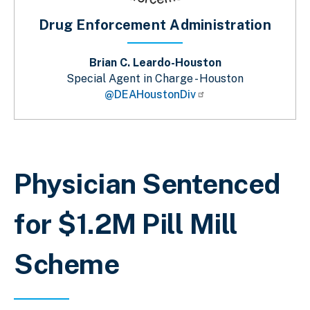
Drug Enforcement Administration
Brian C. Leardo-Houston
Special Agent in Charge - Houston
@DEAHoustonDiv
Sobrescribir enlaces de ayuda a la 
Physician Sentenced
for $1.2M Pill Mill
Scheme