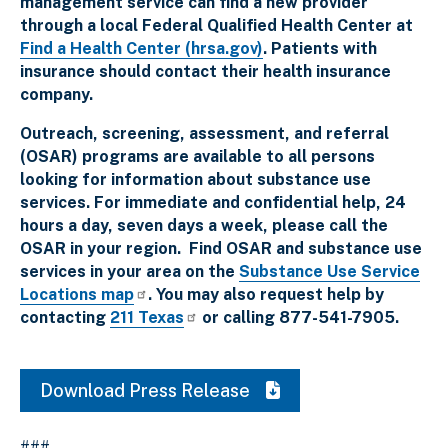
management service can find a new provider
through a local Federal Qualified Health Center at
Find a Health Center (hrsa.gov)
. Patients with
insurance should contact their health insurance
company.
Outreach, screening, assessment, and referral
(OSAR) programs are available to all persons
looking for information about substance use
services. For immediate and confidential help, 24
hours a day, seven days a week, please call the
OSAR in your region. Find OSAR and substance use
services in your area on the
Substance Use Service
Locations map
. You may also request help by
contacting
211 Texas
or calling 877-541-7905.
Download Press Release
###