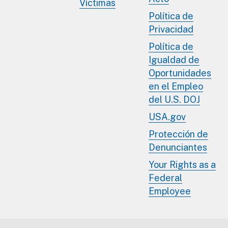
Víctimas
Política de
Privacidad
Política de
Igualdad de
Oportunidades
en el Empleo
del U.S. DOJ
USA.gov
Protección de
Denunciantes
Your Rights as a
Federal
Employee