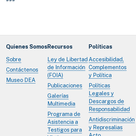
Quienes Somos
Recursos
Políticas
Sobre
Ley de Libertad
Accesibilidad,
de Información
Complementos
Contáctenos
(FOIA)
y Política
Museo DEA
Publicaciones
Políticas
Legales y
Galerías
Descargos de
Multimedia
Responsabilidad
Programa de
Antidiscriminación
Asistencia a
y Represalias
Testigos para
Acto