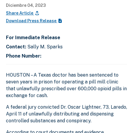
Diciembre 04, 2023
Share Article
Download Press Release
For Immediate Release
Contact:
Sally M. Sparks
Phone Number:
HOUSTON – A Texas doctor has been sentenced to
seven years in prison for operating a pill mill clinic
that unlawfully prescribed over 600,000 opioid pills in
exchange for cash.
A federal jury convicted Dr. Oscar Lightner, 73, Laredo,
April 11 of unlawfully distributing and dispensing
controlled substances and conspiracy.
According to court documents and evidence