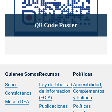
QR Code Poster
Quienes Somos
Recursos
Políticas
Sobre
Ley de Libertad
Accesibilidad,
de Información
Complementos
Contáctenos
(FOIA)
y Política
Museo DEA
Publicaciones
Políticas