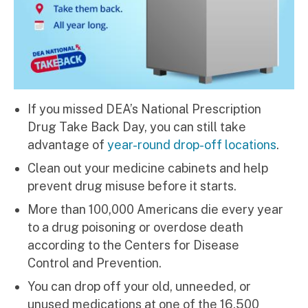
If you missed DEA’s National Prescription
Drug Take Back Day, you can still take
advantage of
year-round drop-off locations
.
Clean out your medicine cabinets and help
prevent drug misuse before it starts.
More than 100,000 Americans die every year
to a drug poisoning or overdose death
according to the Centers for Disease
Control and Prevention.
You can drop off your old, unneeded, or
unused medications at one of the 16,500