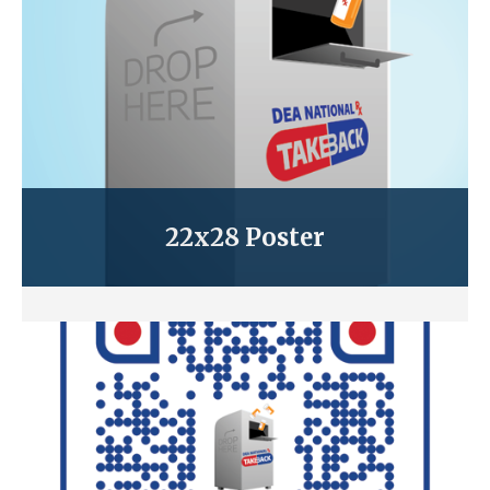
22x28 Poster