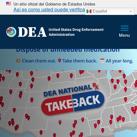
Un sitio oficial del Gobierno de Estados Unidos
Así es como usted puede verificarlo
Español