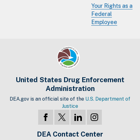
Your Rights as a
Federal
Employee
United States Drug Enforcement
Administration
DEA.gov is an official site of the
U.S. Department of
Justice
DEA Contact Center