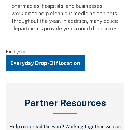
pharmacies, hospitals, and businesses,
working to help clean out medicine cabinets
throughout the year. In addition, many police
departments provide year-round drop boxes.
Find your
Everyday Drop-Off location
Partner Resources
Help us spread the word! Working together, we can