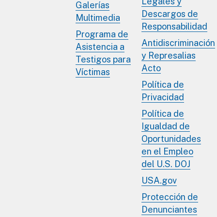
Legales y
Galerías
Descargos de
Multimedia
Responsabilidad
Programa de
Antidiscriminación
Asistencia a
y Represalias
Testigos para
Acto
Víctimas
Política de
Privacidad
Política de
Igualdad de
Oportunidades
en el Empleo
del U.S. DOJ
USA.gov
Protección de
Denunciantes