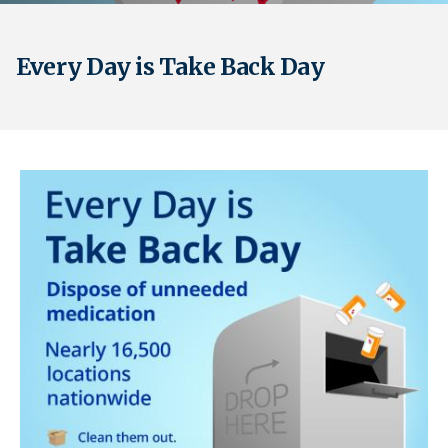
Every Day is Take Back Day