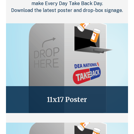
make Every Day Take Back Day.
Download the latest poster and drop-box signage.
11x17 Poster