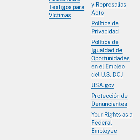
y Represalias
Testigos para
Acto
Víctimas
Política de
Privacidad
Política de
Igualdad de
Oportunidades
en el Empleo
del U.S. DOJ
USA.gov
Protección de
Denunciantes
Your Rights as a
Federal
Employee