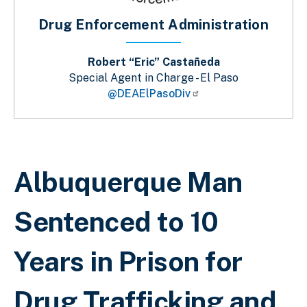
Drug Enforcement Administration
Robert “Eric” Castañeda
Special Agent in Charge - El Paso
@DEAElPasoDiv
Sobrescribir enlaces de ayuda a la 
Albuquerque Man
Sentenced to 10
Years in Prison for
Drug Trafficking and