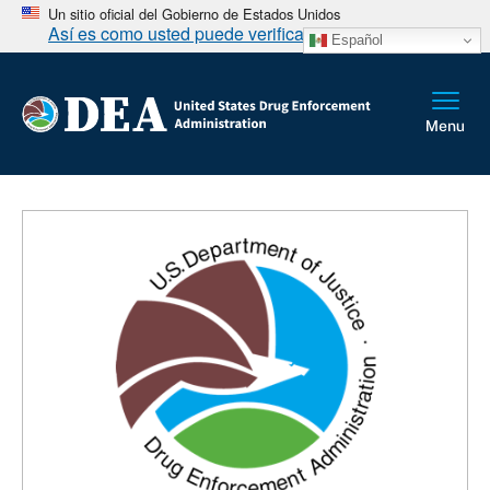
Un sitio oficial del Gobierno de Estados Unidos
Así es como usted puede verificarlo
Español