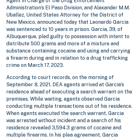
Agent in Charge of the Drug Enforcement
Administration’s El Paso Division, and Alexander M.M.
Uballez, United States Attorney for the District of
New Mexico, announced today that Leonardo Garcia
was sentenced to 10 years in prison. Garcia, 39, of
Albuquerque, pled guilty to possession with intent to
distribute 500 grams and more of a mixture and
substance containing cocaine and using and carrying
a firearm during and in relation to a drug trafficking
crime on March 17, 2023.
According to court records, on the morning of
September 8, 2021, DEA agents arrived at Garcia’s
residence ahead of executing a search warrant on the
premises. While waiting, agents observed Garcia
conducting multiple transactions out of his residence.
When agents executed the search warrant, Garcia
was arrested without incident and a search of his
residence revealed 3,594.3 grams of cocaine and
multiple firearms. In his plea agreement, Garcia