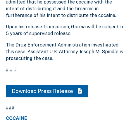
admitted that he possessed the cocaine with the
intent of distributing it and the firearms in
furtherance of his intent to distribute the cocaine.
Upon his release from prison, Garcia will be subject to
5 years of supervised release.
The Drug Enforcement Administration investigated
this case. Assistant U.S. Attorney Joseph M. Spindle is
prosecuting the case.
# # #
Download Press Release
###
COCAINE