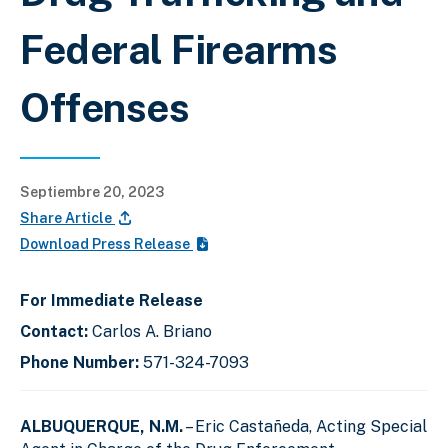
Federal Firearms
Offenses
Septiembre 20, 2023
Share Article
Download Press Release
For Immediate Release
Contact:
Carlos A. Briano
Phone Number:
571-324-7093
ALBUQUERQUE, N.M.
– Eric Castañeda, Acting Special