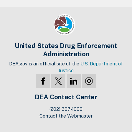
United States Drug Enforcement
Administration
DEA.gov is an official site of the
U.S. Department of
Justice
DEA Contact Center
(202) 307-1000
Contact the Webmaster