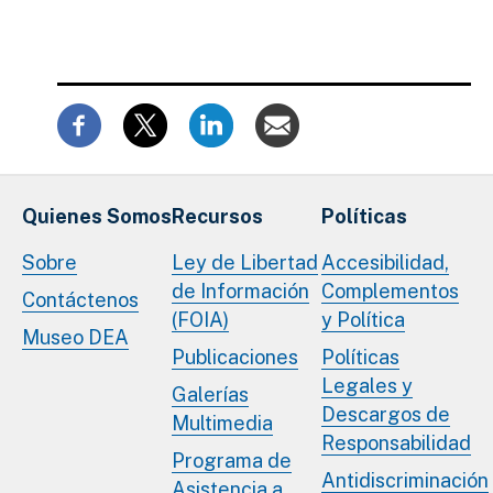
Quienes Somos
Recursos
Políticas
Sobre
Ley de Libertad
Accesibilidad,
de Información
Complementos
Contáctenos
(FOIA)
y Política
Museo DEA
Publicaciones
Políticas
Legales y
Galerías
Descargos de
Multimedia
Responsabilidad
Programa de
Antidiscriminación
Asistencia a