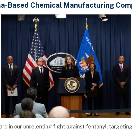
na-Based Chemical Manufacturing Com
d in our unrelenting fight against fentanyl, targetin