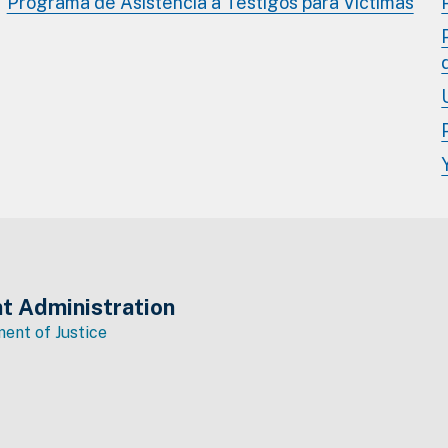
Programa de Asistencia a Testigos para Víctimas
t Administration
ent of Justice