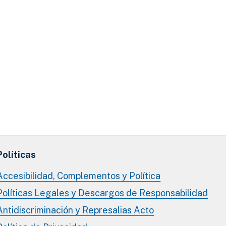
Políticas
Accesibilidad, Complementos y Política
Políticas Legales y Descargos de Responsabilidad
Antidiscriminación y Represalias Acto