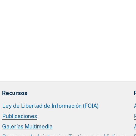
Recursos
Ley de Libertad de Información (FOIA)
Publicaciones
Galerías Multimedia