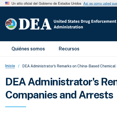
Un sitio oficial del Gobierno de Estados Unidos
Así es como usted pued
Main Menu
Quiénes somos
Recursos
Sobrescribir enlaces de ayud
Inicio
DEA Administrator's Remarks on China-Based Chemical
DEA Administrator's Re
Companies and Arrests