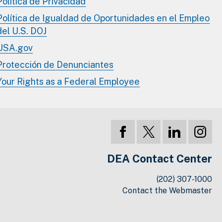
Política de Privacidad
Política de Igualdad de Oportunidades en el Empleo
del U.S. DOJ
USA.gov
Protección de Denunciantes
Your Rights as a Federal Employee
DEA Contact Center
(202) 307-1000
Contact the Webmaster