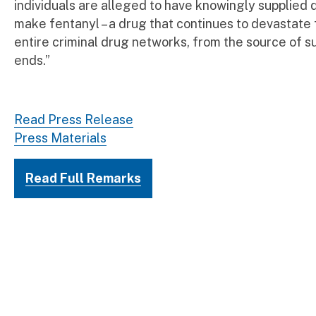
individuals are alleged to have knowingly supplied 
make fentanyl – a drug that continues to devastate 
entire criminal drug networks, from the source of suppl
ends.”
DEA Administrator
Read Press Release
Press Materials
Read Full Remarks