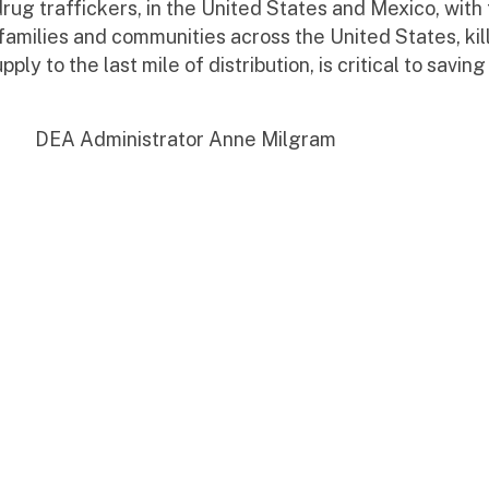
drug traffickers, in the United States and Mexico, wit
families and communities across the United States, kill
y to the last mile of distribution, is critical to saving 
 Anne Milgram