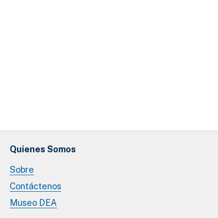
Quienes Somos
Sobre
Contáctenos
Museo DEA