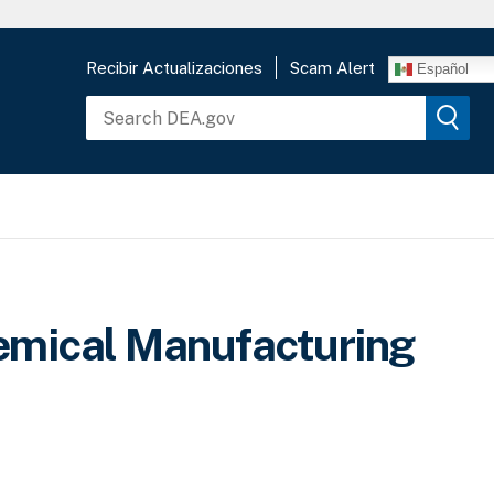
Recibir Actualizaciones
Scam Alert
Español
emical Manufacturing