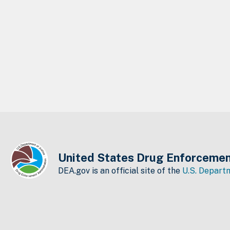
United States Drug Enforcemen
DEA.gov is an official site of the
U.S. Departm