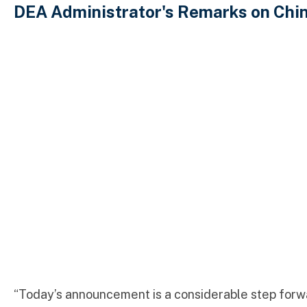
DEA Administrator's Remarks on Chi
“Today’s announcement is a considerable step forwar