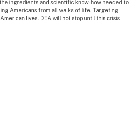
h the ingredients and scientific know-how needed to
ing Americans from all walks of life. Targeting
American lives. DEA will not stop until this crisis