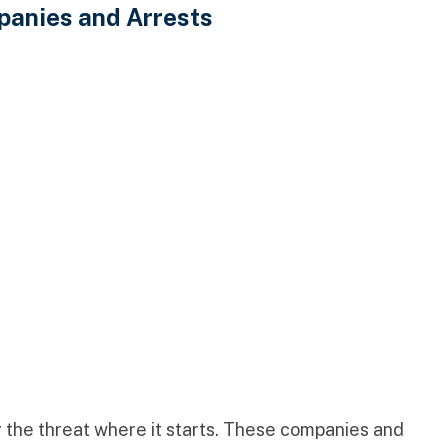
panies and Arrests
g the threat where it starts. These companies and