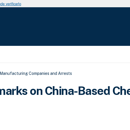
e verificarlo
a a la navegación
 Manufacturing Companies and Arrests
marks on China-Based Ch