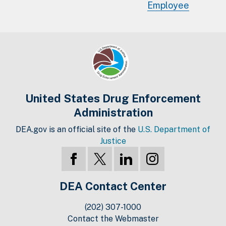
Employee
United States Drug Enforcement
Administration
DEA.gov is an official site of the
U.S. Department of
Justice
DEA Contact Center
(202) 307-1000
Contact the Webmaster