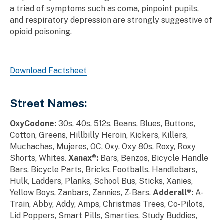
a triad of symptoms such as coma, pinpoint pupils,
and respiratory depression are strongly suggestive of
opioid poisoning.
Download Factsheet
Street Names:
OxyCodone:
30s, 40s, 512s, Beans, Blues, Buttons,
Cotton, Greens, Hillbilly Heroin, Kickers, Killers,
Muchachas, Mujeres, OC, Oxy, Oxy 80s, Roxy, Roxy
Shorts, Whites.
Xanax®:
Bars, Benzos, Bicycle Handle
Bars, Bicycle Parts, Bricks, Footballs, Handlebars,
Hulk, Ladders, Planks, School Bus, Sticks, Xanies,
Yellow Boys, Zanbars, Zannies, Z-Bars.
Adderall®:
A-
Train, Abby, Addy, Amps, Christmas Trees, Co-Pilots,
Lid Poppers, Smart Pills, Smarties, Study Buddies,