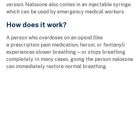
version. Naloxone also comes in an injectable syringe,
which can be used by emergency medical workers.
How does it work?
A person who overdoses on an opioid (like
a prescription pain medication, heroin, or fentanyl)
experiences slower breathing—or stops breathing
completely. In many cases, giving the person naloxone
can immediately restore normal breathing.