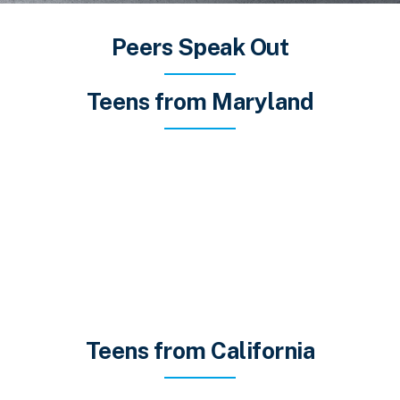
Peers Speak Out
Teens from Maryland
Teens from California