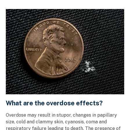
What are the overdose effects?
Overdose may result in stupor, changes in papillary
size, cold and clammy skin, cyanosis, coma and
respiratory failure leading to death. The presence of