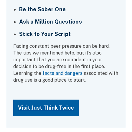
Be the Sober One
Ask a Million Questions
Stick to Your Script
Facing constant peer pressure can be hard.
The tips we mentioned help, but it’s also
important that you are confident in your
decision to be drug-free in the first place.
Learning the
facts and dangers
associated with
drug use is a good place to start.
Visit Just Think Twice