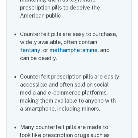
prescription pills to deceive the
American public
Counterfeit pills are easy to purchase,
widely available, often contain
fentanyl
or
methamphetamine
, and
can be deadly.
Counterfeit prescription pills are easily
accessible and often sold on social
media and e-commerce platforms,
making them available to anyone with
a smartphone, including minors.
Many counterfeit pills are made to
look like prescription drugs such as