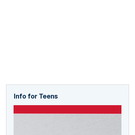
Info for Teens