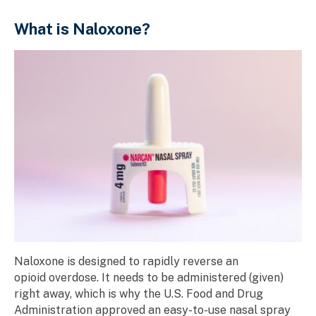
What is Naloxone?
Naloxone is designed to rapidly reverse an
opioid overdose. It needs to be administered (given)
right away, which is why the U.S. Food and Drug
Administration approved an easy-to-use nasal spray