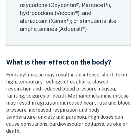
oxycodone (Oxycontin®, Percocet®),
hydrocodone (Vicodin®), and
alprazolam (Xanax®); or stimulants like
amphetamines (Adderall®)
What is their effect on the body?
Fentanyl misuse may result in an intense, short-term
high; temporary feelings of euphoria; slowed
respiration and reduced blood pressure, nausea,
fainting; seizures or death. Methamphetamine misuse
may result in agitation; increased heart rate and blood
pressure; increased respiration and body
temperature; anxiety and paranoia. High doses can
cause convulsions, cardiovascular collapse, stroke or
death.