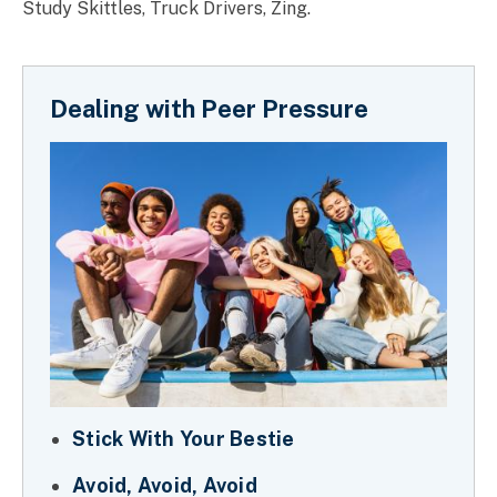
Study Skittles, Truck Drivers, Zing.
Dealing with Peer Pressure
Stick With Your Bestie
Avoid, Avoid, Avoid