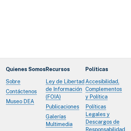
Quienes Somos
Recursos
Políticas
Sobre
Ley de Libertad
Accesibilidad,
de Información
Complementos
Contáctenos
(FOIA)
y Política
Museo DEA
Publicaciones
Políticas
Legales y
Galerías
Descargos de
Multimedia
Responsabilidad