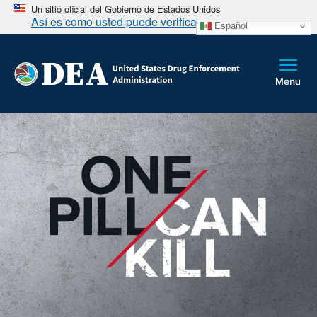
Un sitio oficial del Gobierno de Estados Unidos
Así es como usted puede verificarlo
Español