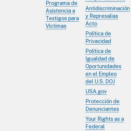
Programa de
Antidiscriminación
Asistencia a
y Represalias
Testigos para
Acto
Víctimas
Política de
Privacidad
Política de
Igualdad de
Oportunidades
en el Empleo
del U.S. DOJ
USA.gov
Protección de
Denunciantes
Your Rights as a
Federal