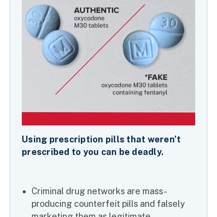
Using prescription pills that weren't
prescribed to you can be deadly.
Criminal drug networks are mass-
producing counterfeit pills and falsely
marketing them as legitimate