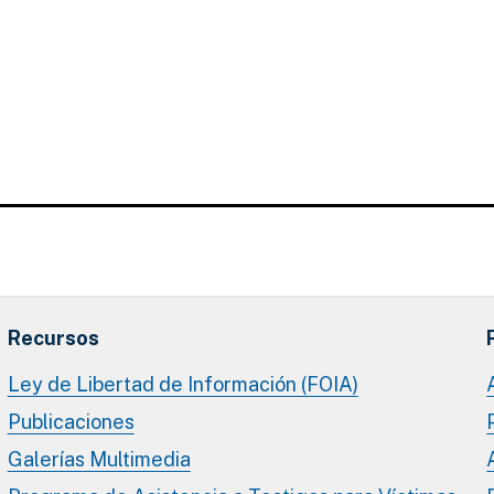
Recursos
Ley de Libertad de Información (FOIA)
Publicaciones
Galerías Multimedia