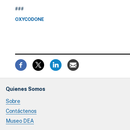
###
OXYCODONE
Quienes Somos
Sobre
Contáctenos
Museo DEA