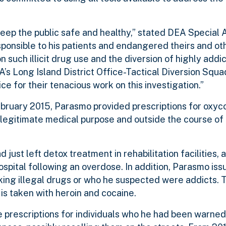
 keep the public safe and healthy,” stated DEA Special 
ponsible to his patients and endangered theirs and ot
n such illicit drug use and the diversion of highly addic
s Long Island District Office-Tactical Diversion Squa
ce for their tenacious work on this investigation.”
ebruary 2015, Parasmo provided prescriptions for oxy
a legitimate medical purpose and outside the course of
just left detox treatment in rehabilitation facilities, a
spital following an overdose. In addition, Parasmo iss
ing illegal drugs or who he suspected were addicts. T
is taken with heroin and cocaine.
e prescriptions for individuals who he had been warne