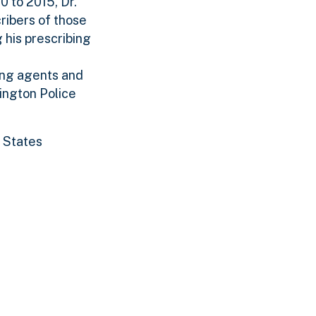
0 to 2015, Dr.
ribers of those
 his prescribing
sing agents and
ington Police
d States