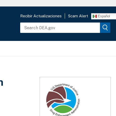
Recibir Actualizaciones
Scam Alert
Español
n