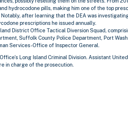
tances, possibly reselling them on the streets. From 201
nd hydrocodone pills, making him one of the top presc
. Notably, after learning that the DEA was investigating
ycodone prescriptions he issued annually.
land District Office Tactical Diversion Squad, compri
artment, Suffolk County Police Department, Port Wash
an Services-Office of Inspector General.
ffice’s Long Island Criminal Division. Assistant Unite
re in charge of the prosecution.