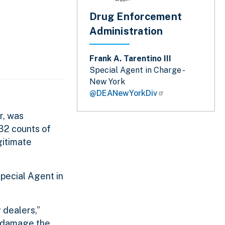
Drug Enforcement
Administration
Frank A. Tarentino III
Special Agent in Charge -
New York
@DEANewYorkDiv
r, was
 32 counts of
gitimate
Special Agent in
 dealers,”
e damage the