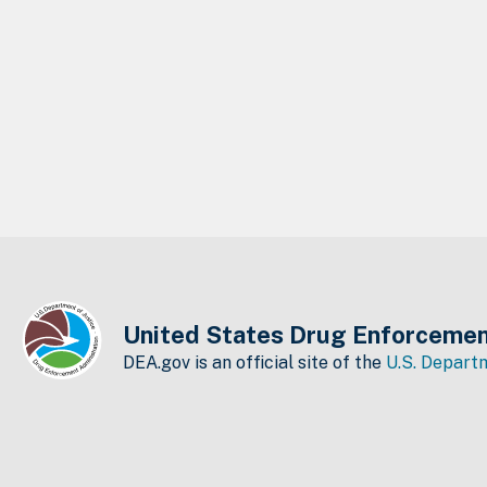
United States Drug Enforcemen
DEA.gov is an official site of the
U.S. Departm