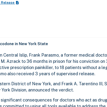
s Release
ycodone in New York State
 in Central Islip, Frank Parasmo, a former medical docto
M. Azrack to 36 months in prison for his conviction on
tive prescription painkiller, to 18 patients without a le
smo also received 3 years of supervised release.
ern District of New York, and Frank A. Tarentino III, 
ork Division, announced the verdict.
significant consequences for doctors who act as drug
s committed to using all tools available to address th