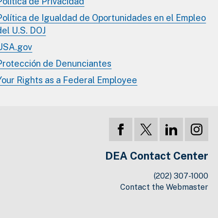
Política de Privacidad
Política de Igualdad de Oportunidades en el Empleo
del U.S. DOJ
USA.gov
Protección de Denunciantes
Your Rights as a Federal Employee
DEA Contact Center
(202) 307-1000
Contact the Webmaster