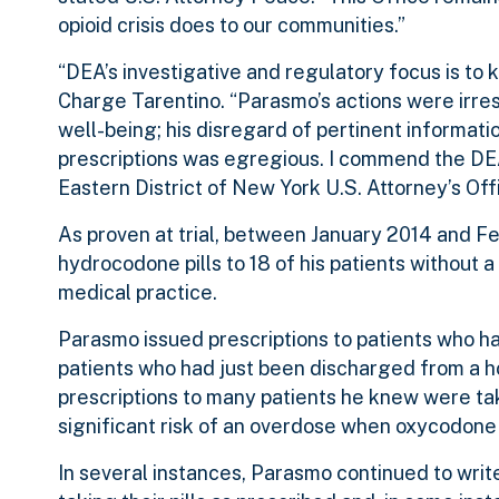
opioid crisis does to our communities.”
“DEA’s investigative and regulatory focus is to
Charge Tarentino. “Parasmo’s actions were irres
well-being; his disregard of pertinent informatio
prescriptions was egregious. I commend the DEA’
Eastern District of New York U.S. Attorney’s Offi
As proven at trial, between January 2014 and F
hydrocodone pills to 18 of his patients without 
medical practice.
Parasmo issued prescriptions to patients who had 
patients who had just been discharged from a ho
prescriptions to many patients he knew were tak
significant risk of an overdose when oxycodone 
In several instances, Parasmo continued to writ