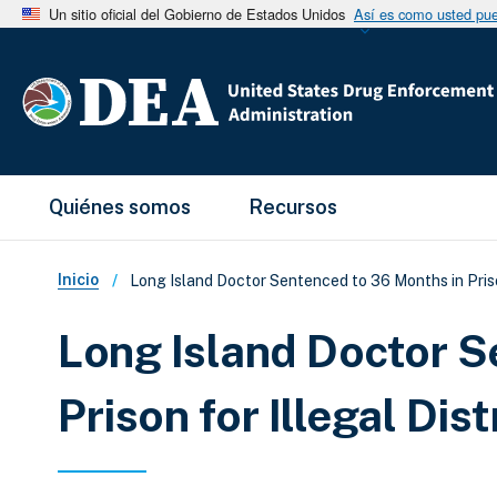
Un sitio oficial del Gobierno de Estados Unidos
Así es como usted pued
Main Menu
Quiénes somos
Recursos
Sobrescribir enlaces de ay
Inicio
Long Island Doctor Sentenced to 36 Months in Priso
Long Island Doctor S
Prison for Illegal Di