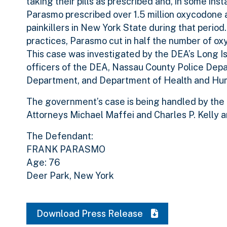
taking their pills as prescribed and, in some ins
Parasmo prescribed over 1.5 million oxycodone a
painkillers in New York State during that period
practices, Parasmo cut in half the number of ox
This case was investigated by the DEA’s Long Is
officers of the DEA, Nassau County Police Dep
Department, and Department of Health and Hum
The government’s case is being handled by the O
Attorneys Michael Maffei and Charles P. Kelly a
The Defendant:
FRANK PARASMO
Age: 76
Deer Park, New York
Download Press Release