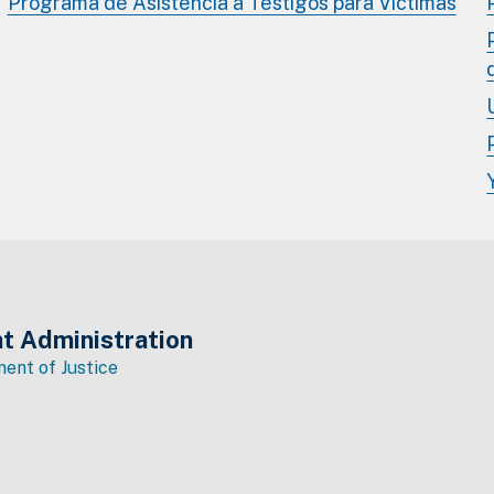
Programa de Asistencia a Testigos para Víctimas
t Administration
ent of Justice