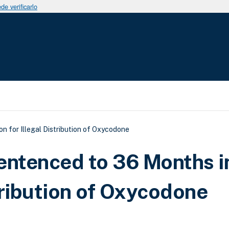
e verificarlo
uda a la navegación
n for Illegal Distribution of Oxycodone
entenced to 36 Months i
stribution of Oxycodone