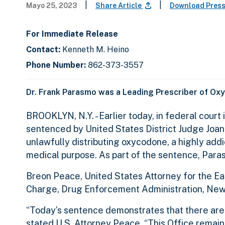
|
|
Mayo 25, 2023
Share Article
Download Pres
For Immediate Release
Contact:
Kenneth M. Heino
Phone Number:
862-373-3557
Dr. Frank Parasmo was a Leading Prescriber of Ox
BROOKLYN, N.Y. - Earlier today, in federal court
sentenced by United States District Judge Joan 
unlawfully distributing oxycodone, a highly addic
medical purpose. As part of the sentence, Para
Breon Peace, United States Attorney for the East
Charge, Drug Enforcement Administration, New Y
“Today’s sentence demonstrates that there are 
stated U.S. Attorney Peace. “This Office remain