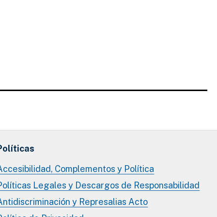
Políticas
Accesibilidad, Complementos y Política
Políticas Legales y Descargos de Responsabilidad
Antidiscriminación y Represalias Acto