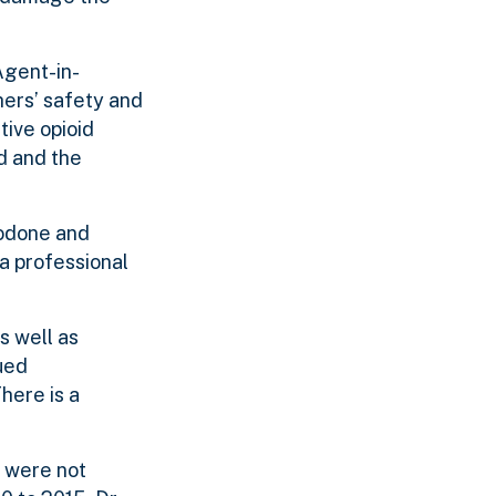
Agent-in-
hers’ safety and
tive opioid
d and the
codone and
 a professional
s well as
ued
here is a
d were not