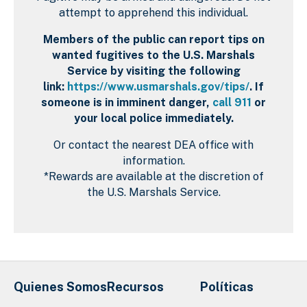
attempt to apprehend this individual.
Members of the public can report tips on
wanted fugitives to the U.S. Marshals
Service by visiting the following
link:
https://www.usmarshals.gov/tips/
. If
someone is in imminent danger,
call 911
or
your local police immediately.
Or contact the nearest DEA office with
information.
*Rewards are available at the discretion of
the U.S. Marshals Service.
Quienes Somos
Recursos
Políticas