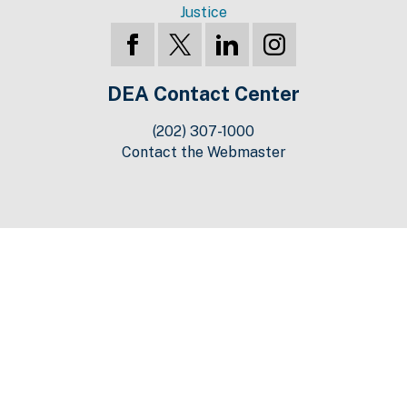
Justice
DEA Contact Center
(202) 307-1000
Contact the Webmaster