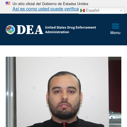
Un sitio oficial del Gobierno de Estados Unidos
Así es como usted puede verificarlo
Español