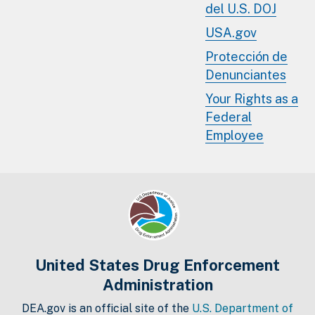
del U.S. DOJ
USA.gov
Protección de
Denunciantes
Your Rights as a
Federal
Employee
United States Drug Enforcement
Administration
DEA.gov is an official site of the
U.S. Department of