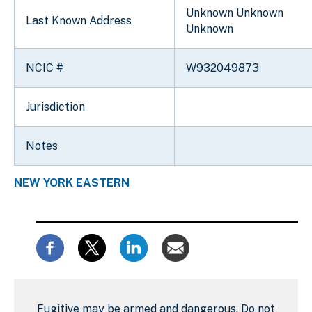
Unknown Unknown
Last Known Address
Unknown
NCIC #
W932049873
Jurisdiction
Notes
NEW YORK EASTERN
Fugitive may be armed and dangerous. Do not