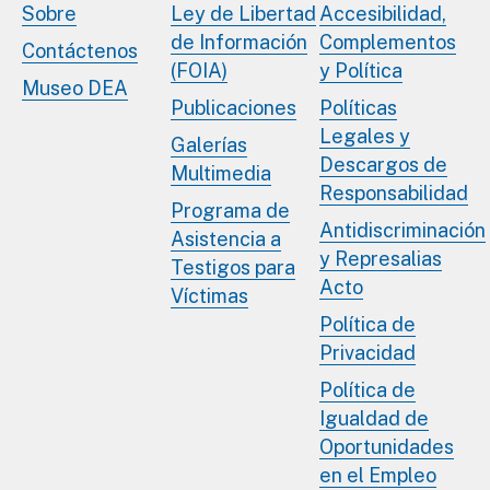
Sobre
Ley de Libertad
Accesibilidad,
de Información
Complementos
Contáctenos
(FOIA)
y Política
Museo DEA
Publicaciones
Políticas
Legales y
Galerías
Descargos de
Multimedia
Responsabilidad
Programa de
Antidiscriminación
Asistencia a
y Represalias
Testigos para
Acto
Víctimas
Política de
Privacidad
Política de
Igualdad de
Oportunidades
en el Empleo