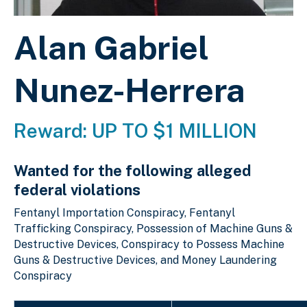
Alan Gabriel
Nunez-Herrera
Reward: UP TO $1 MILLION
Wanted for the following alleged
federal violations
Fentanyl Importation Conspiracy, Fentanyl
Trafficking Conspiracy, Possession of Machine Guns &
Destructive Devices, Conspiracy to Possess Machine
Guns & Destructive Devices, and Money Laundering
Conspiracy