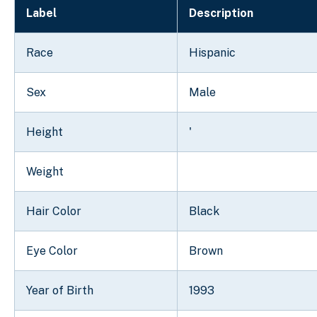
Label
Description
Race
Hispanic
Sex
Male
Height
'
Weight
Hair Color
Black
Eye Color
Brown
Year of Birth
1993