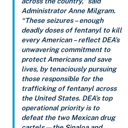
across the country,” said
Administrator Anne Milgram.
“These seizures – enough
deadly doses of fentanyl to kill
every American – reflect DEA’s
unwavering commitment to
protect Americans and save
lives, by tenaciously pursuing
those responsible for the
trafficking of fentanyl across
the United States. DEA’s top
operational priority is to
defeat the two Mexican drug
cartels—the Sinaloa and