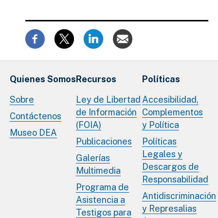
Quienes Somos
Recursos
Políticas
Sobre
Ley de Libertad
Accesibilidad,
de Información
Complementos
Contáctenos
(FOIA)
y Política
Museo DEA
Publicaciones
Políticas
Legales y
Galerías
Descargos de
Multimedia
Responsabilidad
Programa de
Antidiscriminación
Asistencia a
y Represalias
Testigos para