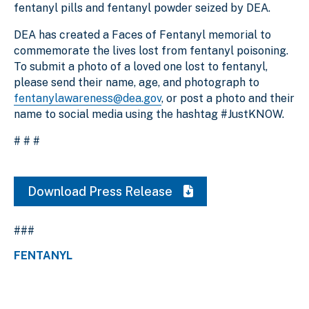
fentanyl pills and fentanyl powder seized by DEA.
DEA has created a Faces of Fentanyl memorial to
commemorate the lives lost from fentanyl poisoning.
To submit a photo of a loved one lost to fentanyl,
please send their name, age, and photograph to
fentanylawareness@dea.gov
, or post a photo and their
name to social media using the hashtag #JustKNOW.
# # #
Download Press Release
###
FENTANYL