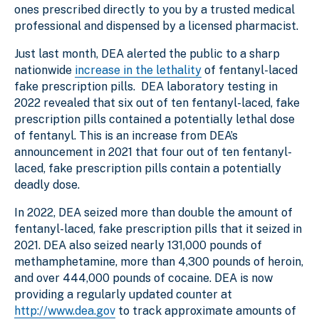
ones prescribed directly to you by a trusted medical
professional and dispensed by a licensed pharmacist.
Just last month, DEA alerted the public to a sharp
nationwide
increase in the lethality
of fentanyl-laced
fake prescription pills. DEA laboratory testing in
2022 revealed that six out of ten fentanyl-laced, fake
prescription pills contained a potentially lethal dose
of fentanyl. This is an increase from DEA’s
announcement in 2021 that four out of ten fentanyl-
laced, fake prescription pills contain a potentially
deadly dose.
In 2022, DEA seized more than double the amount of
fentanyl-laced, fake prescription pills that it seized in
2021. DEA also seized nearly 131,000 pounds of
methamphetamine, more than 4,300 pounds of heroin,
and over 444,000 pounds of cocaine. DEA is now
providing a regularly updated counter at
http://www.dea.gov
to track approximate amounts of