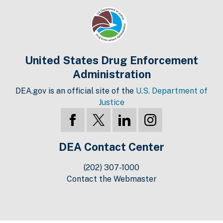
United States Drug Enforcement
Administration
DEA.gov is an official site of the
U.S. Department of
Justice
DEA Contact Center
(202) 307-1000
Contact the Webmaster