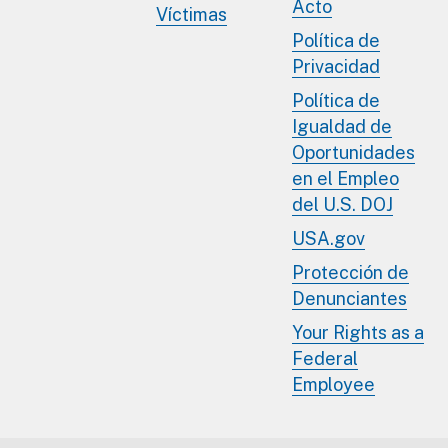
Acto
Víctimas
Política de
Privacidad
Política de
Igualdad de
Oportunidades
en el Empleo
del U.S. DOJ
USA.gov
Protección de
Denunciantes
Your Rights as a
Federal
Employee