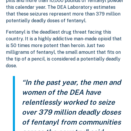
pills and more than 10,000 pounds of fentanyl powder
this calendar year. The DEA Laboratory estimates
that these seizures represent more than 379 million
potentially deadly doses of fentanyl.
Fentanyl is the deadliest drug threat facing this
country. It is a highly addictive man-made opioid that
is 50 times more potent than heroin. Just two
milligrams of fentanyl, the small amount that fits on
the tip of a pencil, is considered a potentially deadly
dose.
“In the past year, the men and
women of the DEA have
relentlessly worked to seize
over 379 million deadly doses
of fentanyl from communities