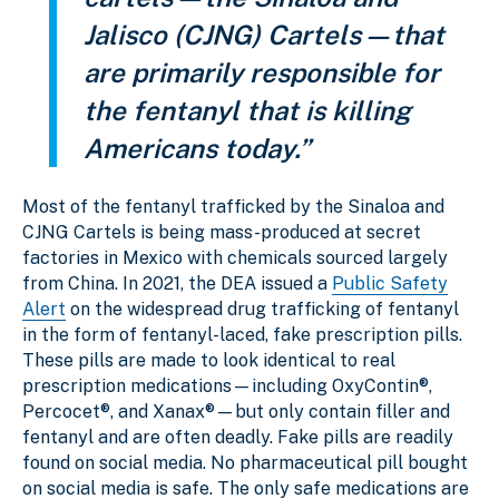
Jalisco (CJNG) Cartels—that
are primarily responsible for
the fentanyl that is killing
Americans today.”
Most of the fentanyl trafficked by the Sinaloa and
CJNG Cartels is being mass-produced at secret
factories in Mexico with chemicals sourced largely
from China. In 2021, the DEA issued a
Public Safety
Alert
on the widespread drug trafficking of fentanyl
in the form of fentanyl-laced, fake prescription pills.
These pills are made to look identical to real
prescription medications—including OxyContin®,
Percocet®, and Xanax®—but only contain filler and
fentanyl and are often deadly. Fake pills are readily
found on social media. No pharmaceutical pill bought
on social media is safe. The only safe medications are