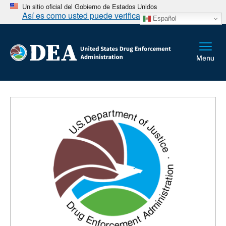
Un sitio oficial del Gobierno de Estados Unidos
Así es como usted puede verificarlo
Español