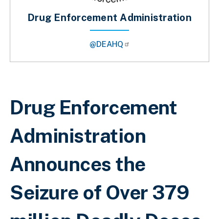
Drug Enforcement Administration
@DEAHQ
Sobrescribir enlaces de ayuda a la 
Drug Enforcement
Administration
Announces the
Seizure of Over 379