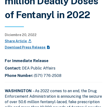
million Deadly Doses
of Fentanyl in 2022
Diciembre 20, 2022
Share Article
Download Press Release
For Immediate Release
Contact:
DEA Public Affairs
Phone Number:
(571) 776-2508
WASHINGTON
– As 2022 comes to an end, the Drug
Enforcement Administration is announcing the seizure
of over 50.6 million fentanyl-laced, fake prescription