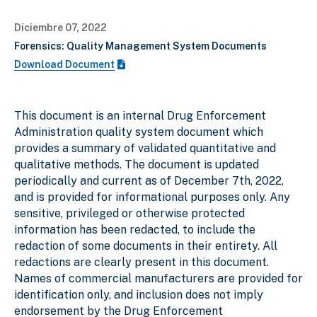
Diciembre 07, 2022
Forensics: Quality Management System Documents
Download Document
This document is an internal Drug Enforcement
Administration quality system document which
provides a summary of validated quantitative and
qualitative methods. The document is updated
periodically and current as of December 7th, 2022,
and is provided for informational purposes only. Any
sensitive, privileged or otherwise protected
information has been redacted, to include the
redaction of some documents in their entirety. All
redactions are clearly present in this document.
Names of commercial manufacturers are provided for
identification only, and inclusion does not imply
endorsement by the Drug Enforcement