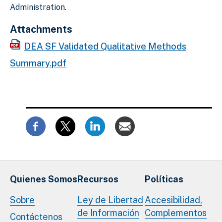
Administration.
Attachments
DEA SF Validated Qualitative Methods
Summary.pdf
Quienes Somos
Recursos
Políticas
Sobre
Ley de Libertad
Accesibilidad,
de Información
Complementos
Contáctenos