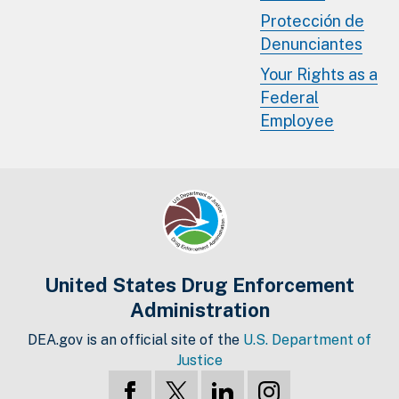
Protección de
Denunciantes
Your Rights as a
Federal
Employee
United States Drug Enforcement
Administration
DEA.gov is an official site of the
U.S. Department of
Justice