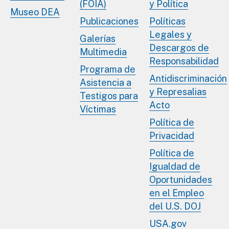
(FOIA)
y Política
Museo DEA
Publicaciones
Políticas
Legales y
Galerías
Descargos de
Multimedia
Responsabilidad
Programa de
Antidiscriminación
Asistencia a
y Represalias
Testigos para
Acto
Víctimas
Política de
Privacidad
Política de
Igualdad de
Oportunidades
en el Empleo
del U.S. DOJ
USA.gov