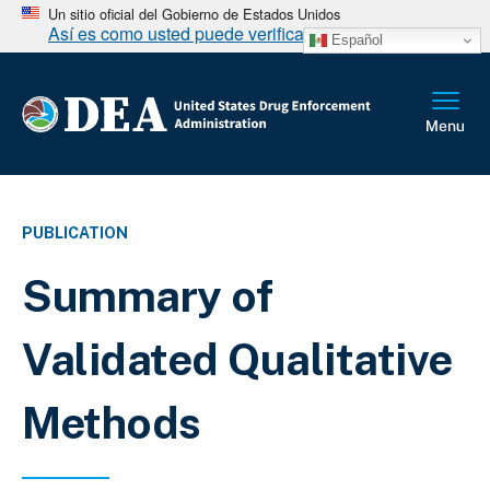
Un sitio oficial del Gobierno de Estados Unidos
Así es como usted puede verificarlo
Español
PUBLICATION
Summary of
Validated Qualitative
Methods