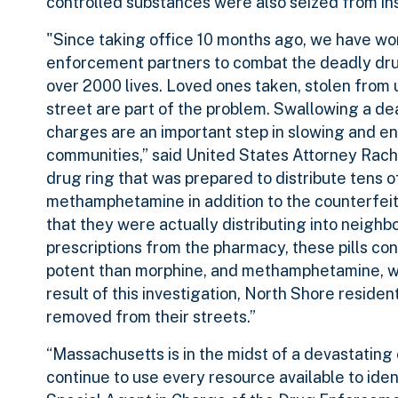
controlled substances were also seized from ins
"Since taking office 10 months ago, we have work
enforcement partners to combat the deadly drug
over 2000 lives. Loved ones taken, stolen from us
street are part of the problem. Swallowing a d
charges are an important step in slowing and en
communities,” said United States Attorney Racha
drug ring that was prepared to distribute tens o
methamphetamine in addition to the counterfeit 
that they were actually distributing into neigh
prescriptions from the pharmacy, these pills con
potent than morphine, and methamphetamine, wh
result of this investigation, North Shore reside
removed from their streets.”
“Massachusetts is in the midst of a devastating 
continue to use every resource available to ident