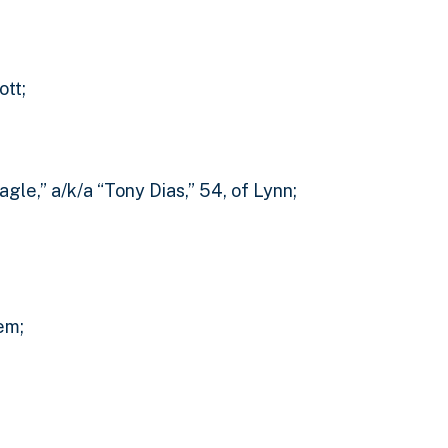
ott;
gle,” a/k/a “Tony Dias,” 54, of Lynn;
em;