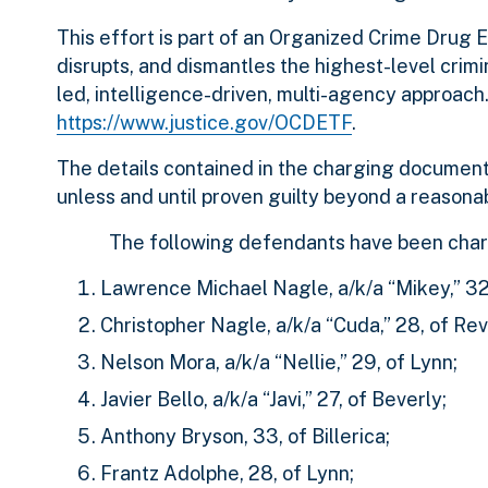
This effort is part of an Organized Crime Drug
disrupts, and dismantles the highest-level crimi
led, intelligence-driven, multi-agency approac
https://www.justice.gov/OCDETF
.
The details contained in the charging document
unless and until proven guilty beyond a reasonab
The following defendants have been char
Lawrence Michael Nagle, a/k/a “Mikey,” 32
Christopher Nagle, a/k/a “Cuda,” 28, of Rev
Nelson Mora, a/k/a “Nellie,” 29, of Lynn;
Javier Bello, a/k/a “Javi,” 27, of Beverly;
Anthony Bryson, 33, of Billerica;
Frantz Adolphe, 28, of Lynn;