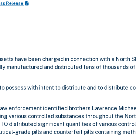
ess Release
setts have been charged in connection with a North 
dly manufactured and distributed tens of thousands of
possess with intent to distribute and to distribute co
 law enforcement identified brothers Lawrence Micha
ting various controlled substances throughout the Nor
TO distributed significant quantities of various contro
tical-grade pills and counterfeit pills containing me