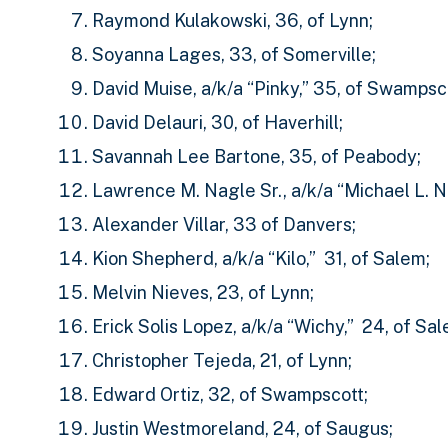
Raymond Kulakowski, 36, of Lynn;
Soyanna Lages, 33, of Somerville;
David Muise, a/k/a “Pinky,” 35, of Swampsc
David Delauri, 30, of Haverhill;
Savannah Lee Bartone, 35, of Peabody;
Lawrence M. Nagle Sr., a/k/a “Michael L. Na
Alexander Villar, 33 of Danvers;
Kion Shepherd, a/k/a “Kilo,” 31, of Salem;
Melvin Nieves, 23, of Lynn;
Erick Solis Lopez, a/k/a “Wichy,” 24, of Sal
Christopher Tejeda, 21, of Lynn;
Edward Ortiz, 32, of Swampscott;
Justin Westmoreland, 24, of Saugus;