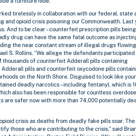
ide a furniture hide.
ed tirelessly in collaboration with our federal, state 
 and opioid crisis poisoning our Commonwealth. Last 
. And to be clear – counterfeit prescription pills being
eadly drug can have the same fatal outcome as injecti
ding the near constant stream of illegal drugs flowing
el S. Rollins. “We allege the defendants participated 
f thousands of counterfeit Adderall pills containing
Adderall pills and counterfeit oxycodone pills contain
borhoods on the North Shore. Disguised to look like you
tained deadly narcotics – including fentanyl, which is
ich also has been responsible for countless overdose
nts are safer now with more than 74,000 potentially dea
opioid crisis as deaths from deadly fake pills soar. The
ify those who are contributing to the crisis,” said Bria