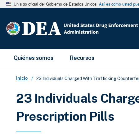
Un sitio oficial del Gobierno de Estados Unidos
Así es como usted pued
Main Menu
Quiénes somos
Recursos
Sobrescribir enlaces de ay
Inicio
23 Individuals Charged With Trafficking Counterfeit
23 Individuals Charge
Prescription Pills