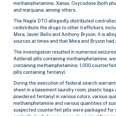
methamphetamine, Xanax, Oxycodone (both pharm
and marijuana, among others.
The Nagle DTO allegedly distributed controlled
redistribute the drugs to other traffickers, in
Mora, Javier Bello and Anthony Bryson. It is all
sources at times and that Mora and Bryson had a
The investigation resulted in numerous seizures
Adderall pills containing methamphetamine, wei
containing methamphetamine; 1,000 counterfeit
pills containing fentanyl.
During the execution of federal search warrants
sheet in a basement laundry room, plastic bags
powdered fentanyl in various colors, various qua
methamphetamine and various quantities of sus
suspected counterfeit pills were packaged for s