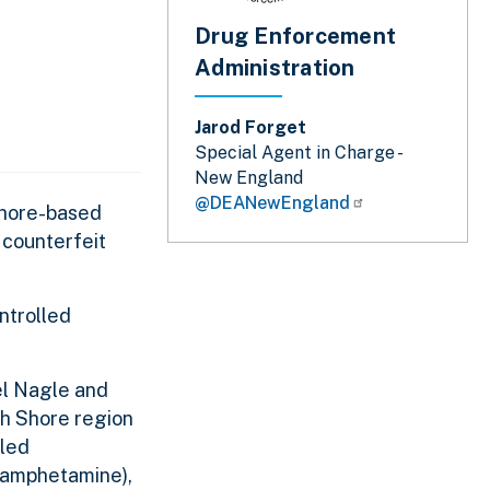
Drug Enforcement
Administration
Jarod Forget
Special Agent in Charge -
New England
@DEANewEngland
Shore-based
 counterfeit
ntrolled
el Nagle and
th Shore region
lled
thamphetamine),