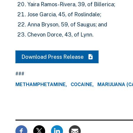
Yaira Ramos-Rivera, 39, of Billerica;
Jose Garcia, 45, of Roslindale;
Anna Bryson, 59, of Saugus; and
Chevon Dorce, 43, of Lynn.
Download Press Release
###
METHAMPHETAMINE
COCAINE
MARIJUANA (C