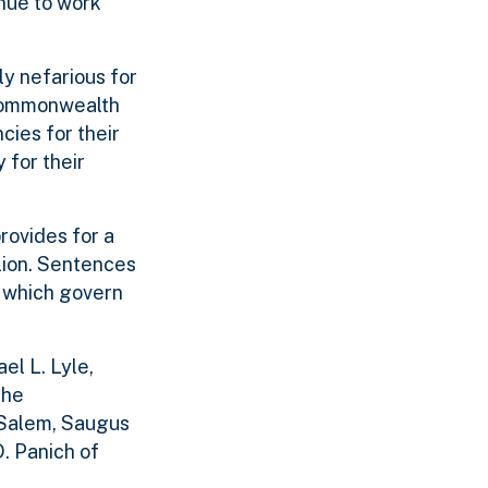
inue to work
ly nefarious for
 Commonwealth
cies for their
 for their
rovides for a
llion. Sentences
s which govern
el L. Lyle,
the
 Salem, Saugus
. Panich of