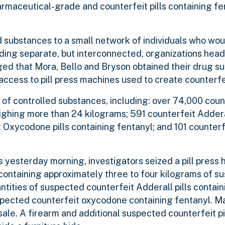
aceutical-grade and counterfeit pills containing fen
 substances to a small network of individuals who wou
cluding separate, but interconnected, organizations he
eged that Mora, Bello and Bryson obtained their drug s
ccess to pill press machines used to create counterfeit
 of controlled substances, including: over 74,000 coun
ghing more than 24 kilograms; 591 counterfeit Adderal
 Oxycodone pills containing fentanyl; and 101 counte
 yesterday morning, investigators seized a pill press 
 containing approximately three to four kilograms of s
ntities of suspected counterfeit Adderall pills contain
pected counterfeit oxycodone containing fentanyl. M
ale. A firearm and additional suspected counterfeit pi