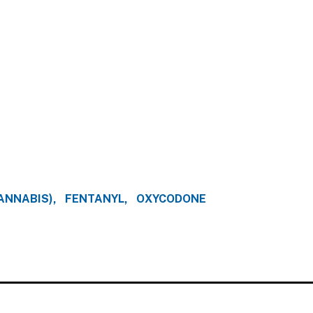
ANNABIS)
FENTANYL
OXYCODONE