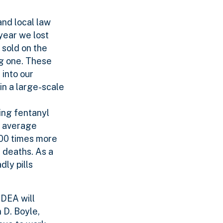
and local law
year we lost
 sold on the
ng one. These
 into our
in a large-scale
ing fentanyl
r average
 100 times more
 deaths. As a
dly pills
 DEA will
n D. Boyle,