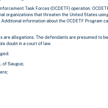
 Enforcement Task Forces (OCDETF) operation. OCDETF 
nal organizations that threaten the United States usin
h. Additional information about the OCDETF Program ca
s are allegations. The defendants are presumed to be
le doubt in a court of law.
ged:
, of Saugus;
ere;