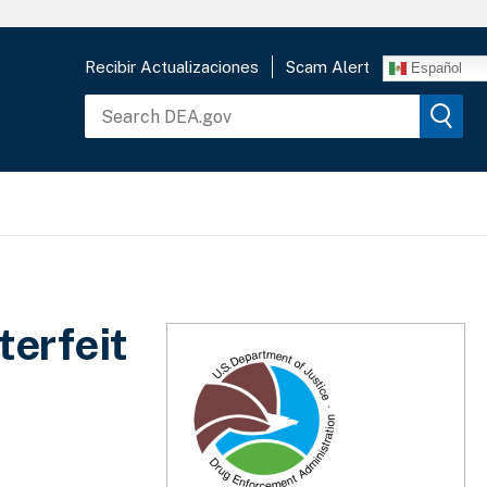
Recibir Actualizaciones
Scam Alert
Español
terfeit