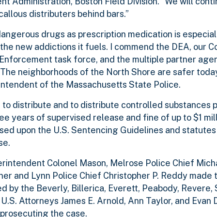
 Administration, Boston Field Division. “We will cont
allous distributers behind bars.”
dangerous drugs as prescription medication is especial
 the new addictions it fuels. I commend the DEA, our
Enforcement task force, and the multiple partner agen
. The neighborhoods of the North Shore are safer today
rintendent of the Massachusetts State Police.
to distribute and to distribute controlled substances p
ree years of supervised release and fine of up to $1 mi
based upon the U.S. Sentencing Guidelines and statute
se.
rintendent Colonel Mason, Melrose Police Chief Micha
ner and Lynn Police Chief Christopher P. Reddy made 
 by the Beverly, Billerica, Everett, Peabody, Revere,
.S. Attorneys James E. Arnold, Ann Taylor, and Evan D
 prosecuting the case.