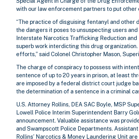
Special Agent in Charge of the Drug Enforcement
with our law enforcement partners to put other c
“The practice of disguising fentanyl and other 
the dangers it poses to unsuspecting users and
Interstate Narcotics Trafficking Reduction and 
superb work interdicting this drug organization
efforts,” said Colonel Christopher Mason, Supe
The charge of conspiracy to possess with intent 
sentence of up to 20 years in prison, at least th
are imposed by a federal district court judge 
the determination of a sentence in a criminal ca
U.S. Attorney Rollins, DEA SAC Boyle, MSP Supe
Lowell Police Interim Superintendent Barry Gol
announcement. Valuable assistance was provided
and Swampscott Police Departments. Assistant U
Rollins’ Narcotics & Money Laundering Unit are