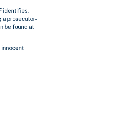
identifies,
g a prosecutor-
n be found at
 innocent