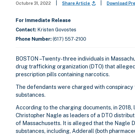
|
|
Octubre 31, 2022
Share Article
Download Pr
For Immediate Release
Contact:
Kristen Govostes
Phone Number:
(617) 557-2100
BOSTON –Twenty-three individuals in Massachu
drug trafficking organization (DTO) that allege
prescription pills containing narcotics.
The defendants were charged with conspiracy to 
substances.
According to the charging documents, in 2018,
Christopher Nagle as leaders of a DTO distribu
of Massachusetts. It is alleged that the Nagle D
substances, including, Adderall (both pharmaceu