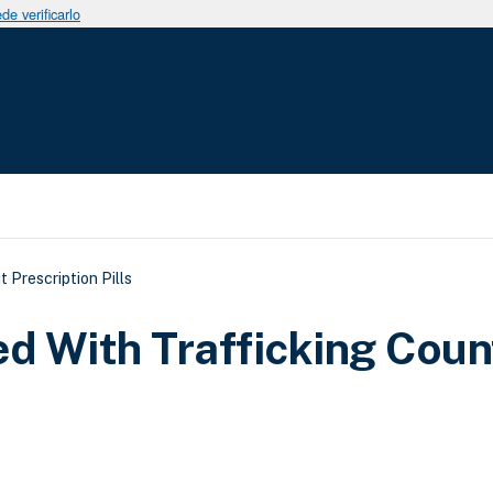
e verificarlo
uda a la navegación
 Prescription Pills
d With Trafficking Coun