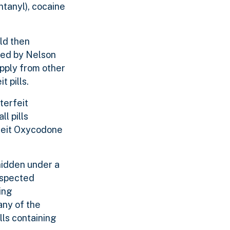
tanyl), cocaine
ld then
aded by Nelson
upply from other
 pills.
terfeit
l pills
rfeit Oxycodone
hidden under a
uspected
ing
any of the
lls containing