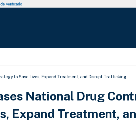
e verificarlo
uda a la navegación
rategy to Save Lives, Expand Treatment, and Disrupt Trafficking
ases National Drug Cont
es, Expand Treatment, a