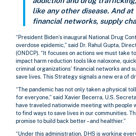
addiction and drug trafficking,
like any other disease. And at
financial networks, supply chai
“President Biden’s inaugural National Drug Contr
overdose epidemic,” said Dr. Rahul Gupta, Direc
(ONDCP). “It focuses on actions we must take t
impact harm reduction tools like naloxone, quic
criminal organizations’ financial networks and s
save lives. This Strategy signals a new era of d
“The pandemic has not only taken a physical toll
for everyone,” said Xavier Becerra, U.S. Secre
have traveled nationwide meeting with people wh
to find ways to save lives in our communities. T
promise to build back better – and healthier.”
“Under this administration, DHS is working ever