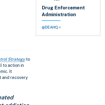
Drug Enforcement
Administration
@DEAHQ
trol Strategy
to
l to action in
ic. It
t and recovery
eated