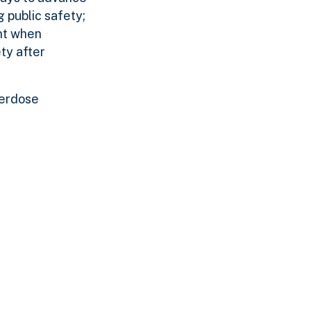
g public safety;
ent when
ty after
verdose