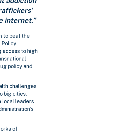
at addiction
affickers’
e internet.”
n to beat the
 Policy
g access to high
ansnational
rug policy and
ealth challenges
big cities, I
 local leaders
dministration’s
works of