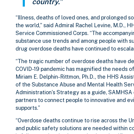
country.”
“Illness, deaths of loved ones, and prolonged so
the world,” said Admiral Rachel Levine, M.D., H
Service Commissioned Corps. “The accompanying
substance use trends and among people with sub
drug overdose deaths have continued to escala
“The tragic number of overdose deaths have dev
COVID-19 pandemic has magnified the needs of 
Miriam E. Delphin-Rittmon, Ph.D., the HHS Assi
of the Substance Abuse and Mental Health Ser
Administration’s Strategy as a guide, SAMHSA c
partners to connect people to innovative and e
supports.”
“Overdose deaths continue to rise across the Unit
and public safety solutions are needed within 