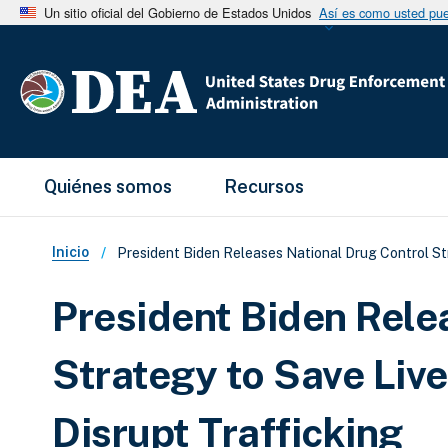
Un sitio oficial del Gobierno de Estados Unidos
Así es como usted pued
Main Menu
Quiénes somos
Recursos
Sobrescribir enlaces de ay
Inicio
President Biden Releases National Drug Control St
President Biden Rele
Strategy to Save Liv
Disrupt Trafficking