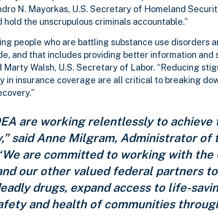
jandro N. Mayorkas, U.S. Secretary of Homeland Securi
d hold the unscrupulous criminals accountable.”
ing people who are battling substance use disorders 
e, and that includes providing better information and 
d Marty Walsh, U.S. Secretary of Labor.
“Reducing sti
in insurance coverage are all critical to breaking dow
ecovery.”
A are working relentlessly to achieve 
y,” said Anne Milgram, Administrator of
“We are committed to working with the 
and our other valued federal partners t
eadly drugs, expand access to life-savi
afety and health of communities throug