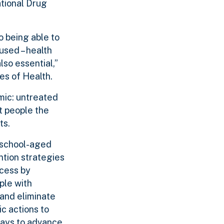
ational Drug
o being able to
used – health
lso essential,”
tes of Health.
mic: untreated
et people the
ts.
 school-aged
tion strategies
ocess by
ple with
 and eliminate
c actions to
ways to advance