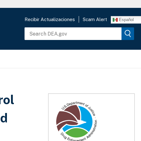
Recibir Actualizaciones
Scam Alert
Español
rol
nd