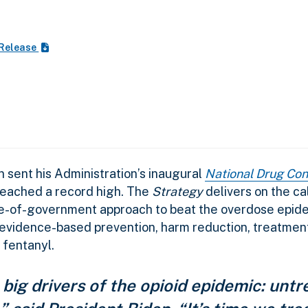
 Release
sent his Administration’s inaugural
National Drug Con
reached a record high. The
Strategy
delivers on the cal
e-of-government approach to beat the overdose epidem
 evidence-based prevention, harm reduction, treatmen
 fentanyl.
big drivers of the opioid epidemic: untr