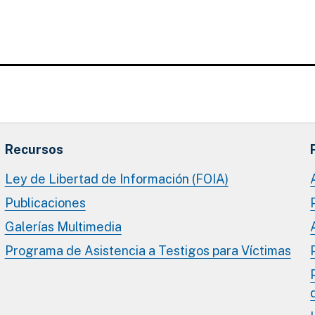
Recursos
Ley de Libertad de Información (FOIA)
Publicaciones
Galerías Multimedia
Programa de Asistencia a Testigos para Víctimas