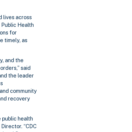
d lives across
 Public Health
ons for
 timely, as
y, and the
rders,” said
and the leader
is
l and community
and recovery
 public health
 Director. “CDC