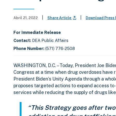
|
|
Abril 21, 2022
Share Article
Download Press
For Immediate Release
Contact:
DEA Public Affairs
Phone Number:
(571) 776-2508
WASHINGTON, D.C. – Today, President Joe Biden 
Congress at a time when drug overdoses have 
President Biden’s Unity Agenda through a whol
proposes targeted actions to expand access to
services while reducing the supply of drugs like
“This Strategy goes after two 