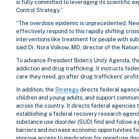
is fully committed to leveraging its scientific 
Control Strategy.”
“The overdose epidemic is unprecedented. New ef
effectively respond to this rapidly shifting cri
interventions like treatment for people with sub
said Dr. Nora Volkow, MD, director of the Nationa
To advance President Biden’s Unity Agenda, the 
addiction and drug trafficking. It instructs feder
care they need, go after drug traffickers’ profit
In addition, the
Strategy
directs federal agenci
children and young adults, and support commun
across the country. It directs federal agencies
establishing a federal recovery research agenda
substance use disorder (SUD) find and follow a 
barriers and increase economic opportunities fo
improve access to medication for opioid use dis