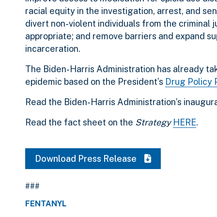
racial equity in the investigation, arrest, and 
divert non-violent individuals from the criminal
appropriate; and remove barriers and expand sup
incarceration.
The Biden-Harris Administration has already t
epidemic based on the President’s
Drug Policy P
Read the Biden-Harris Administration’s inaugur
Read the fact sheet on the
Strategy
HERE
.
Download Press Release
###
FENTANYL