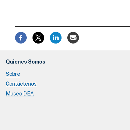
Quienes Somos
Sobre
Contáctenos
Museo DEA