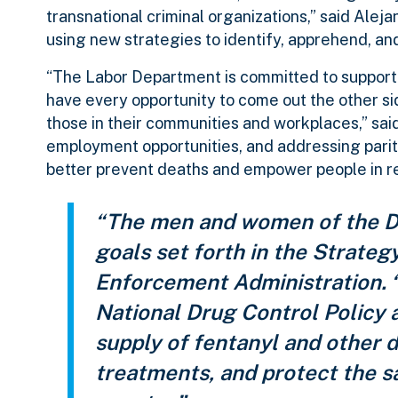
transnational criminal organizations,” said Ale
using new strategies to identify, apprehend, an
“The Labor Department is committed to support
have every opportunity to come out the other sid
those in their communities and workplaces,” sai
employment opportunities, and addressing parity 
better prevent deaths and empower people in r
“The men and women of the DE
goals set forth in the Strateg
Enforcement Administration.
National Drug Control Policy 
supply of fentanyl and other d
treatments, and protect the s