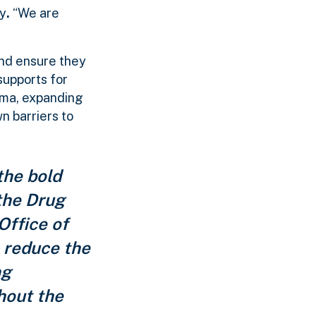
ty
.
“We are
and ensure they
supports for
gma, expanding
n barriers to
the bold
 the Drug
Office of
o reduce the
ng
hout the