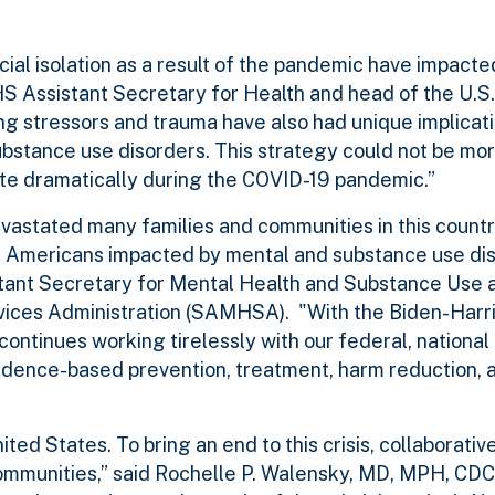
cial isolation as a result of the pandemic have impacte
HS Assistant Secretary for Health and head of the U.S.
 stressors and trauma have also had unique implicati
stance use disorders. This strategy could not be more
te dramatically during the COVID-19 pandemic.”
astated many families and communities in this countr
Americans impacted by mental and substance use diso
stant Secretary for Mental Health and Substance Use 
vices Administration (SAMHSA). "With the Biden-Harr
ontinues working tirelessly with our federal, nationa
vidence-based prevention, treatment, harm reduction, 
ed States. To bring an end to this crisis, collaborative
communities,” said Rochelle P. Walensky, MD, MPH, CDC