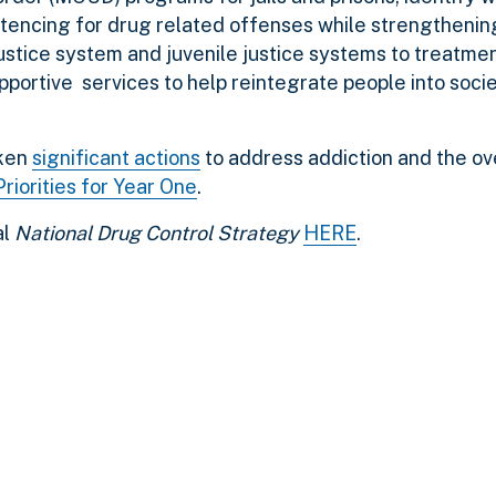
sentencing for drug related offenses while strengthenin
 justice system and juvenile justice systems to treatm
portive services to help reintegrate people into socie
aken
significant actions
to address addiction and the o
riorities for Year One
.
al
National Drug Control Strategy
HERE
.