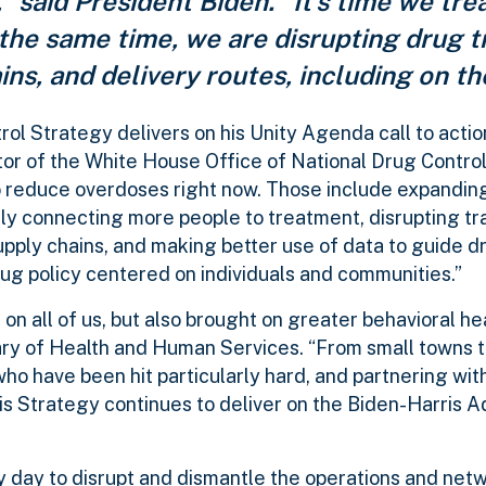
” said President Biden. “It’s time we tre
 the same time, we are disrupting drug tr
ns, and delivery routes, including on th
ol Strategy delivers on his Unity Agenda call to actio
tor of the White House Office of National Drug Control
o reduce overdoses right now. Those include expandin
kly connecting more people to treatment, disrupting tr
upply chains, and making better use of data to guide d
rug policy centered on individuals and communities.”
 on all of us, but also brought on greater behavioral h
tary of Health and Human Services.
“From small towns to 
o have been hit particularly hard, and partnering with
his Strategy continues to deliver on the Biden-Harris A
y day to disrupt and dismantle the operations and net