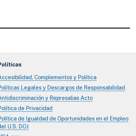
Políticas
Accesibilidad, Complementos y Política
Políticas Legales y Descargos de Responsabilidad
Antidiscriminación y Represalias Acto
Política de Privacidad
Política de Igualdad de Oportunidades en el Empleo
del U.S. DOJ