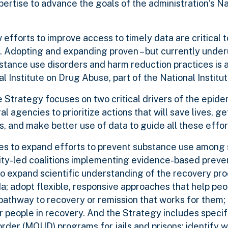
expertise to advance the goals of the administration’s N
forts to improve access to timely data are critical t
sis. Adopting and expanding proven – but currently under
stance use disorders and harm reduction practices is a
l Institute on Drug Abuse, part of the National Institu
Strategy focuses on two critical drivers of the epide
al agencies to prioritize actions that will save lives, g
s, and make better use of data to guide all these effor
es to expand efforts to prevent substance use among
ity-led coalitions implementing evidence-based preven
 to expand scientific understanding of the recovery pr
; adopt flexible, responsive approaches that help peo
pathway to recovery or remission that works for them;
r people in recovery. And the Strategy includes specifi
order (MOUD) programs for jails and prisons; identify 