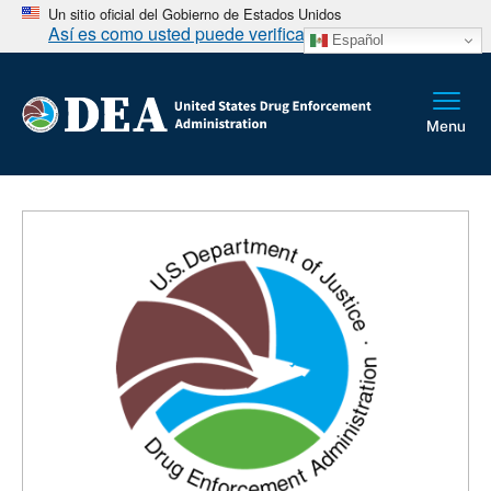
Un sitio oficial del Gobierno de Estados Unidos
Así es como usted puede verificarlo
Español