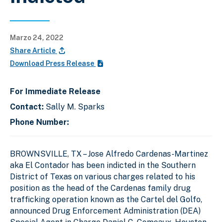
Marzo 24, 2022
Share Article
Download Press Release
For Immediate Release
Contact:
Sally M. Sparks
Phone Number:
BROWNSVILLE, TX – Jose Alfredo Cardenas-Martinez
aka El Contador has been indicted in the Southern
District of Texas on various charges related to his
position as the head of the Cardenas family drug
trafficking operation known as the Cartel del Golfo,
announced Drug Enforcement Administration (DEA)