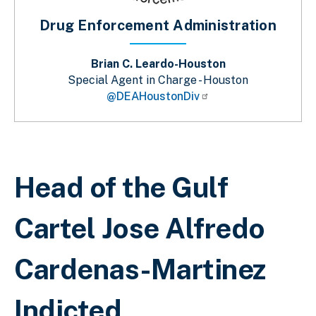
Drug Enforcement Administration
Brian C. Leardo-Houston
Special Agent in Charge - Houston
@DEAHoustonDiv
Sobrescribir enlaces de ayuda a la 
Head of the Gulf
Cartel Jose Alfredo
Cardenas-Martinez
Indicted