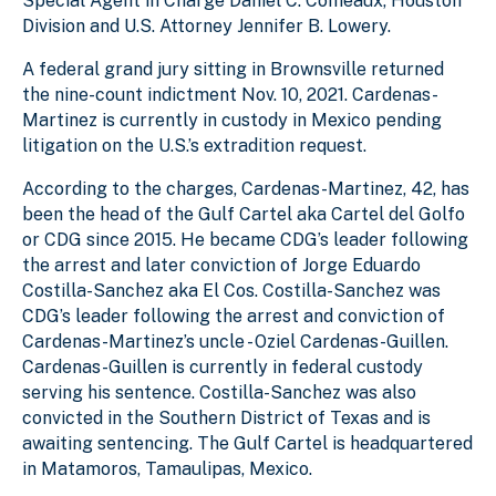
Special Agent in Charge Daniel C. Comeaux, Houston
Division and U.S. Attorney Jennifer B. Lowery.
A federal grand jury sitting in Brownsville returned
the nine-count indictment Nov. 10, 2021. Cardenas-
Martinez is currently in custody in Mexico pending
litigation on the U.S.’s extradition request.
According to the charges, Cardenas-Martinez, 42, has
been the head of the Gulf Cartel aka Cartel del Golfo
or CDG since 2015. He became CDG’s leader following
the arrest and later conviction of Jorge Eduardo
Costilla-Sanchez aka El Cos. Costilla-Sanchez was
CDG’s leader following the arrest and conviction of
Cardenas-Martinez’s uncle - Oziel Cardenas-Guillen.
Cardenas-Guillen is currently in federal custody
serving his sentence. Costilla-Sanchez was also
convicted in the Southern District of Texas and is
awaiting sentencing. The Gulf Cartel is headquartered
in Matamoros, Tamaulipas, Mexico.