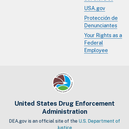
USA.gov
Protección de
Denunciantes
Your Rights as a
Federal
Employee
United States Drug Enforcement
Administration
DEA.gov is an official site of the
U.S. Department of
Justice