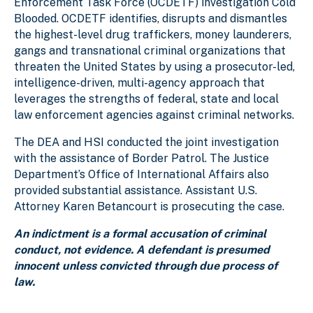
Enforcement Task Force (OCDETF) investigation Cold
Blooded. OCDETF identifies, disrupts and dismantles
the highest-level drug traffickers, money launderers,
gangs and transnational criminal organizations that
threaten the United States by using a prosecutor-led,
intelligence-driven, multi-agency approach that
leverages the strengths of federal, state and local
law enforcement agencies against criminal networks.
The DEA and HSI conducted the joint investigation
with the assistance of Border Patrol. The Justice
Department’s Office of International Affairs also
provided substantial assistance. Assistant U.S.
Attorney Karen Betancourt is prosecuting the case.
An indictment is a formal accusation of criminal
conduct, not evidence. A defendant is presumed
innocent unless convicted through due process of
law.