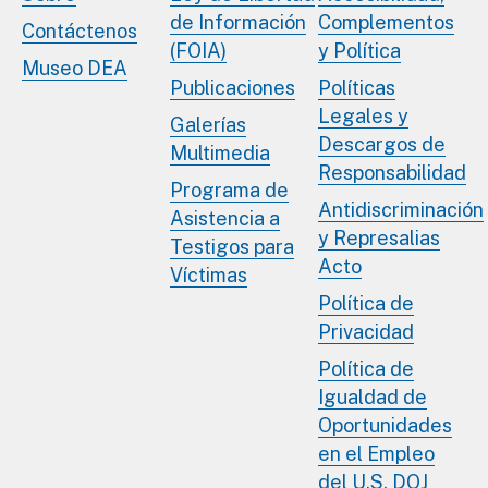
de Información
Complementos
Contáctenos
(FOIA)
y Política
Museo DEA
Publicaciones
Políticas
Legales y
Galerías
Descargos de
Multimedia
Responsabilidad
Programa de
Antidiscriminación
Asistencia a
y Represalias
Testigos para
Acto
Víctimas
Política de
Privacidad
Política de
Igualdad de
Oportunidades
en el Empleo
del U.S. DOJ