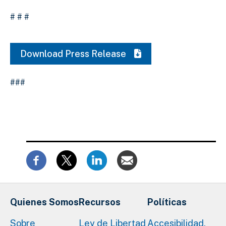
# # #
Download Press Release
###
Quienes Somos
Recursos
Políticas
Sobre
Ley de Libertad
Accesibilidad,