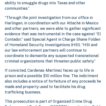
ability to smuggle drugs into Texas and other
communities.”
“Through the joint investigation from our office in
Harlingen, in coordination with our Attaché in Mexico
and other partners, we were able to gather significant
evidence that was instrumental in the case against “El
Contador,” said Special Agent in Charge Shane Folden
of Homeland Security Investigations (HSI). “HSI and
our law enforcement partners will continue to
coordinate to dismantle any suspected transnational
criminal organizations that threaten public safety.”
If convicted, Cardenas-Martinez faces up to life in
prison and a possible $10 million fine. The indictment
also includes a notice of forfeiture of any proceeds he
made and property used to facilitate his drug
trafficking business.
This prosecution is part of Organized Crime Drug