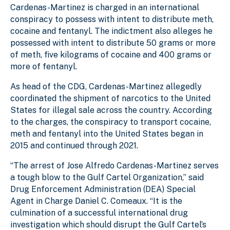
Cardenas-Martinez is charged in an international
conspiracy to possess with intent to distribute meth,
cocaine and fentanyl. The indictment also alleges he
possessed with intent to distribute 50 grams or more
of meth, five kilograms of cocaine and 400 grams or
more of fentanyl.
As head of the CDG, Cardenas-Martinez allegedly
coordinated the shipment of narcotics to the United
States for illegal sale across the country. According
to the charges, the conspiracy to transport cocaine,
meth and fentanyl into the United States began in
2015 and continued through 2021.
“The arrest of Jose Alfredo Cardenas-Martinez serves
a tough blow to the Gulf Cartel Organization,” said
Drug Enforcement Administration (DEA) Special
Agent in Charge Daniel C. Comeaux. “It is the
culmination of a successful international drug
investigation which should disrupt the Gulf Cartel’s