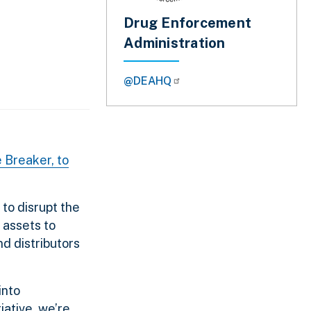
Drug Enforcement
Administration
@DEAHQ
 Breaker, to
to disrupt the
 assets to
nd distributors
into
iative, we’re