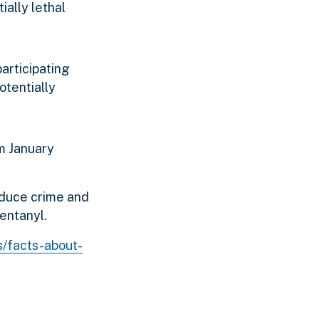
ially lethal
participating
otentially
m January
educe crime and
fentanyl.
s/facts-about-