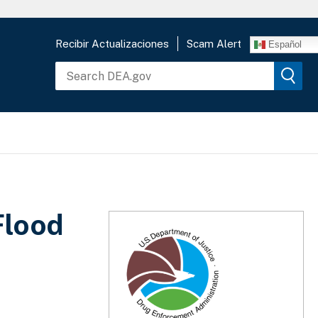
Recibir Actualizaciones
Scam Alert
Español
Flood