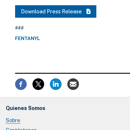
Download Press Release
###
FENTANYL
Quienes Somos
Sobre