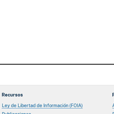
Recursos
Ley de Libertad de Información (FOIA)