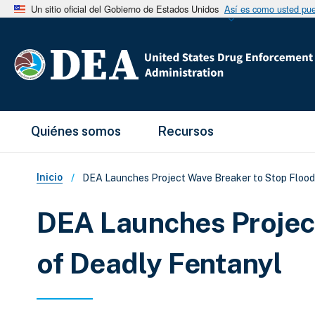
Un sitio oficial del Gobierno de Estados Unidos
Así es como usted pued
Main Menu
Quiénes somos
Recursos
Sobrescribir enlaces de ay
Inicio
DEA Launches Project Wave Breaker to Stop Flood
DEA Launches Projec
of Deadly Fentanyl