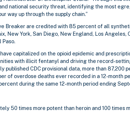
, and national security threat, identifying the most egr
ur way up through the supply chain.”
ve Breaker are credited with 85 percent of all synthet
nix, New York, San Diego, New England, Los Angeles, 
l Paso.
, have capitalized on the opioid epidemic and prescript
ties with illicit fentanyl and driving the record-settin
y published CDC provisional data, more than 87,200 p
ber of overdose deaths ever recorded in a 12-month p
0 percent during the same 12-month period ending Sep
mately 50 times more potent than heroin and 100 times 