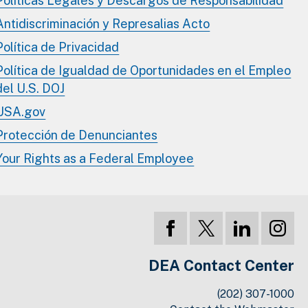
Políticas Legales y Descargos de Responsabilidad
Antidiscriminación y Represalias Acto
Política de Privacidad
Política de Igualdad de Oportunidades en el Empleo
del U.S. DOJ
USA.gov
Protección de Denunciantes
Your Rights as a Federal Employee
DEA Contact Center
(202) 307-1000