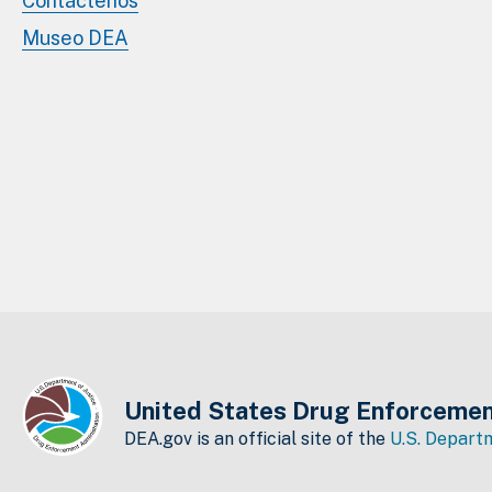
Contáctenos
Museo DEA
United States Drug Enforcemen
DEA.gov is an official site of the
U.S. Departm