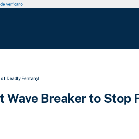
e verificarlo
uda a la navegación
 of Deadly Fentanyl
t Wave Breaker to Stop 