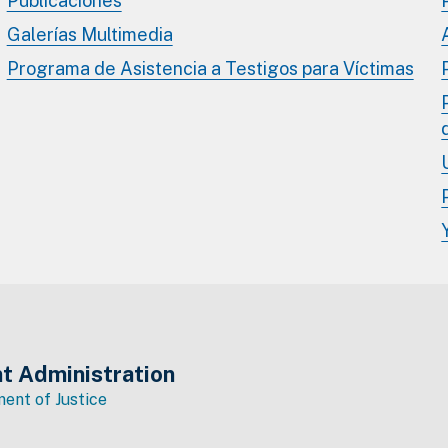
Publicaciones
Galerías Multimedia
Programa de Asistencia a Testigos para Víctimas
t Administration
ent of Justice