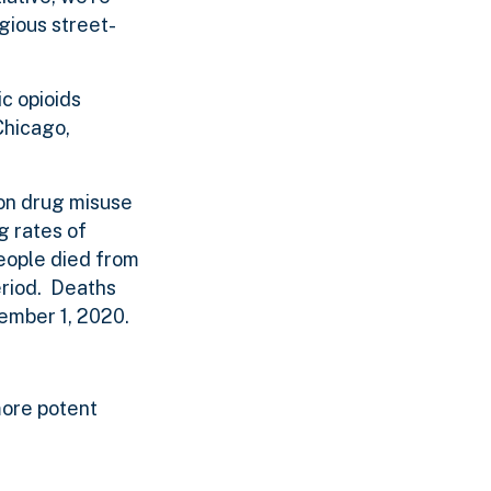
egious street-
ic opioids
Chicago,
ion drug misuse
g rates of
eople died from
eriod. Deaths
tember 1, 2020.
more potent