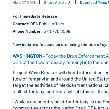
|
|
Abril 27, 2021
Share Article
Download Press 
For Immediate Release
Contact:
DEA Public Affairs
Phone Number:
(571) 776-2508
New initiative focuses on stemming the tide of syn
WASHINGTON
– Today the Drug Enforcement Adm
disrupt the flow of deadly fentanyl into the Uni
Project Wave Breaker will direct interdiction, 
flow of fentanyl in and around the United States.
target the activities of Mexican transnational cr
of illicit fentanyl and fentanyl substances thro
“While a major entry point for fentanyl is the S
communities across the Nation,” said DEA Acting 