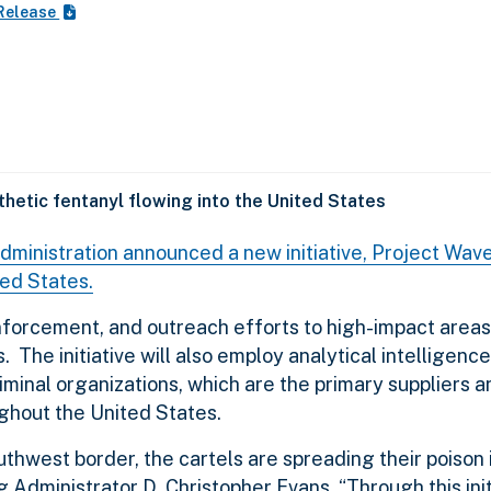
Release
thetic fentanyl flowing into the United States
inistration announced a new initiative, Project Wave
ted States.
enforcement, and outreach efforts to high-impact areas 
 The initiative will also employ analytical intelligence
iminal organizations, which are the primary suppliers a
ughout the United States.
outhwest border, the cartels are spreading their poison 
Administrator D. Christopher Evans. “Through this init