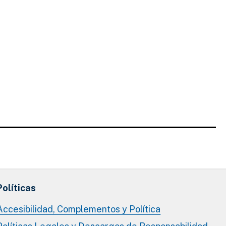
Políticas
Accesibilidad, Complementos y Política