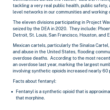
tackling a very real public health, public safety
level networks in our communities and working o
The eleven divisions participating in Project Wa
seized by the DEA in 2020. They include: Phoe
Detroit, St. Louis, San Francisco, Houston, and E
Mexican cartels, particularly the Sinaloa Cartel
and abuse in the United States, flooding communi
overdose deaths. According to the most recentl
an overdose last year, marking the largest num
involving synthetic opioids increased nearly 6
Facts about fentanyl:
Fentanyl is a synthetic opioid that is approxi
that morphine.