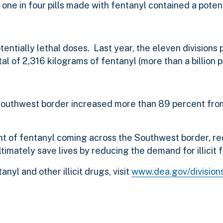
 one in four pills made with fentanyl contained a potent
ntially lethal doses. Last year, the eleven divisions 
l of 2,316 kilograms of fentanyl (more than a billion p
e Southwest border increased more than 89 percent fro
t of fentanyl coming across the Southwest border, r
timately save lives by reducing the demand for illicit 
nyl and other illicit drugs, visit
www.dea.gov/division