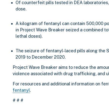
Of counterfeit pills tested in DEA laboratories,
dose.
A kilogram of fentanyl can contain 500,000 pote
in Project Wave Breaker seized a combined tota
lethal doses).
The seizure of fentanyl-laced pills along th
2019 to December 2020.
Project Wave Breaker aims to reduce the amoun
violence associated with drug trafficking, and ul
For resources and additional information on fenta
fentanyl
.
# # #