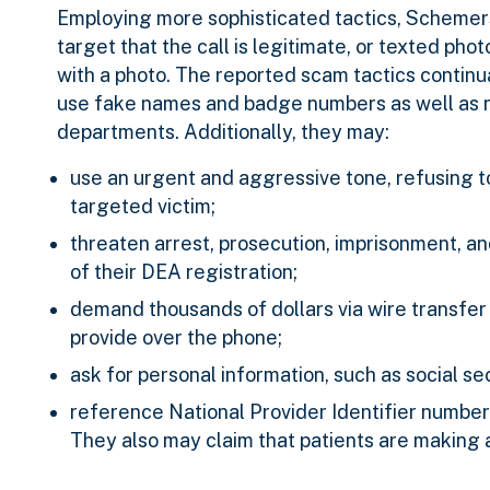
Employing more sophisticated tactics, Schemer
target that the call is legitimate, or texted ph
with a photo. The reported scam tactics continu
use fake names and badge numbers as well as na
departments. Additionally, they may:
use an urgent and aggressive tone, refusing t
targeted victim;
threaten arrest, prosecution, imprisonment, an
of their DEA registration;
demand thousands of dollars via wire transfer o
provide over the phone;
ask for personal information, such as social se
reference National Provider Identifier number
They also may claim that patients are making a