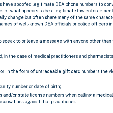
s have spoofed legitimate DEA phone numbers to conv
otos of what appears to be a legitimate law enforcemen
ally change but often share many of the same character
mes of well-known DEA officials or police officers in 
o speak to or leave a message with anyone other than 
d, in the case of medical practitioners and pharmacists
r in the form of untraceable gift card numbers the vic
curity number or date of birth;
s and/or state license numbers when calling a medical 
ccusations against that practitioner.