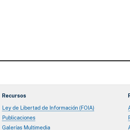
Recursos
Ley de Libertad de Información (FOIA)
Publicaciones
Galerías Multimedia