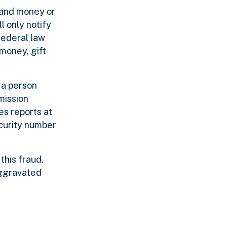
mand money or
l only notify
 federal law
money, gift
 a person
mission
s reports at
ecurity number
this fraud.
 aggravated