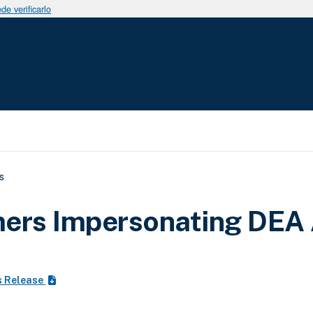
e verificarlo
uda a la navegación
s
ers Impersonating DEA
s Release