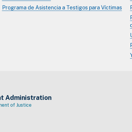
Programa de Asistencia a Testigos para Víctimas
t Administration
ent of Justice