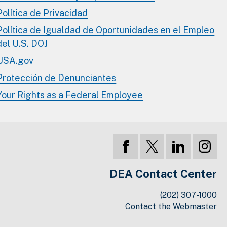
Política de Privacidad
Política de Igualdad de Oportunidades en el Empleo
del U.S. DOJ
USA.gov
Protección de Denunciantes
Your Rights as a Federal Employee
DEA Contact Center
(202) 307-1000
Contact the Webmaster