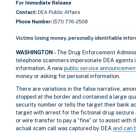
For Immediate Release
Contact:
DEA Public Affairs
Phone Number:
(571) 776-2508
Victims losing money, personally identifiable info
WASHINGTON
– The Drug Enforcement Administ
telephone scammers impersonate DEA agents in a
information. A new
public service announcemen
money or asking for personal information.
There are variations in the false narrative, am
stopped at the border and contained a large quan
security number or tells the target their bank 
target with arrest for the fictional drug seizure
or wire transfer to pay a “fine” or to assist with
actual scam call was captured by DEA
and can 