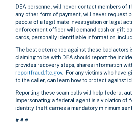
DEA personnel will never contact members of th
any other form of payment, will never request pe
people of a legitimate investigation or legal acti
enforcement officer will demand cash or gift ca
cards, personally identifiable information, inc
The best deterrence against these bad actors i
claiming to be with DEA should report the incide
provides recovery steps, shares information w
reportfraud.ftc.gov
. For any victims who have gi
to the caller, can learn how to protect against i
Reporting these scam calls will help federal auth
Impersonating a federal agent is a violation of 
identity theft carries a mandatory minimum sente
# # #