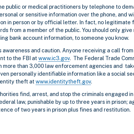
e public or medical practitioners by telephone to de
rsonal or sensitive information over the phone, and wil
on in person or by official letter. In fact, no legitimate
rds from a member of the public. You should only give 
luding bank account information, to someone you know.
s awareness and caution. Anyone receiving a call from
nt to the FBI at
www.ic3.gov
. The Federal Trade Com
ith more than 3,000 law enforcement agencies and take
ven personally identifiable information like a social s
dentity theft at
www.identitytheft.gov
.
orities find, arrest, and stop the criminals engaged in 
federal law, punishable by up to three years in prison;
nce of two years in prison plus fines and restitution.