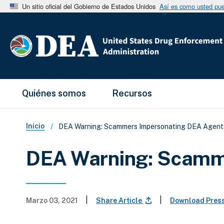
Un sitio oficial del Gobierno de Estados Unidos
Así es como usted pued
Main Menu
Quiénes somos
Recursos
Sobrescribir enlaces de ay
Inicio
DEA Warning: Scammers Impersonating DEA Agent
DEA Warning: Scamm
|
|
Marzo 03, 2021
Share Article
Download Pres