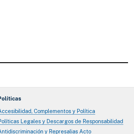
Políticas
Accesibilidad, Complementos y Política
Políticas Legales y Descargos de Responsabilidad
Antidiscriminación y Represalias Acto