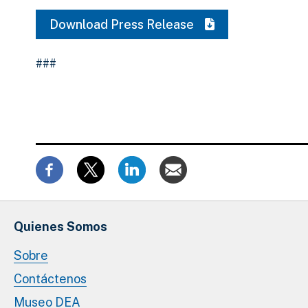
Download Press Release
###
Quienes Somos
Sobre
Contáctenos
Museo DEA