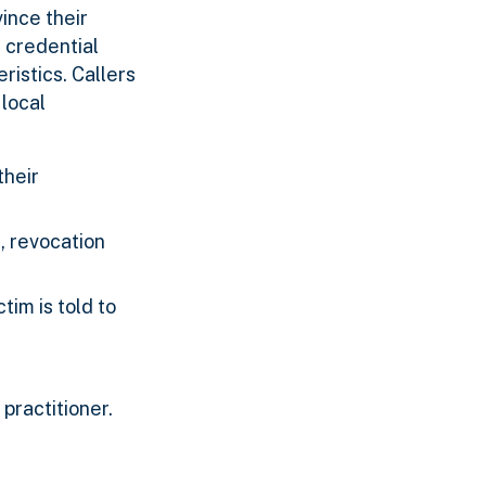
ince their
t credential
istics. Callers
local
their
, revocation
tim is told to
practitioner.