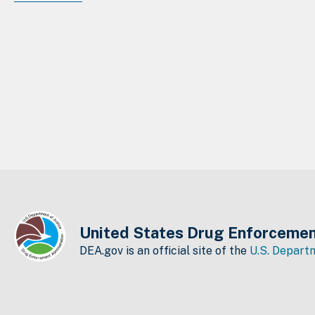
United States Drug Enforcemen
DEA.gov is an official site of the
U.S. Departm