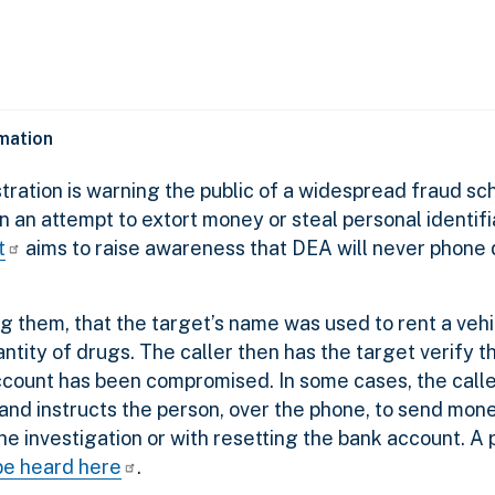
rmation
ration is warning the public of a widespread fraud sc
n attempt to extort money or steal personal identifi
t
aims to raise awareness that DEA will never phon
ong them, that the target’s name was used to rent a veh
tity of drugs. The caller then has the target verify th
account has been compromised. In some cases, the call
 and instructs the person, over the phone, to send mone
 the investigation or with resetting the bank account. A 
be heard here
.