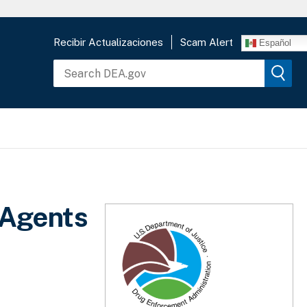
Recibir Actualizaciones
Scam Alert
Español
 Agents