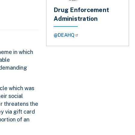
Drug Enforcement
Administration
@DEAHQ
heme in which
able
e demanding
icle which was
eir social
er threatens the
y via gift card
portion of an