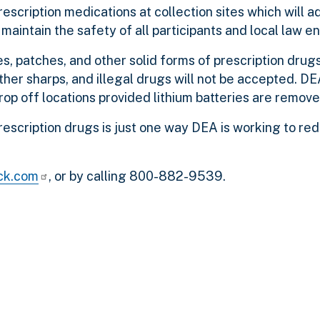
escription medications at collection sites which will a
maintain the safety of all participants and local law 
es, patches, and other solid forms of prescription drugs
ther sharps, and illegal drugs will not be accepted. DE
rop off locations provided lithium batteries are remove
rescription drugs is just one way DEA is working to re
ck.com
, or by calling 800-882-9539.