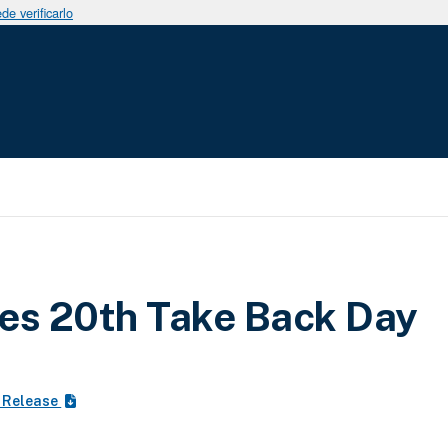
e verificarlo
uda a la navegación
es 20th Take Back Day
 Release