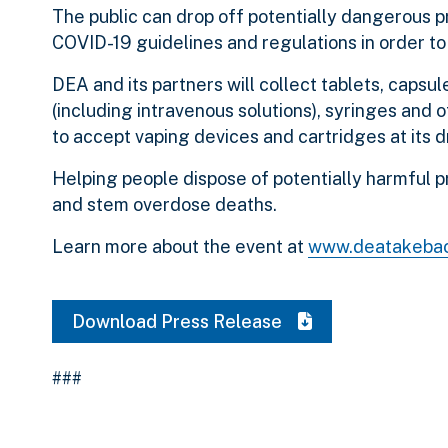
The public can drop off potentially dangerous pr
COVID-19 guidelines and regulations in order to 
DEA and its partners will collect tablets, capsul
(including intravenous solutions), syringes and o
to accept vaping devices and cartridges at its d
Helping people dispose of potentially harmful p
and stem overdose deaths.
Learn more about the event at
www.deatakeba
Download Press Release
###