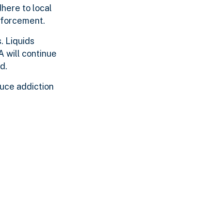
dhere to local
enforcement.
. Liquids
A will continue
d.
duce addiction