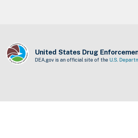
United States Drug Enforcemen
DEA.gov is an official site of the
U.S. Departm