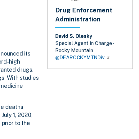
Drug Enforcement
Administration
David S. Olesky
Special Agent in Charge -
Rocky Mountain
nnounced its
@DEAROCKYMTNDiv
ord-high
nwanted drugs.
s. With studies
 medicine
se deaths
July 1, 2020,
prior to the