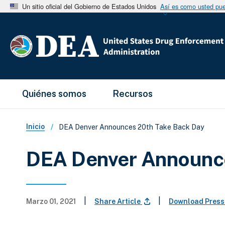
Un sitio oficial del Gobierno de Estados Unidos
Así es como usted pued
Main Menu
Quiénes somos
Recursos
Sobrescribir enlaces de ay
Inicio
DEA Denver Announces 20th Take Back Day
DEA Denver Announc
|
|
Marzo 01, 2021
Share Article
Download Press