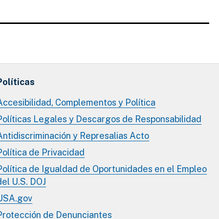
Políticas
Accesibilidad, Complementos y Política
Políticas Legales y Descargos de Responsabilidad
Antidiscriminación y Represalias Acto
Política de Privacidad
Política de Igualdad de Oportunidades en el Empleo
del U.S. DOJ
USA.gov
Protección de Denunciantes