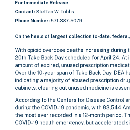
For Immediate Release
Contact:
Steffan W. Tubbs
Phone Number:
571-387-5079
On the heels of largest collection to-date, federal
With opioid overdose deaths increasing during
20th Take Back Day scheduled for April 24. At i
amount of expired, unused prescription medicati
Over the 10-year span of Take Back Day, DEA ha
indicating a majority of abused prescription dr
cabinets, clearing out unused medicine is essent
According to the Centers for Disease Control a
during the COVID-19 pandemic, with 83,544 Ame
the most ever recorded in a 12-month period. Th
COVID-19 health emergency, but accelerated sig