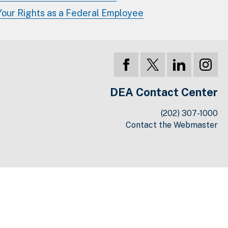
Your Rights as a Federal Employee
DEA Contact Center
(202) 307-1000
Contact the Webmaster