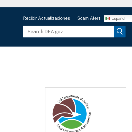
Recibir Actualizaciones
Scam Alert
Español