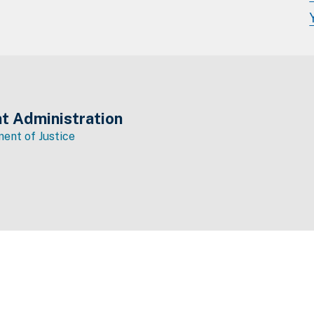
t Administration
ent of Justice