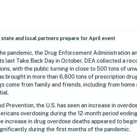
, state and local partners prepare for April event
 the pandemic, the Drug Enforcement Administration a
ts last Take Back Day in October, DEA collected a rec
ons, with the public turning in close to 500 tons of u
s brought in more than 6,800 tons of prescription drug
ugs come from family and friends, including from home
ial.
nd Prevention, the U.S. has seen an increase in overdo
ricans overdosing during the 12-month period ending 
e increase in drug overdose deaths appeared to begin 
nificantly during the first months of the pandemic.