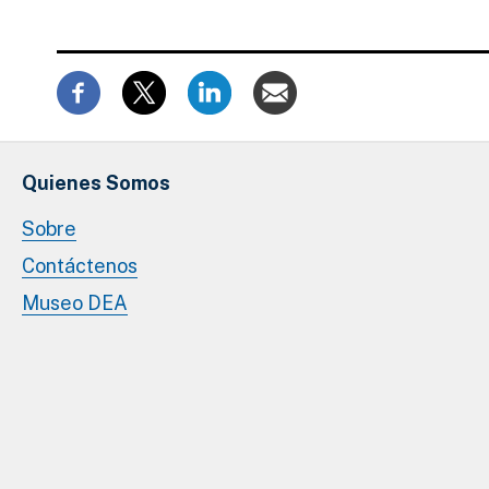
Quienes Somos
Sobre
Contáctenos
Museo DEA