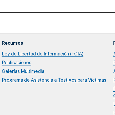
Recursos
Ley de Libertad de Información (FOIA)
Publicaciones
Galerías Multimedia
Programa de Asistencia a Testigos para Víctimas