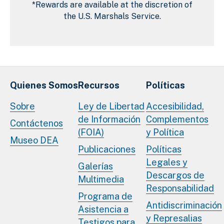
*Rewards are available at the discretion of
the U.S. Marshals Service.
Quienes Somos
Recursos
Políticas
Sobre
Ley de Libertad
Accesibilidad,
de Información
Complementos
Contáctenos
(FOIA)
y Política
Museo DEA
Publicaciones
Políticas
Legales y
Galerías
Descargos de
Multimedia
Responsabilidad
Programa de
Antidiscriminación
Asistencia a
y Represalias
Testigos para