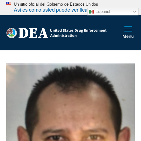
Un sitio oficial del Gobierno de Estados Unidos
Así es como usted puede verificarlo
Español