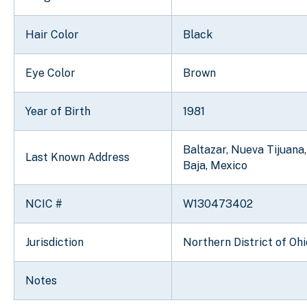
Hair Color
Black
Eye Color
Brown
Year of Birth
1981
Baltazar, Nueva Tijuana,
Last Known Address
Baja, Mexico
NCIC #
W130473402
Jurisdiction
Northern District of Ohi
Notes