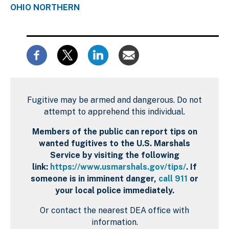
OHIO NORTHERN
Fugitive may be armed and dangerous. Do not
attempt to apprehend this individual.
Members of the public can report tips on
wanted fugitives to the U.S. Marshals
Service by visiting the following
link:
https://www.usmarshals.gov/tips/
. If
someone is in imminent danger,
call 911
or
your local police immediately.
Or contact the nearest DEA office with
information.