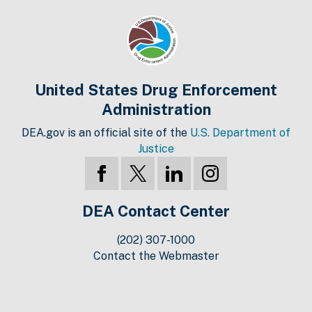
United States Drug Enforcement
Administration
DEA.gov is an official site of the
U.S. Department of
Justice
DEA Contact Center
(202) 307-1000
Contact the Webmaster