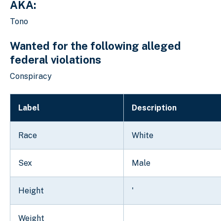
AKA:
Tono
Wanted for the following alleged
federal violations
Conspiracy
Label
Description
Race
White
Sex
Male
Height
'
Weight