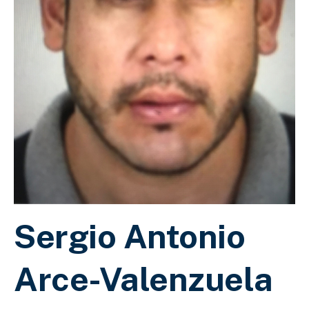
Sergio Antonio
Arce-Valenzuela