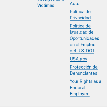
Acto
Víctimas
Política de
Privacidad
Política de
Igualdad de
Oportunidades
en el Empleo
del U.S. DOJ
USA.gov
Protección de
Denunciantes
Your Rights as a
Federal
Employee