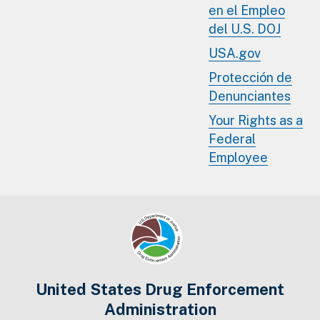
en el Empleo
del U.S. DOJ
USA.gov
Protección de
Denunciantes
Your Rights as a
Federal
Employee
United States Drug Enforcement
Administration