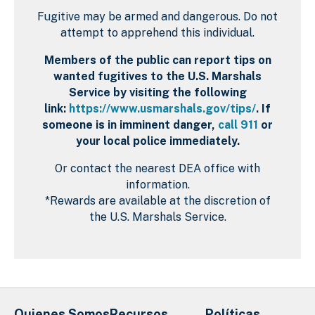
Fugitive may be armed and dangerous. Do not
attempt to apprehend this individual.
Members of the public can report tips on
wanted fugitives to the U.S. Marshals
Service by visiting the following
link:
https://www.usmarshals.gov/tips/
. If
someone is in imminent danger,
call 911
or
your local police immediately.
Or contact the nearest DEA office with
information.
*Rewards are available at the discretion of
the U.S. Marshals Service.
Quienes Somos
Recursos
Políticas