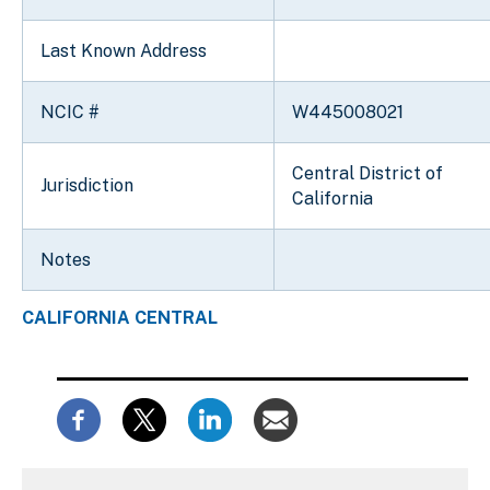
Last Known Address
NCIC #
W445008021
Central District of
Jurisdiction
California
Notes
CALIFORNIA CENTRAL