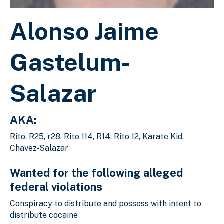
Alonso Jaime
Gastelum-
Salazar
AKA:
Rito, R25, r28, Rito 114, R14, Rito 12, Karate Kid,
Chavez-Salazar
Wanted for the following alleged
federal violations
Conspiracy to distribute and possess with intent to
distribute cocaine