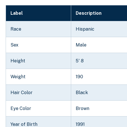
Label
Description
Race
Hispanic
Sex
Male
Height
5' 8
Weight
190
Hair Color
Black
Eye Color
Brown
Year of Birth
1991