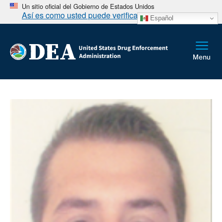
Un sitio oficial del Gobierno de Estados Unidos
Así es como usted puede verificarlo
Español