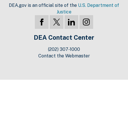
DEA.gov is an official site of the
U.S. Department of
Justice
DEA Contact Center
(202) 307-1000
Contact the Webmaster