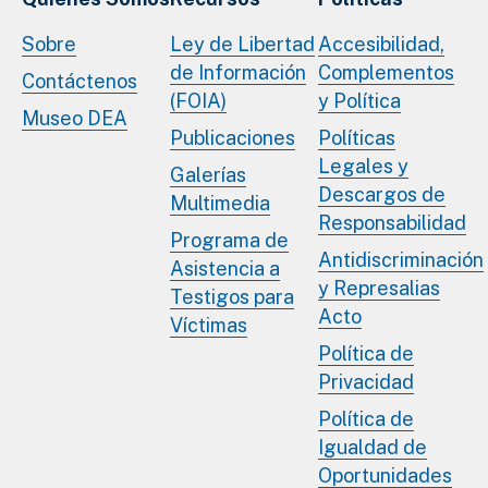
Sobre
Ley de Libertad
Accesibilidad,
de Información
Complementos
Contáctenos
(FOIA)
y Política
Museo DEA
Publicaciones
Políticas
Legales y
Galerías
Descargos de
Multimedia
Responsabilidad
Programa de
Antidiscriminación
Asistencia a
y Represalias
Testigos para
Acto
Víctimas
Política de
Privacidad
Política de
Igualdad de
Oportunidades