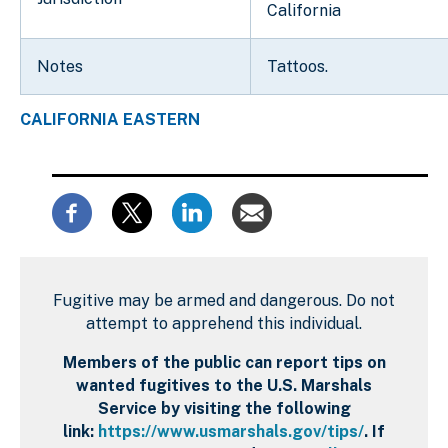
California
Notes
Tattoos.
CALIFORNIA EASTERN
Fugitive may be armed and dangerous. Do not
attempt to apprehend this individual.
Members of the public can report tips on
wanted fugitives to the U.S. Marshals
Service by visiting the following
link:
https://www.usmarshals.gov/tips/
. If