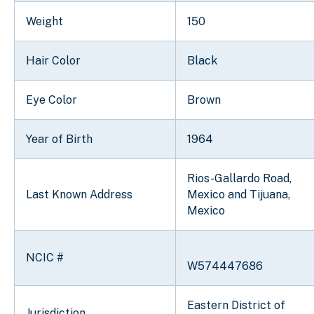
Weight
150
Hair Color
Black
Eye Color
Brown
Year of Birth
1964
Rios-Gallardo Road,
Last Known Address
Mexico and Tijuana,
Mexico
NCIC #
W574447686
Eastern District of
Jurisdiction