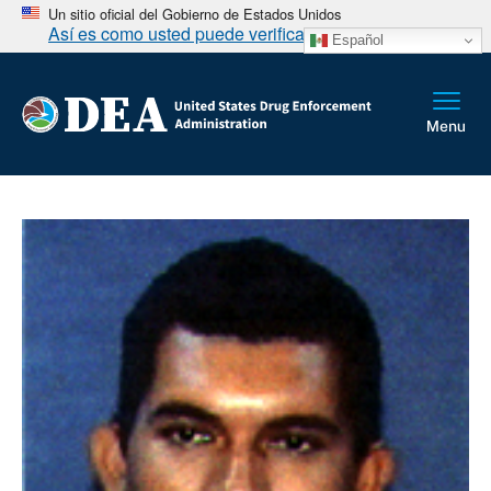
Un sitio oficial del Gobierno de Estados Unidos
Así es como usted puede verificarlo
Español