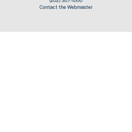
(202) 307-1000
Contact the Webmaster