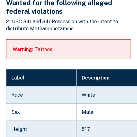
Wanted for the following alleged
federal violations
21 USC 841 and 846Possession with the intent to
distribute Methamphetamine
Warning:
Tattoos.
Label
Description
Race
White
Sex
Male
Height
5' 7