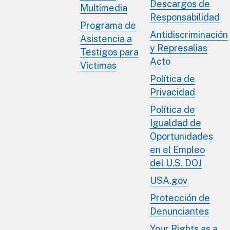
Descargos de
Multimedia
Responsabilidad
Programa de
Antidiscriminación
Asistencia a
y Represalias
Testigos para
Acto
Víctimas
Política de
Privacidad
Política de
Igualdad de
Oportunidades
en el Empleo
del U.S. DOJ
USA.gov
Protección de
Denunciantes
Your Rights as a