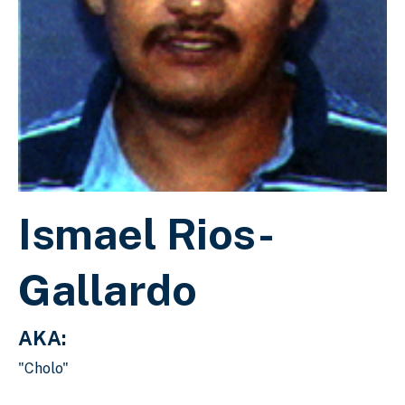
Ismael Rios-
Gallardo
AKA:
"Cholo"