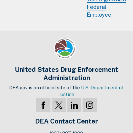
Federal
Employee
United States Drug Enforcement
Administration
DEA.gov is an official site of the
U.S. Department of
Justice
DEA Contact Center