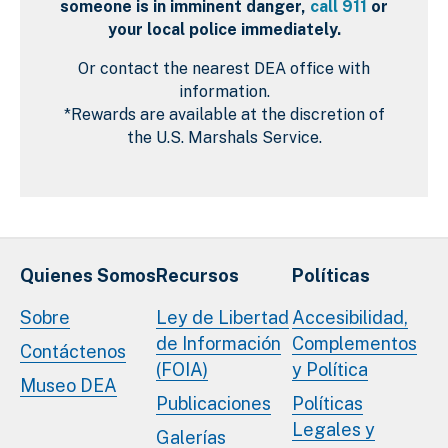
someone is in imminent danger,
call 911
or
your local police immediately.
Or contact the nearest DEA office with
information.
*Rewards are available at the discretion of
the U.S. Marshals Service.
Quienes Somos
Recursos
Políticas
Sobre
Ley de Libertad
Accesibilidad,
de Información
Complementos
Contáctenos
(FOIA)
y Política
Museo DEA
Publicaciones
Políticas
Legales y
Galerías