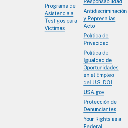
Responsabilidad
Programa de
Antidiscriminación
Asistencia a
y Represalias
Testigos para
Acto
Víctimas
Política de
Privacidad
Política de
Igualdad de
Oportunidades
en el Empleo
del U.S. DOJ
USA.gov
Protección de
Denunciantes
Your Rights as a
Federal