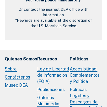
your local police immediately.
Or contact the nearest DEA office with
information.
*Rewards are available at the discretion of
the U.S. Marshals Service.
Quienes Somos
Recursos
Políticas
Sobre
Ley de Libertad
Accesibilidad,
de Información
Complementos
Contáctenos
(FOIA)
y Política
Museo DEA
Publicaciones
Políticas
Legales y
Galerías
Descargos de
Multimedia