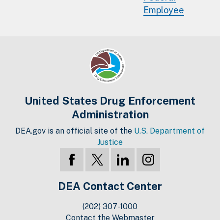
Employee
United States Drug Enforcement
Administration
DEA.gov is an official site of the
U.S. Department of
Justice
DEA Contact Center
(202) 307-1000
Contact the Webmaster