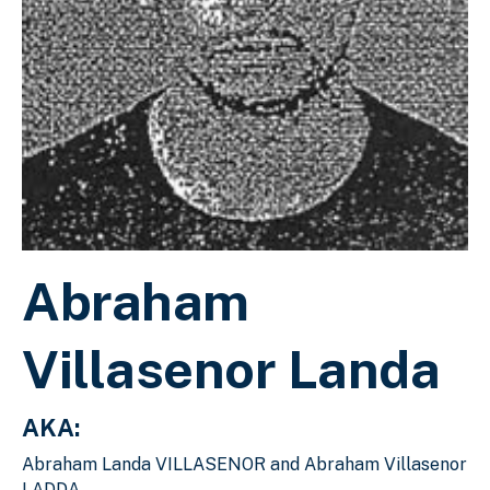
Abraham
Villasenor Landa
AKA:
Abraham Landa VILLASENOR and Abraham Villasenor
LADDA