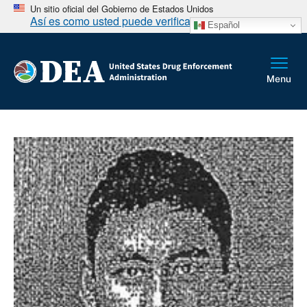
Un sitio oficial del Gobierno de Estados Unidos
Así es como usted puede verificarlo
Español