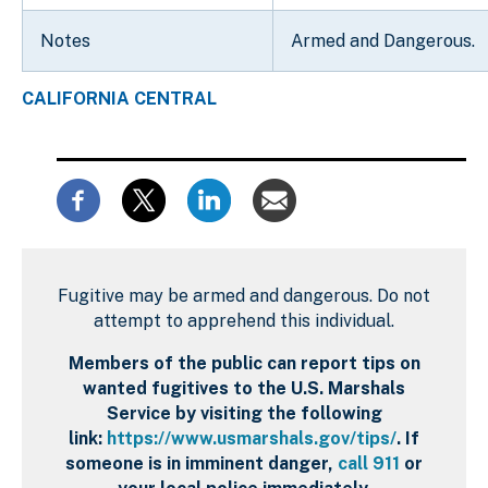
Notes
Armed and Dangerous.
CALIFORNIA CENTRAL
Fugitive may be armed and dangerous. Do not
attempt to apprehend this individual.
Members of the public can report tips on
wanted fugitives to the U.S. Marshals
Service by visiting the following
link:
https://www.usmarshals.gov/tips/
. If
someone is in imminent danger,
call 911
or