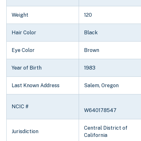
Weight
120
Hair Color
Black
Eye Color
Brown
Year of Birth
1983
Last Known Address
Salem, Oregon
NCIC #
W640178547
Central District of
Jurisdiction
California