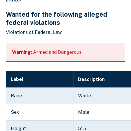
Wanted for the following alleged
federal violations
Violations of Federal Law
Warning:
Armed and Dangerous.
Label
Description
Race
White
Sex
Male
Height
5' 5