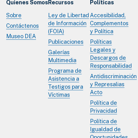
Quienes Somos
Recursos
Políticas
Sobre
Ley de Libertad
Accesibilidad,
de Información
Complementos
Contáctenos
(FOIA)
y Política
Museo DEA
Publicaciones
Políticas
Legales y
Galerías
Descargos de
Multimedia
Responsabilidad
Programa de
Antidiscriminación
Asistencia a
y Represalias
Testigos para
Acto
Víctimas
Política de
Privacidad
Política de
Igualdad de
Oportunidades