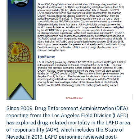
Since 2009, Drug Enforcement Administration (DEA)
reporting from the Los Angeles Field Division (LAFD)
has explored drug-related mortality in the LAFD area
of responsibility (AOR), which includes the State of
Nevada. In 2019, LAFD personnel reviewed post-