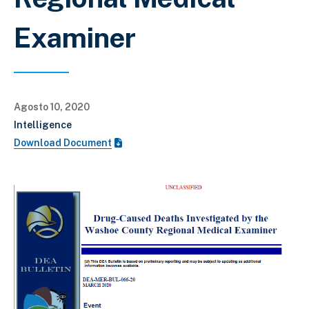
Examiner
Agosto 10, 2020
Intelligence
Download Document