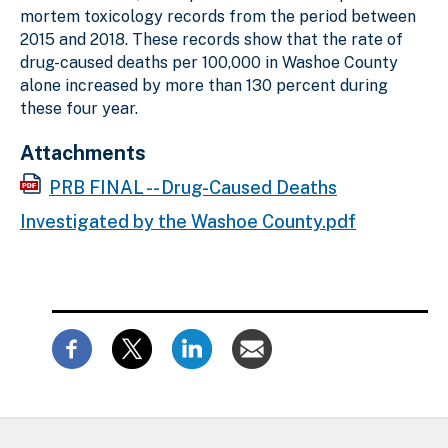
mortem toxicology records from the period between
2015 and 2018. These records show that the rate of
drug-caused deaths per 100,000 in Washoe County
alone increased by more than 130 percent during
these four year.
Attachments
PRB FINAL -- Drug-Caused Deaths
Investigated by the Washoe County.pdf