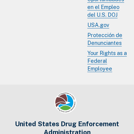
en el Empleo
del U.S. DOJ
USA.gov
Protección de
Denunciantes
Your Rights as a
Federal
Employee
United States Drug Enforcement
Administration