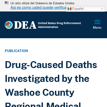
Un sitio oficial del Gobierno de Estados Unidos
Así es como usted puede verificarlo
Español
PUBLICATION
Drug-Caused Deaths
Investigated by the
Washoe County
Regional Medical