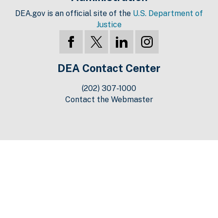
DEA.gov is an official site of the
U.S. Department of
Justice
DEA Contact Center
(202) 307-1000
Contact the Webmaster