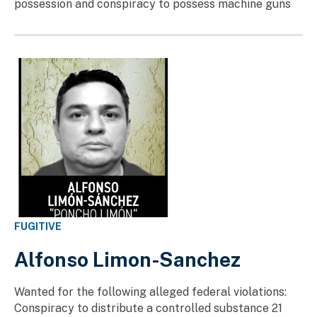
possession and conspiracy to possess machine guns
FUGITIVE
Alfonso Limon-Sanchez
Wanted for the following alleged federal violations:
Conspiracy to distribute a controlled substance 21