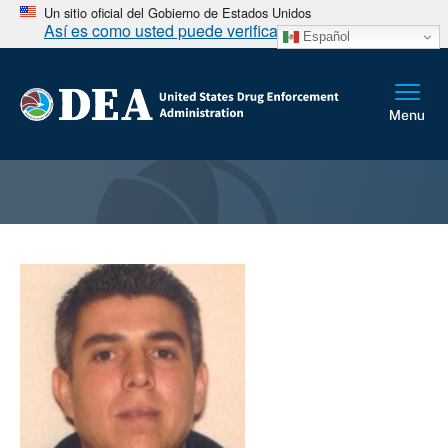
Un sitio oficial del Gobierno de Estados Unidos
Así es como usted puede verificarlo
Español