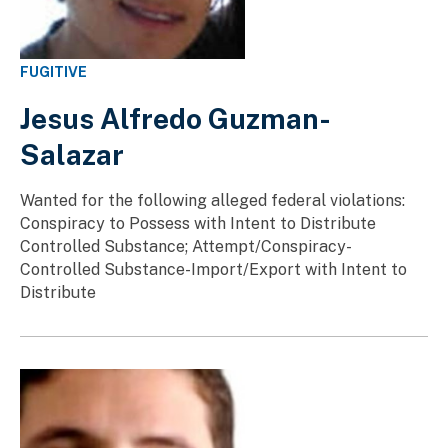
FUGITIVE
Jesus Alfredo Guzman-
Salazar
Wanted for the following alleged federal violations:
Conspiracy to Possess with Intent to Distribute
Controlled Substance; Attempt/Conspiracy-
Controlled Substance-Import/Export with Intent to
Distribute