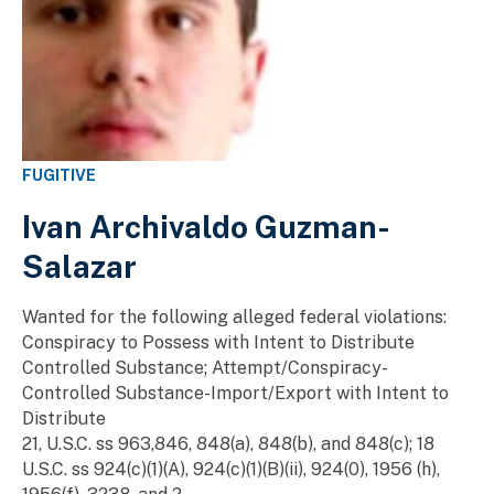
FUGITIVE
Ivan Archivaldo Guzman-
Salazar
Wanted for the following alleged federal violations:
Conspiracy to Possess with Intent to Distribute
Controlled Substance; Attempt/Conspiracy-
Controlled Substance-Import/Export with Intent to
Distribute
21, U.S.C. ss 963,846, 848(a), 848(b), and 848(c); 18
U.S.C. ss 924(c)(1)(A), 924(c)(1)(B)(ii), 924(0), 1956 (h),