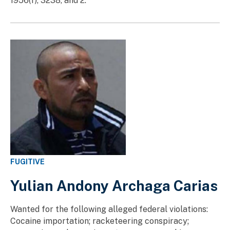
1956(f), 3238, and 2.
FUGITIVE
Yulian Andony Archaga Carias
Wanted for the following alleged federal violations:
Cocaine importation; racketeering conspiracy;