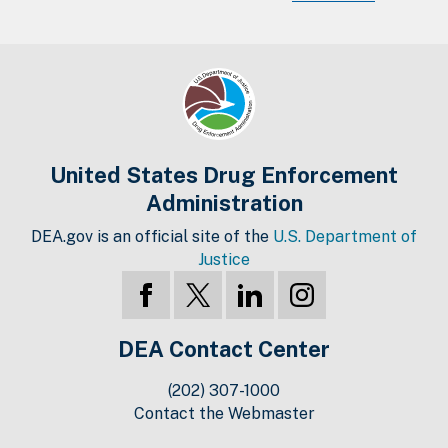
United States Drug Enforcement
Administration
DEA.gov is an official site of the
U.S. Department of
Justice
DEA Contact Center
(202) 307-1000
Contact the Webmaster