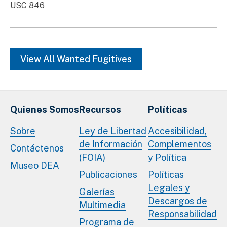
USC 846
View All Wanted Fugitives
Quienes Somos
Recursos
Políticas
Sobre
Ley de Libertad
Accesibilidad,
de Información
Complementos
Contáctenos
(FOIA)
y Política
Museo DEA
Publicaciones
Políticas
Legales y
Galerías
Descargos de
Multimedia
Responsabilidad
Programa de