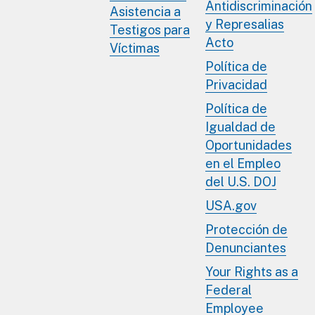
Antidiscriminación
Asistencia a
y Represalias
Testigos para
Acto
Víctimas
Política de
Privacidad
Política de
Igualdad de
Oportunidades
en el Empleo
del U.S. DOJ
USA.gov
Protección de
Denunciantes
Your Rights as a
Federal
Employee