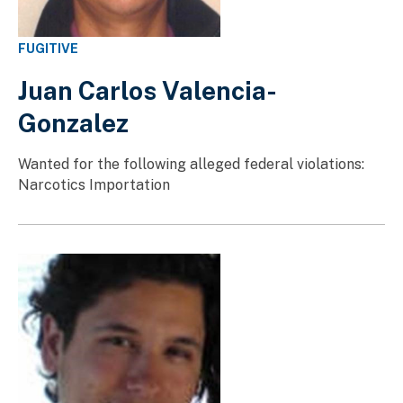
FUGITIVE
Juan Carlos Valencia-
Gonzalez
Wanted for the following alleged federal violations:
Narcotics Importation