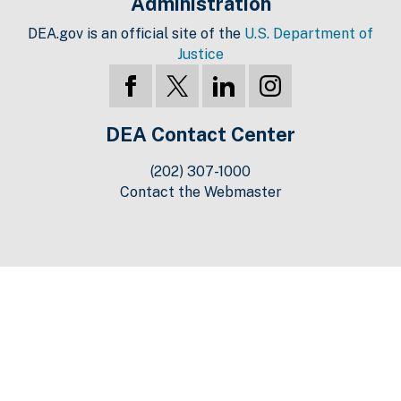
Administration
DEA.gov is an official site of the
U.S. Department of
Justice
DEA Contact Center
(202) 307-1000
Contact the Webmaster