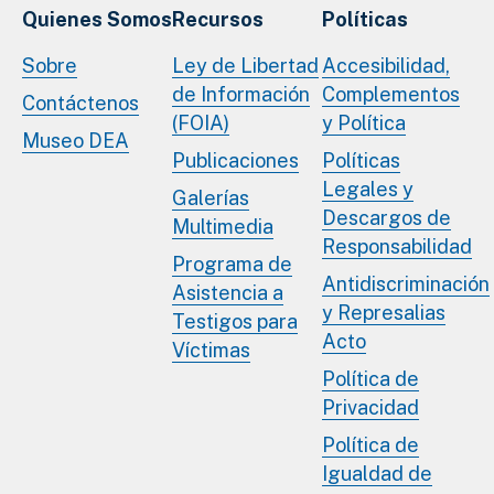
Quienes Somos
Recursos
Políticas
Sobre
Ley de Libertad
Accesibilidad,
de Información
Complementos
Contáctenos
(FOIA)
y Política
Museo DEA
Publicaciones
Políticas
Legales y
Galerías
Descargos de
Multimedia
Responsabilidad
Programa de
Antidiscriminación
Asistencia a
y Represalias
Testigos para
Acto
Víctimas
Política de
Privacidad
Política de
Igualdad de