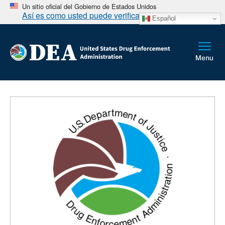
Un sitio oficial del Gobierno de Estados Unidos
Así es como usted puede verificarlo
Español