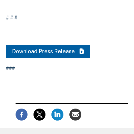
# # #
Download Press Release
###