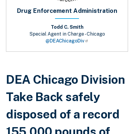
Drug Enforcement Administration
Todd C. Smith
Special Agent in Charge - Chicago
@DEAChicagoDiv
Sobrescribir enlaces de ayuda a la 
DEA Chicago Division
Take Back safely
disposed of a record
155,000 pounds of