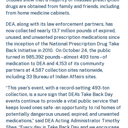
drugs are obtained from family and friends, including
from home medicine cabinets.
DEA, along with its law enforcement partners, has
now collected nearly 13.7 million pounds of expired,
unused, and unwanted prescription medications since
the inception of the National Prescription Drug Take
Back Initiative in 2010. On October 24, the public
turned in 985,392 pounds – almost 493 tons – of
medication to DEA and 4,153 of its community
partners at 4,587 collection sites nationwide,
including 33 Bureau of Indian Affairs sites.
“This year’s event, with a record-setting 493-ton
collection, is a sure sign that DEA’s Take Back Day
events continue to provide a vital public service that
keeps loved ones safe - an opportunity to rid homes of
potentially dangerous unused, expired, and unwanted
medications,” said DEA Acting Administrator Timothy
Shea. “Every day is Take Back Day and we encourage