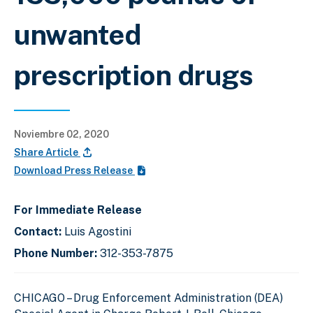
unwanted
prescription drugs
Noviembre 02, 2020
Share Article
Download Press Release
For Immediate Release
Contact:
Luis Agostini
Phone Number:
312-353-7875
CHICAGO –
Drug Enforcement Administration (DEA)