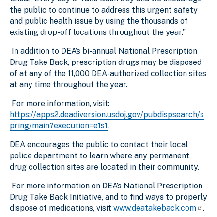
the public to continue to address this urgent safety
and public health issue by using the thousands of
existing drop-off locations throughout the year.”
In addition to DEA’s bi-annual National Prescription
Drug Take Back, prescription drugs may be disposed
of at any of the 11,000 DEA-authorized collection sites
at any time throughout the year.
For more information, visit:
https://apps2.deadiversion.usdoj.gov/pubdispsearch/s
pring/main?execution=e1s1
.
DEA encourages the public to contact their local
police department to learn where any permanent
drug collection sites are located in their community.
For more information on DEA’s National Prescription
Drug Take Back Initiative, and to find ways to properly
dispose of medications, visit
www.deatakeback.com
.