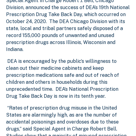
Special Agent in Charge Robert J. Bell, Chicago
Division, announced the success of DEA’s 19th National
Prescription Drug Take Back Day, which occurred on
October 24, 2020. The DEA Chicago Division with its
state, local and tribal partners safely disposed of a
record 155,000 pounds of unwanted and unused
prescription drugs across Illinois, Wisconsin and
Indiana.
DEA is encouraged by the public’s willingness to
clean out their medicine cabinets and keep
prescription medications safe and out of reach of
children and others in households during this
unprecedented time. DEA’s National Prescription
Drug Take Back Day is now in its tenth year.
“Rates of prescription drug misuse in the United
States are alarmingly high, as are the number of
accidental poisonings and overdoses due to these
drugs,” said Special Agent in Charge Robert Bell.
Studies show that a majority of misused prescription