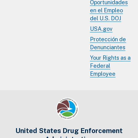
Oportunidades
en el Empleo
del U.S. DOJ
USA.gov
Protección de
Denunciantes
Your Rights as a
Federal
Employee
United States Drug Enforcement