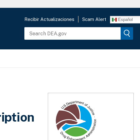
Recibir Actualizaciones
Scam Alert
Español
iption