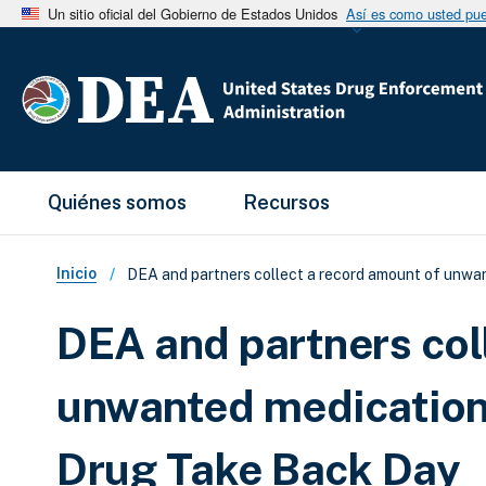
Un sitio oficial del Gobierno de Estados Unidos
Así es como usted pued
Main Menu
Quiénes somos
Recursos
Sobrescribir enlaces de ay
Inicio
DEA and partners collect a record amount of unwan
DEA and partners col
unwanted medications
Drug Take Back Day