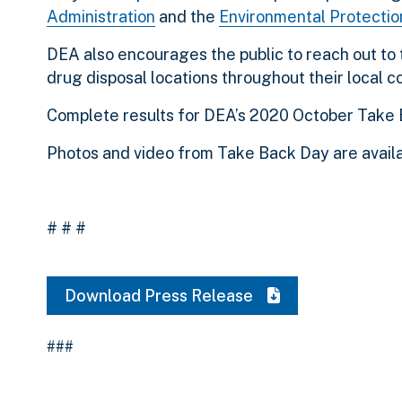
Administration
and the
Environmental Protecti
DEA also encourages the public to reach out to 
drug disposal locations throughout their local 
Complete results for DEA’s 2020 October Take 
Photos and video from Take Back Day are avail
# # #
Download Press Release
###