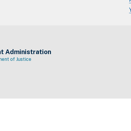
t Administration
ent of Justice