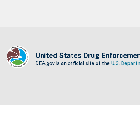
United States Drug Enforcemen
DEA.gov is an official site of the
U.S. Departm