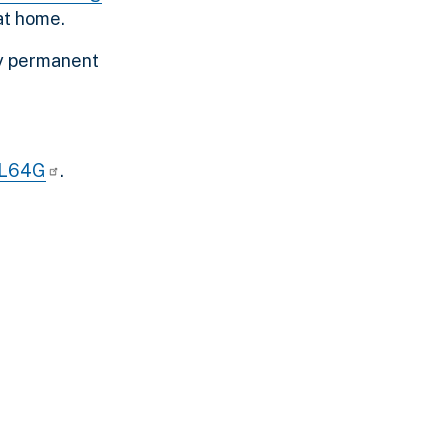
at home.
ny permanent
bL64G
.