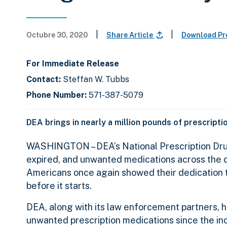
|
|
Octubre 30, 2020
Share Article
Download Pr
For Immediate Release
Contact:
Steffan W. Tubbs
Phone Number:
571-387-5079
DEA brings in nearly a million pounds of prescript
WASHINGTON – DEA’s National Prescription Drug
expired, and unwanted medications across the c
Americans once again showed their dedication to
before it starts.
DEA, along with its law enforcement partners, h
unwanted prescription medications since the ince