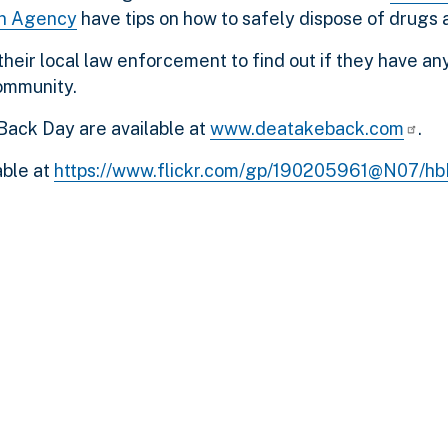
on Agency
have tips on how to safely dispose of drugs 
their local law enforcement to find out if they have a
community.
Back Day are available at
www.deatakeback.com
.
able at
https://www.flickr.com/gp/190205961@N07/h