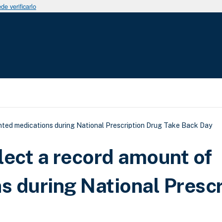
e verificarlo
uda a la navegación
ted medications during National Prescription Drug Take Back Day
lect a record amount of
 during National Prescr