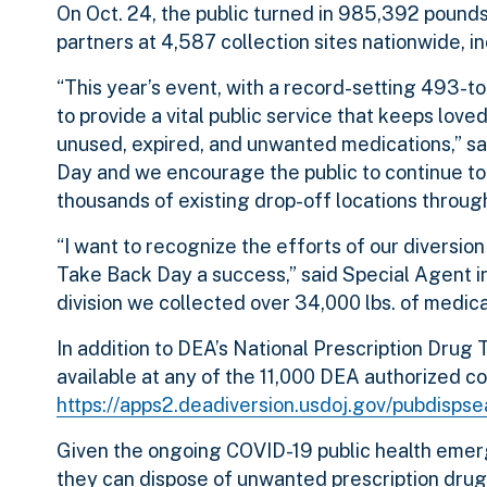
On Oct. 24, the public turned in 985,392 pounds
partners at 4,587 collection sites nationwide, in
“This year’s event, with a record-setting 493-to
to provide a vital public service that keeps lo
unused, expired, and unwanted medications,” s
Day and we encourage the public to continue to 
thousands of existing drop-off locations throug
“I want to recognize the efforts of our diversi
Take Back Day a success,” said Special Agent i
division we collected over 34,000 lbs. of medica
In addition to DEA’s National Prescription Drug
available at
any of the 11,000 DEA authorized col
https://apps2.deadiversion.usdoj.gov/pubdisps
Given the ongoing COVID-19 public health emerg
they can dispose of unwanted prescription drug