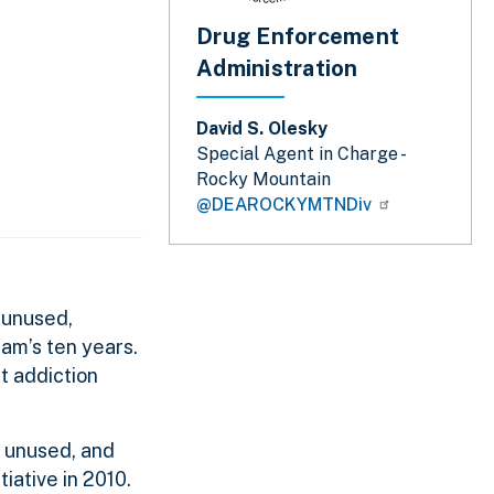
Drug Enforcement
Administration
David S. Olesky
Special Agent in Charge -
Rocky Mountain
@DEAROCKYMTNDiv
 unused,
am’s ten years.
t addiction
, unused, and
iative in 2010.