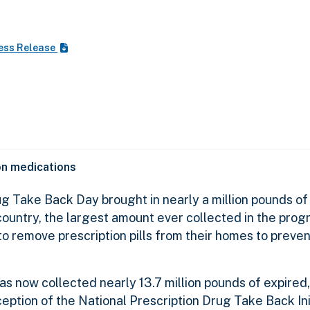
ess Release
ion medications
 Take Back Day brought in nearly a million pounds of
ountry, the largest amount ever collected in the progr
 remove prescription pills from their homes to preven
as now collected nearly 13.7 million pounds of expired
ption of the National Prescription Drug Take Back Init