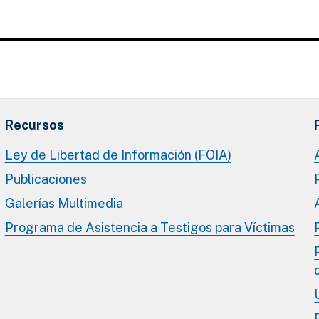
Recursos
Ley de Libertad de Información (FOIA)
Publicaciones
Galerías Multimedia
Programa de Asistencia a Testigos para Víctimas