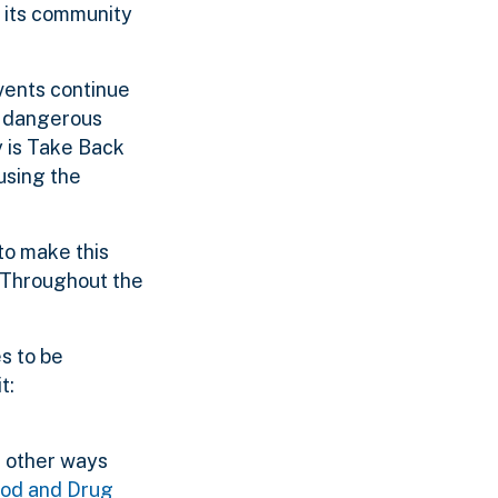
f its community
events continue
ly dangerous
y is Take Back
using the
to make this
 “Throughout the
s to be
t:
f other ways
ood and Drug