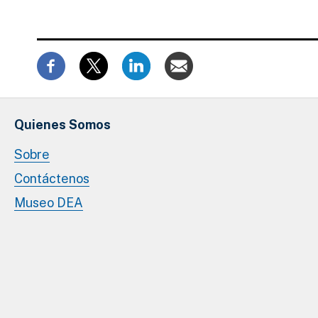
Quienes Somos
Sobre
Contáctenos
Museo DEA