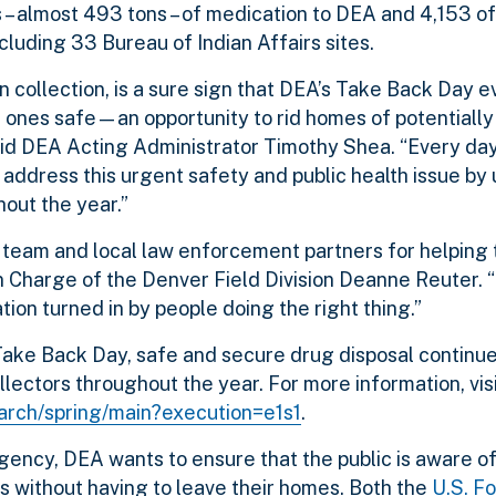
 – almost 493 tons – of medication to DEA and 4,153 o
cluding 33 Bureau of Indian Affairs sites.
n collection, is a sure sign that DEA’s Take Back Day 
ved ones safe—an opportunity to rid homes of potential
aid DEA Acting Administrator Timothy Shea. “Every da
address this urgent safety and public health issue by 
hout the year.”
on team and local law enforcement partners for helping 
n Charge of the Denver Field Division Deanne Reuter.
tion turned in by people doing the right thing.”
 Take Back Day,
safe and secure drug disposal continue
lectors throughout the year. For more information, visi
earch/spring/main?execution=e1s1
.
ency, DEA wants to ensure that the public is aware o
s without having to leave their homes. Both the
U.S. F