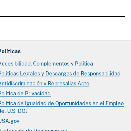
Políticas
Accesibilidad, Complementos y Política
Políticas Legales y Descargos de Responsabilidad
Antidiscriminación y Represalias Acto
Política de Privacidad
Política de Igualdad de Oportunidades en el Empleo
del U.S. DOJ
USA.gov
Protección de Denunciantes