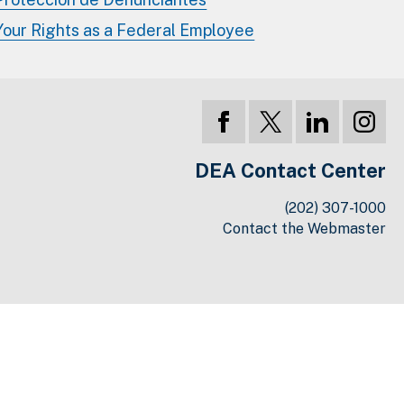
Your Rights as a Federal Employee
DEA Contact Center
(202) 307-1000
Contact the Webmaster