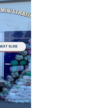
NEXT SLIDE