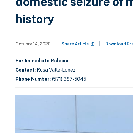
domestic seizure of
history
|
|
Octubre 14, 2020
Share Article
Download Pr
For Immediate Release
Contact:
Rosa Valle-Lopez
Phone Number:
(571) 387-5045
C
D
E
l
i
n
i
s
d
c
k
p
o
t
l
f
o
a
s