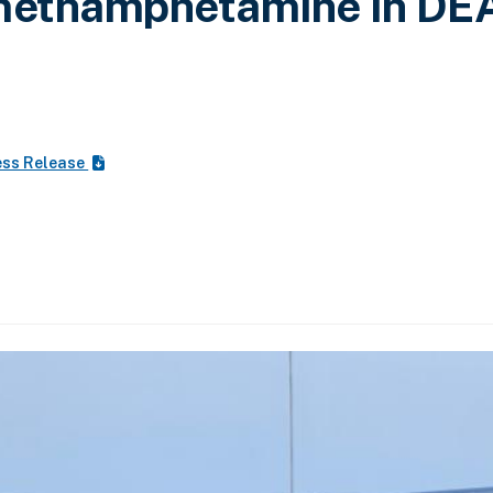
 methamphetamine in DE
ess Release