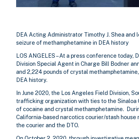
DEA Acting Administrator Timothy J. Shea and l
seizure of methamphetamine in DEA history
LOS ANGELES
– At a press conference today, 
Division Special Agent in Charge Bill Bodner an
and 2,224 pounds of crystal methamphetamine, 
DEA history.
In June 2020, the Los Angeles Field Division, S
trafficking organization with ties to the Sinaloa
of cocaine and crystal methamphetamine. During
California-based narcotics courier/stash house 
the courier and the DTO.
On October 2, 2020, through investigative mean