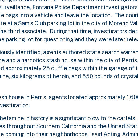
 surveillance, Fontana Police Department investigator
e bags into a vehicle and leave the location. The cour
ate at a Sam’s Club parking lot in the city of Moreno V
he third associate. During that time, investigators de
he parking lot for questioning and they were later rel
iously identified, agents authored state search warran
ce and a narcotics stash house within the city of Perris
ed approximately 25 duffle bags within the garage of 
ne, six kilograms of heroin, and 650 pounds of crysta
tash house in Perris, agents located approximately 1,6
vestigation.
amine in history is a significant blow to the cartels,
ities throughout Southern California and the United St
e coming into their neighborhoods,” said Acting Admin