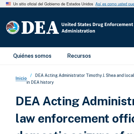
Un sitio oficial del Gobierno de Estados Unidos
Así es como usted pued
Main Menu
Quiénes somos
Recursos
Sobrescribir enlaces de ay
DEA Acting Administrator Timothy J. Shea and loca
Inicio
in DEA history
DEA Acting Administr
law enforcement offi