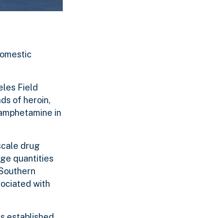
domestic
eles Field
ds of heroin,
hamphetamine in
scale drug
rge quantities
 Southern
sociated with
s established