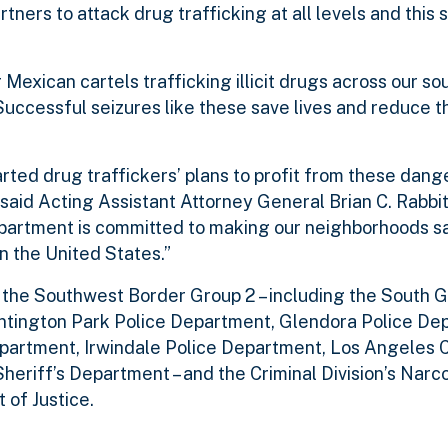
tners to attack drug trafficking at all levels and this 
Mexican cartels trafficking illicit drugs across our s
Successful seizures like these save lives and reduce t
rted drug traffickers’ plans to profit from these dan
said Acting Assistant Attorney General Brian C. Rabbit
epartment is committed to making our neighborhoods s
n the United States.”
 the Southwest Border Group 2 – including the South G
ntington Park Police Department, Glendora Police De
artment, Irwindale Police Department, Los Angeles C
heriff’s Department – and the Criminal Division’s Narc
of Justice.