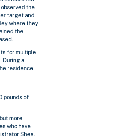
s observed the
ier target and
alley where they
tained the
eased.
ts for multiple
. During a
the residence
l
00 pounds of
 but more
ates who have
istrator Shea.