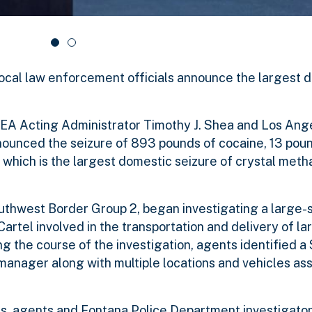
ocal law enforcement officials announce the largest 
DEA Acting Administrator Timothy J. Shea and Los Ang
nounced the seizure of 893 pounds of cocaine, 13 poun
which is the largest domestic seizure of crystal met
outhwest Border Group 2, began investigating a large-
 Cartel involved in the transportation and delivery of la
 the course of the investigation, agents identified a
manager along with multiple locations and vehicles as
s, agents and Fontana Police Department investigator