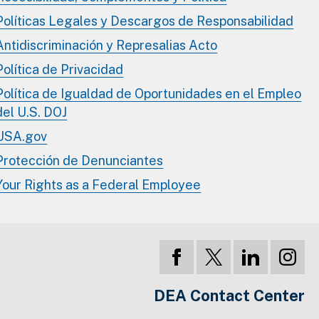
Políticas Legales y Descargos de Responsabilidad
Antidiscriminación y Represalias Acto
Política de Privacidad
Política de Igualdad de Oportunidades en el Empleo
del U.S. DOJ
USA.gov
Protección de Denunciantes
Your Rights as a Federal Employee
DEA Contact Center