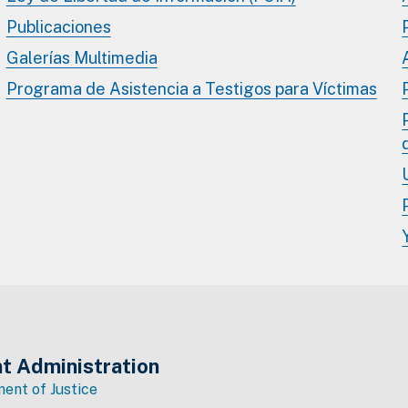
Publicaciones
Galerías Multimedia
Programa de Asistencia a Testigos para Víctimas
t Administration
ent of Justice