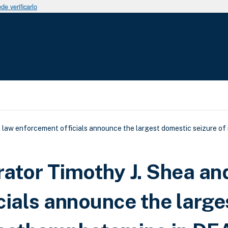
e verificarlo
uda a la navegación
l law enforcement officials announce the largest domestic seizure 
ator Timothy J. Shea and
cials announce the large