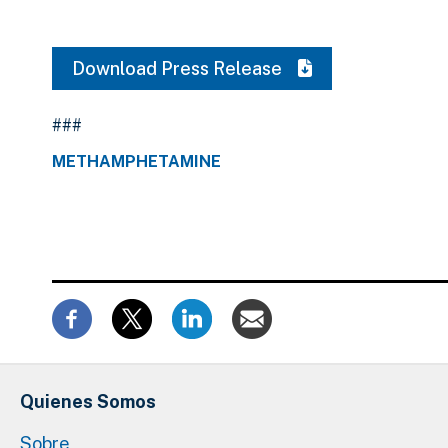
Download Press Release
###
METHAMPHETAMINE
Quienes Somos
Sobre