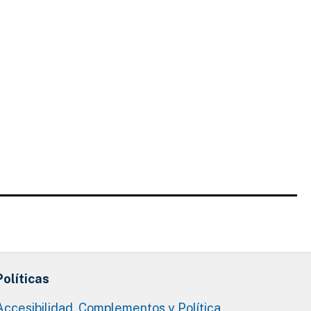
Políticas
Accesibilidad, Complementos y Política