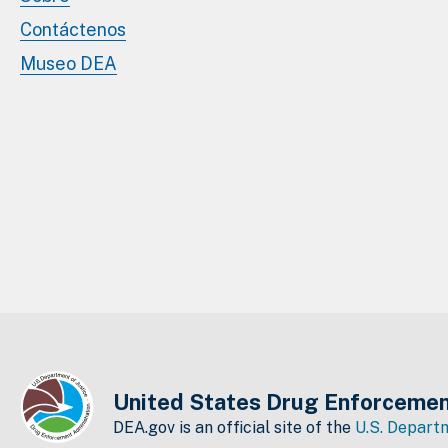
Contáctenos
Museo DEA
United States Drug Enforcemen
DEA.gov is an official site of the
U.S. Departm