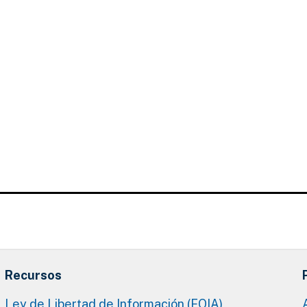
Recursos
Ley de Libertad de Información (FOIA)