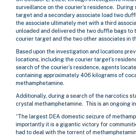
surveillance on the courier’s residence. During
target and a secondary associate load two duffl
the associate ultimately met with a third associ
unloaded and delivered the two duffle bags to t
courier target and the two other associates in t
Based upon the investigation and locations prev
locations, including the courier target’s residen
search of the courier’s residence, agents locat
containing approximately 406 kilograms of cocai
methamphetamine.
Additionally, during a search of the narcotics s
crystal methamphetamine. This is an ongoing in
“The largest DEA domestic seizure of methamphet
importantly it is a gigantic victory for commun
had to deal with the torrent of methamphetamin