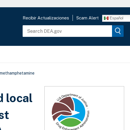
Recibir Actualizaciones
Scam Alert
Español
of methamphetamine
 local
st