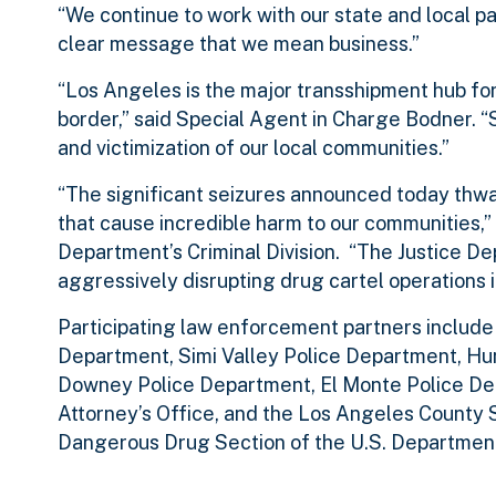
“We continue to work with our state and local par
clear message that we mean business.”
“Los Angeles is the major transshipment hub for 
border,” said Special Agent in Charge Bodner. “
and victimization of our local communities.”
“The significant seizures announced today thwa
that cause incredible harm to our communities,” 
Department’s Criminal Division. “The Justice D
aggressively disrupting drug cartel operations i
Participating law enforcement partners include
Department, Simi Valley Police Department, Hu
Downey Police Department, El Monte Police Dep
Attorney’s Office, and the Los Angeles County S
Dangerous Drug Section of the U.S. Department 