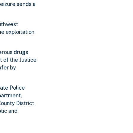
seizure sends a
outhwest
he exploitation
gerous drugs
t of the Justice
afer by
ate Police
partment,
ounty District
otic and