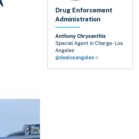
A
Drug Enforcement
Administration
Anthony Chrysanthis
Special Agent in Charge - Los
Angeles
@dealosangeles