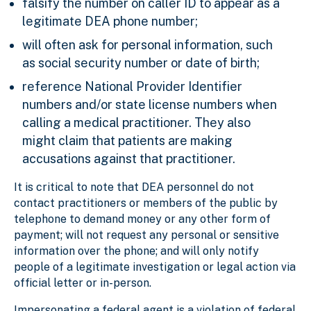
falsify the number on caller ID to appear as a
legitimate DEA phone number;
will often ask for personal information, such
as social security number or date of birth;
reference National Provider Identifier
numbers and/or state license numbers when
calling a medical practitioner. They also
might claim that patients are making
accusations against that practitioner.
It is critical to note that DEA personnel do not
contact practitioners or members of the public by
telephone to demand money or any other form of
payment; will not request any personal or sensitive
information over the phone; and will only notify
people of a legitimate investigation or legal action via
official letter or in-person.
Impersonating a federal agent is a violation of federal