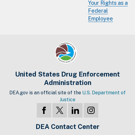
Your Rights as a
Federal
Employee
United States Drug Enforcement
Administration
DEA.gov is an official site of the
U.S. Department of
Justice
DEA Contact Center