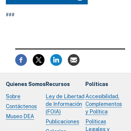
###
Quienes Somos
Recursos
Políticas
Sobre
Ley de Libertad
Accesibilidad,
de Información
Complementos
Contáctenos
(FOIA)
y Política
Museo DEA
Publicaciones
Políticas
Legales y