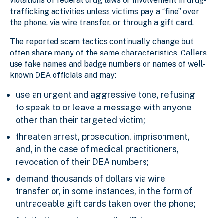
violations of federal drug laws or involvement in drug-
trafficking activities unless victims pay a “fine” over
the phone, via wire transfer, or through a gift card.
The reported scam tactics continually change but
often share many of the same characteristics. Callers
use fake names and badge numbers or names of well-
known DEA officials and may:
use an urgent and aggressive tone, refusing
to speak to or leave a message with anyone
other than their targeted victim;
threaten arrest, prosecution, imprisonment,
and, in the case of medical practitioners,
revocation of their DEA numbers;
demand thousands of dollars via wire
transfer or, in some instances, in the form of
untraceable gift cards taken over the phone;