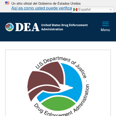
Un sitio oficial del Gobierno de Estados Unidos
Así es como usted puede verificarlo
Español