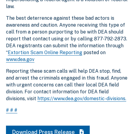
law.
The best deterrence against these bad actors is
awareness and caution. Anyone receiving this type of
call from a person purporting to be with DEA should
report that contact using or by calling 877-792-2873.
DEA registrants can submit the information through
“
Extortion Scam Online Reporting
posted on
www.dea.gov
Reporting these scam calls will help DEA stop, find,
and arrest the criminals engaged in this fraud. Anyone
with urgent concerns can call their local DEA field
division. For contact information for DEA field
divisions, visit
https://www.dea.gov/domestic-divisions.
# # #
Download Press Release