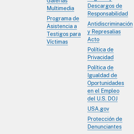
Galerías
Descargos de
Multimedia
Responsabilidad
Programa de
Antidiscriminación
Asistencia a
y Represalias
Testigos para
Acto
Víctimas
Política de
Privacidad
Política de
Igualdad de
Oportunidades
en el Empleo
del U.S. DOJ
USA.gov
Protección de
Denunciantes