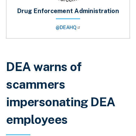
Drug Enforcement Administration
@DEAHQ
Sobrescribir enlaces de ayuda a la 
DEA warns of
scammers
impersonating DEA
employees