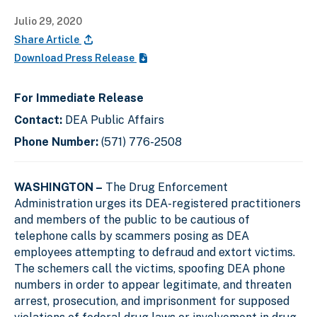
Julio 29, 2020
Share Article
Download Press Release
For Immediate Release
Contact:
DEA Public Affairs
Phone Number:
(571) 776-2508
WASHINGTON –
The Drug Enforcement
Administration urges its DEA-registered practitioners
and members of the public to be cautious of
telephone calls by scammers posing as DEA
employees attempting to defraud and extort victims.
The schemers call the victims, spoofing DEA phone
numbers in order to appear legitimate, and threaten
arrest, prosecution, and imprisonment for supposed