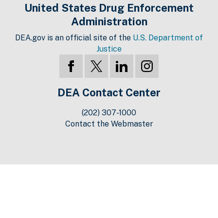
United States Drug Enforcement
Administration
DEA.gov is an official site of the
U.S. Department of
Justice
DEA Contact Center
(202) 307-1000
Contact the Webmaster