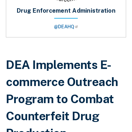
Drug Enforcement Administration
@DEAHQ
Sobrescribir enlaces de ayuda a la 
DEA Implements E-
commerce Outreach
Program to Combat
Counterfeit Drug