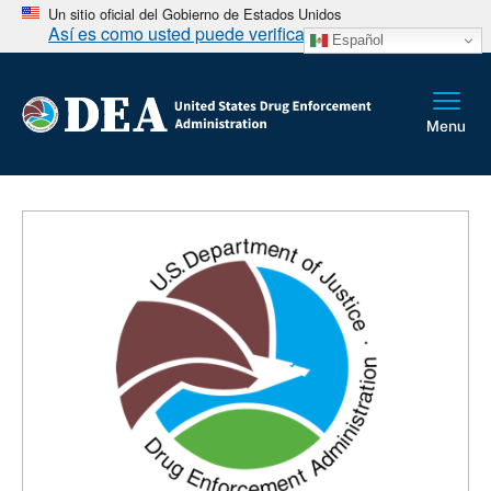
Un sitio oficial del Gobierno de Estados Unidos
Así es como usted puede verificarlo
Español