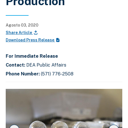
Production
Agosto 03, 2020
Share Article
Download Press Release
For Immediate Release
Contact:
DEA Public Affairs
Phone Number:
(571) 776-2508
C
D
E
l
i
n
i
s
d
c
k
p
o
t
l
f
o
a
s
s