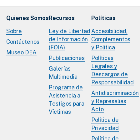
Quienes Somos
Recursos
Políticas
Sobre
Ley de Libertad
Accesibilidad,
de Información
Complementos
Contáctenos
(FOIA)
y Política
Museo DEA
Publicaciones
Políticas
Legales y
Galerías
Descargos de
Multimedia
Responsabilidad
Programa de
Antidiscriminación
Asistencia a
y Represalias
Testigos para
Acto
Víctimas
Política de
Privacidad
Política de