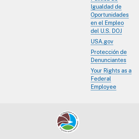
Igualdad de
Oportunidades
en el Empleo
del U.S. DOJ
USA.gov
Protección de
Denunciantes
Your Rights as a
Federal
Employee