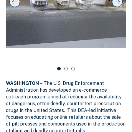
y
l
k
i
i
i
p
n
d
s
g
e
l
s
r
i
d
l
c
e
i
a
r
d
r
c
a
e
o
r
1
u
o
o
s
u
f
e
s
WASHINGTON –
The U.S. Drug Enforcement
e
3
l
l
Administration has developed an e-commerce
outreach program aimed at reducing the availability
of dangerous, often deadly, counterfeit prescription
drugs in the United States. This DEA-led initiative
focuses on educating online retailers about the sale
of pill presses and components used in the production
of illicit and deadly counterfeit pills.