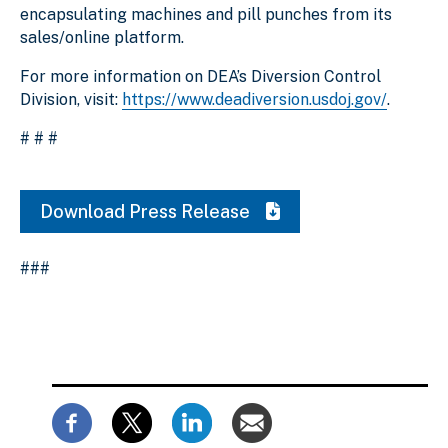
encapsulating machines and pill punches from its
sales/online platform.
For more information on DEA’s Diversion Control
Division, visit:
https://www.deadiversion.usdoj.gov/
.
# # #
Download Press Release
###