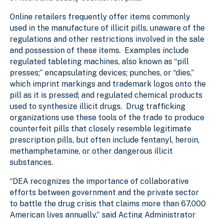
Online retailers frequently offer items commonly
used in the manufacture of illicit pills, unaware of the
regulations and other restrictions involved in the sale
and possession of these items. Examples include
regulated tableting machines, also known as “pill
presses;” encapsulating devices;
punches, or “dies,”
which imprint markings and trademark logos onto the
pill as it is pressed; and regulated chemical products
used to synthesize illicit drugs. Drug trafficking
organizations use these tools of the trade to produce
counterfeit pills that closely resemble legitimate
prescription pills, but often include fentanyl, heroin,
methamphetamine, or other dangerous illicit
substances.
“DEA recognizes the importance of collaborative
efforts between government and the private sector
to battle the drug crisis that claims more than 67,000
American lives annually,” said Acting Administrator