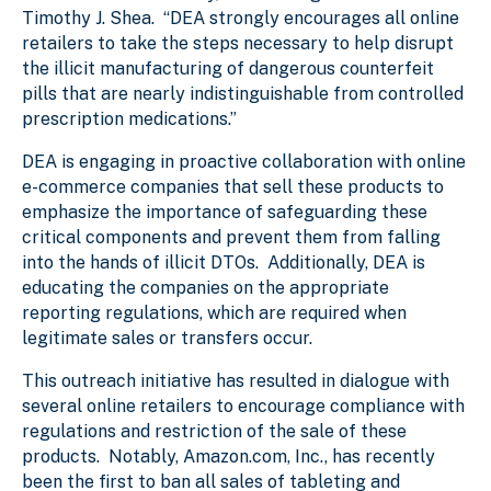
Timothy J. Shea. “DEA strongly encourages all online
retailers to take the steps necessary to help disrupt
the illicit manufacturing of dangerous counterfeit
pills that are nearly indistinguishable from controlled
prescription medications.”
DEA is engaging in proactive collaboration with online
e-commerce companies that sell these products to
emphasize the importance of safeguarding these
critical components and prevent them from falling
into the hands of illicit DTOs. Additionally, DEA is
educating the companies on the appropriate
reporting regulations, which are required when
legitimate sales or transfers occur.
This outreach initiative has resulted in dialogue with
several online retailers to encourage compliance with
regulations and restriction of the sale of these
products. Notably, Amazon.com, Inc., has recently
been the first to ban all sales of tableting and