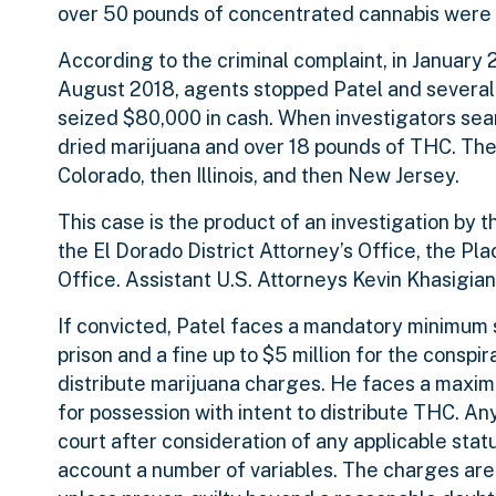
over 50 pounds of concentrated cannabis were 
According to the criminal complaint, in January 2
August 2018, agents stopped Patel and several 
seized $80,000 in cash. When investigators sear
dried marijuana and over 18 pounds of THC. The 
Colorado, then Illinois, and then New Jersey.
This case is the product of an investigation by 
the El Dorado District Attorney’s Office, the Pl
Office. Assistant U.S. Attorneys Kevin Khasigi
If convicted, Patel faces a mandatory minimum s
prison and a fine up to $5 million for the consp
distribute marijuana charges. He faces a maximum
for possession with intent to distribute THC. A
court after consideration of any applicable sta
account a number of variables. The charges are 