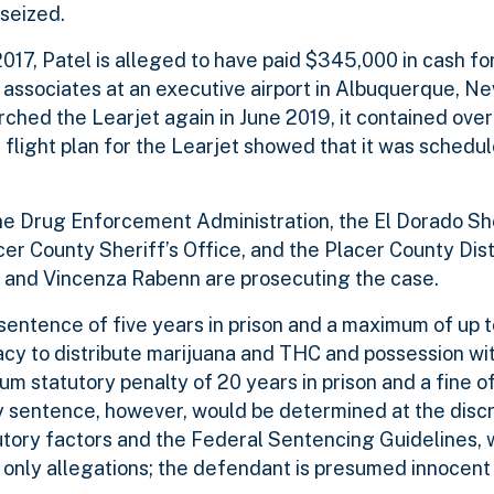
seized.
017, Patel is alleged to have paid $345,000 in cash for
associates at an executive airport in Albuquerque, N
ched the Learjet again in June 2019, it contained ove
flight plan for the Learjet showed that it was schedule
the Drug Enforcement Administration, the El Dorado She
acer County Sheriff’s Office, and the Placer County Dist
an and Vincenza Rabenn are prosecuting the case.
entence of five years in prison and a maximum of up t
iracy to distribute marijuana and THC and possession wit
 statutory penalty of 20 years in prison and a fine of 
ny sentence, however, would be determined at the discr
tutory factors and the Federal Sentencing Guidelines, 
only allegations; the defendant is presumed innocent 