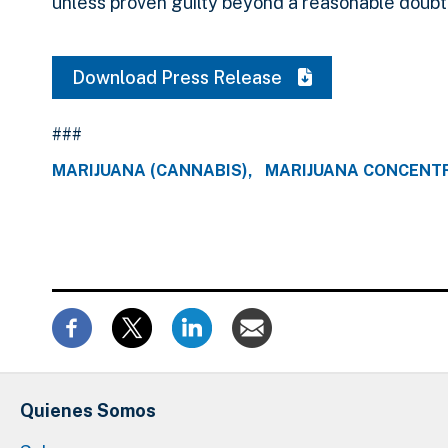
unless proven guilty beyond a reasonable doubt
Download Press Release
###
MARIJUANA (CANNABIS)
MARIJUANA CONCENT
Quienes Somos