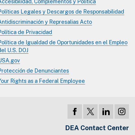
Accesibilidad, Complementos y Política
Políticas Legales y Descargos de Responsabilidad
Antidiscriminación y Represalias Acto
Política de Privacidad
Política de Igualdad de Oportunidades en el Empleo
del U.S. DOJ
USA.gov
Protección de Denunciantes
Your Rights as a Federal Employee
DEA Contact Center