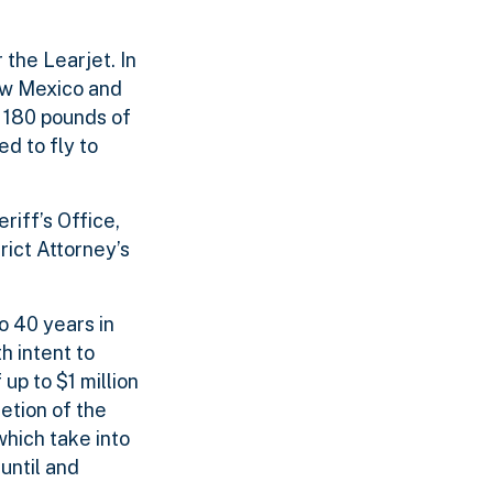
 the Learjet. In
ew Mexico and
r 180 pounds of
d to fly to
riff’s Office,
rict Attorney’s
o 40 years in
h intent to
up to $1 million
etion of the
which take into
until and