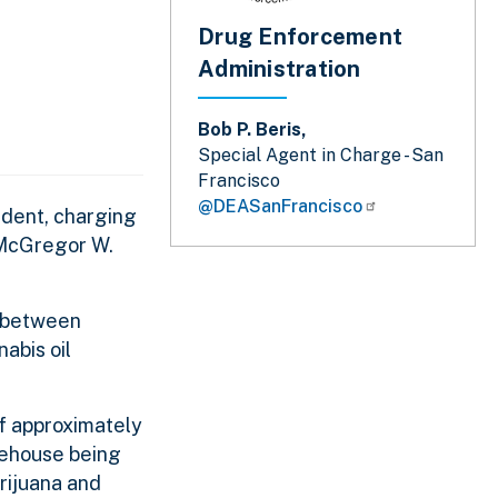
Drug Enforcement
Administration
Bob P. Beris,
Special Agent in Charge - San
Francisco
@DEASanFrancisco
ident, charging
y McGregor W.
, between
abis oil
of approximately
rehouse being
rijuana and