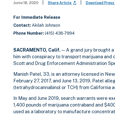
|
|
Junio 18, 2020
Share Article
Download Press
For Immediate Release
Contact:
Akilah Johnson
Phone Number:
(415) 436-7994
SACRAMENTO, Calif.
— A grand jury brought a 
him with conspiracy to transport marijuana and 
Scott and Drug Enforcement Administration Sp
Manish Patel, 33, is an attorney licensed in N
February 27, 2017, and June 13, 2019, Patel all
(tetrahydrocannabinol or TCH) from California a
In May and June 2019, search warrants were exec
1,400 pounds of marijuana contraband and $400
used as a laboratory to manufacture concentra