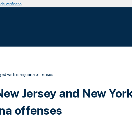
e verificarlo
uda a la navegación
ged with marijuana offenses
 New Jersey and New Yor
na offenses