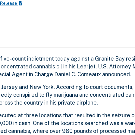
 Release
five-count indictment today against a Granite Bay res
concentrated cannabis oil in his Learjet, U.S. Attorne
ecial Agent in Charge Daniel C. Comeaux announced.
ew Jersey and New York. According to court documents
egedly conspired to fly marijuana and concentrated cann
cross the country in h
is private airplane.
uted at three locations that resulted in the seizure 
,000 in cash. One of the locations searched was a wa
ted cannabis, where over 980 pounds of processed ma