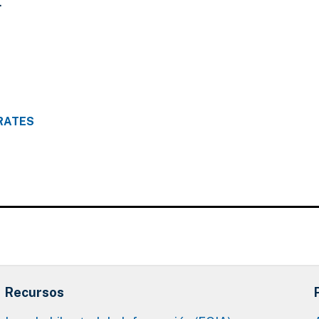
.
RATES
Recursos