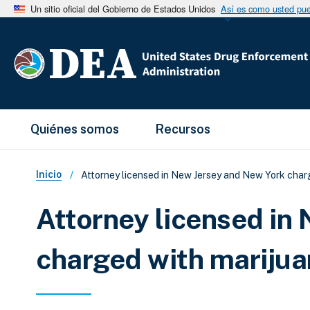
Un sitio oficial del Gobierno de Estados Unidos
Así es como usted pued
Main Menu
Quiénes somos
Recursos
Sobrescribir enlaces de ay
Inicio
Attorney licensed in New Jersey and New York char
Attorney licensed in
charged with marijua