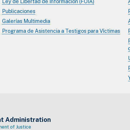
Ley de Libertad de Información (FOIA)
Publicaciones
Galerías Multimedia
Programa de Asistencia a Testigos para Víctimas
t Administration
ent of Justice