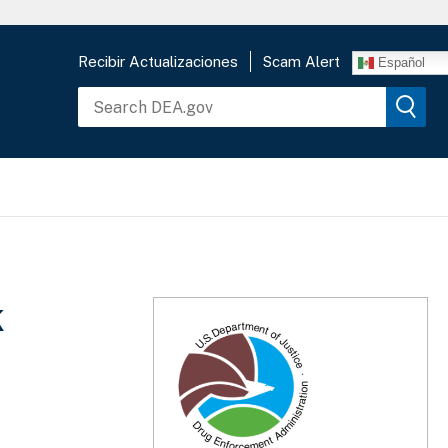
Recibir Actualizaciones
Scam Alert
Español
k