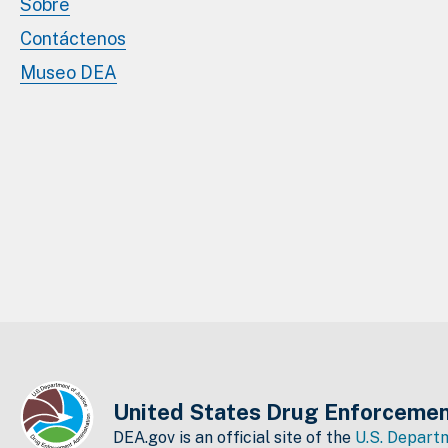
Sobre
Contáctenos
Museo DEA
United States Drug Enforcemen
DEA.gov is an official site of the
U.S. Departm