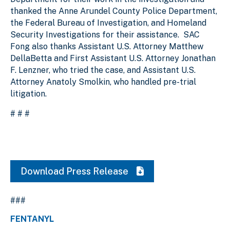
thanked the Anne Arundel County Police Department,
the Federal Bureau of Investigation, and Homeland
Security Investigations for their assistance. SAC
Fong also thanks Assistant U.S. Attorney Matthew
DellaBetta and First Assistant U.S. Attorney Jonathan
F. Lenzner, who tried the case, and Assistant U.S.
Attorney Anatoly Smolkin, who handled pre-trial
litigation.
# # #
Download Press Release
###
FENTANYL