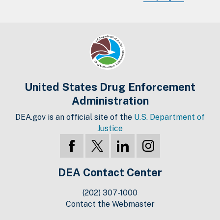
United States Drug Enforcement
Administration
DEA.gov is an official site of the
U.S. Department of
Justice
DEA Contact Center
(202) 307-1000
Contact the Webmaster