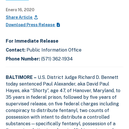
Enero 16, 2020
Share Article
Download Press Release
For Immediate Release
Contact:
Public Information Office
Phone Number:
(571) 362-1934
BALTIMORE –
U.S. District Judge Richard D. Bennett
today sentenced Paul Alexander, aka David Paul
Hayes, aka “Shorty”, age 47, of Hanover, Maryland, to
35 years in federal prison, followed by five years of
supervised release, on five federal charges including
conspiracy to distribute fentanyl, two counts of
possession with intent to distribute a controlled
substances—specifically fentanyl, possession of a