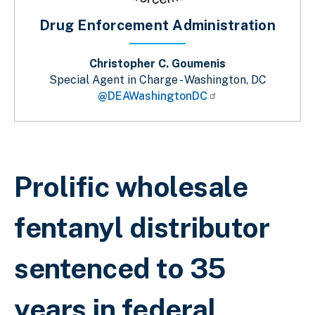
Drug Enforcement Administration
Christopher C. Goumenis
Special Agent in Charge - Washington, DC
@DEAWashingtonDC
Sobrescribir enlaces de ayuda a la 
Prolific wholesale
fentanyl distributor
sentenced to 35
years in federal