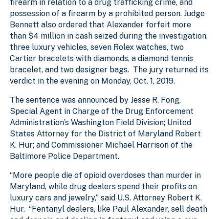
firearm in relation to a drug trafficking crime, and
possession of a firearm by a prohibited person. Judge
Bennett also ordered that Alexander forfeit more
than $4 million in cash seized during the investigation,
three luxury vehicles, seven Rolex watches, two
Cartier bracelets with diamonds, a diamond tennis
bracelet, and two designer bags. The jury returned its
verdict in the evening on Monday, Oct. 1, 2019.
The sentence was announced by Jesse R. Fong,
Special Agent in Charge of the Drug Enforcement
Administration’s Washington Field Division; United
States Attorney for the District of Maryland Robert
K. Hur; and Commissioner Michael Harrison of the
Baltimore Police Department.
“More people die of opioid overdoses than murder in
Maryland, while drug dealers spend their profits on
luxury cars and jewelry,” said U.S. Attorney Robert K.
Hur. “Fentanyl dealers, like Paul Alexander, sell death