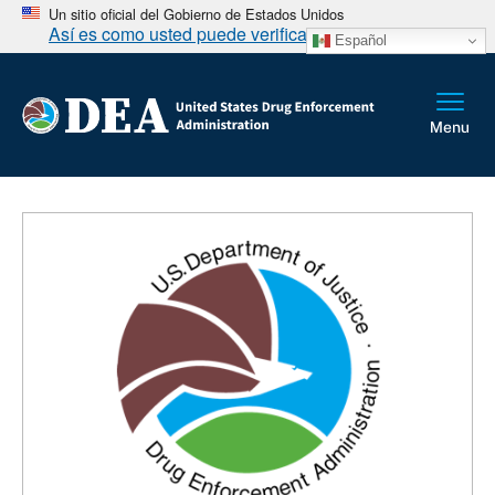
Un sitio oficial del Gobierno de Estados Unidos
Así es como usted puede verificarlo
Español