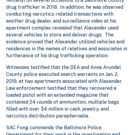
fentanyl on several occasions to a Baltimore County
drug trafficker in 2018. In addition, he was observed
conducting narcotics-related transactions with
another drug dealer, and surveillance video at his
apartment complex revealed that Alexander used
several vehicles to store and deliver drugs. The
evidence proved that Alexander utilized vehicles and
residences in the names of relatives and associates in
furtherance of his drug trafficking operation.
Witnesses testified that the DEA and Anne Arundel
County police executed search warrants on Jan. 2,
2019, at two apartments associated with Alexander.
Law enforcement testified that they recovered a
loaded pistol with an extended magazine that
contained 24 rounds of ammunition, multiple bags
filled with over $4 million in cash, jewelry, and
narcotics distribution paraphernalia.
SAC Fong commends the Baltimore Police
Department for their work in the investigation and