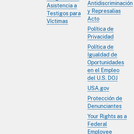
Antidiscriminación
Asistencia a
y Represalias
Testigos para
Acto
Víctimas
Política de
Privacidad
Política de
Igualdad de
Oportunidades
en el Empleo
del U.S. DOJ
USA.gov
Protección de
Denunciantes
Your Rights as a
Federal
Employee