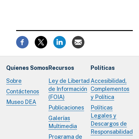
Quienes Somos
Recursos
Políticas
Sobre
Ley de Libertad
Accesibilidad,
de Información
Complementos
Contáctenos
(FOIA)
y Política
Museo DEA
Publicaciones
Políticas
Legales y
Galerías
Descargos de
Multimedia
Responsabilidad
Programa de