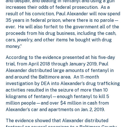
and despair, and dealing in fentanyl and using a gun
increases their odds of federal prosecution. As a
result of his conviction, Paul Alexander will now spend
35 years in federal prison, where there is no parole—
ever. He will also forfeit to the government all of the
proceeds from his drug business, including the cash,
cars, jewelry, and other items he bought with drug
money.”
According to the evidence presented at his five-day
trial, from April 2018 through January 2019, Paul
Alexander distributed large amounts of fentanyl in
and around the Baltimore area. An 11-month
investigation by DEA into Alexander’s drug trafficking
activities resulted in the seizure of more than 10
kilograms of fentanyl—enough fentanyl to kill 5
million people—and over $4 million in cash from
Alexander’s car and apartments on Jan. 2, 2019.
The evidence showed that Alexander distributed