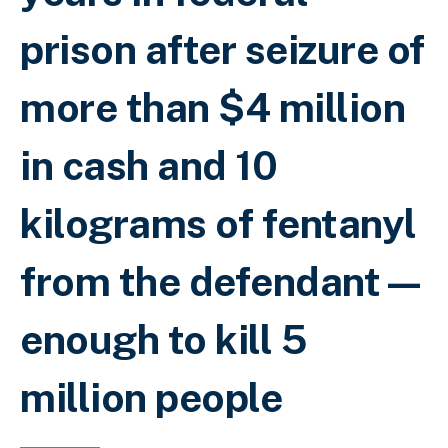
prison after seizure of
more than $4 million
in cash and 10
kilograms of fentanyl
from the defendant—
enough to kill 5
million people