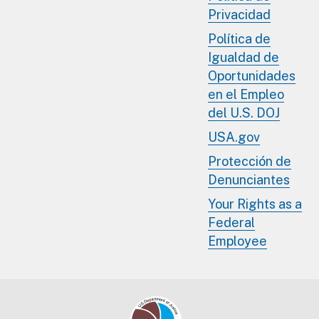
Privacidad
Política de
Igualdad de
Oportunidades
en el Empleo
del U.S. DOJ
USA.gov
Protección de
Denunciantes
Your Rights as a
Federal
Employee