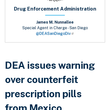
Drug Enforcement Administration
James M. Nunnallee
Special Agent in Charge - San Diego
@DEASanDiegoDiv
Sobrescribir enlaces de ayuda a la 
DEA issues warning
over counterfeit
prescription pills
from Mexico