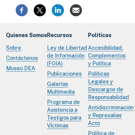
Quienes Somos
Recursos
Políticas
Sobre
Ley de Libertad
Accesibilidad,
de Información
Complementos
Contáctenos
(FOIA)
y Política
Museo DEA
Publicaciones
Políticas
Legales y
Galerías
Descargos de
Multimedia
Responsabilidad
Programa de
Antidiscriminación
Asistencia a
y Represalias
Testigos para
Acto
Víctimas
Política de