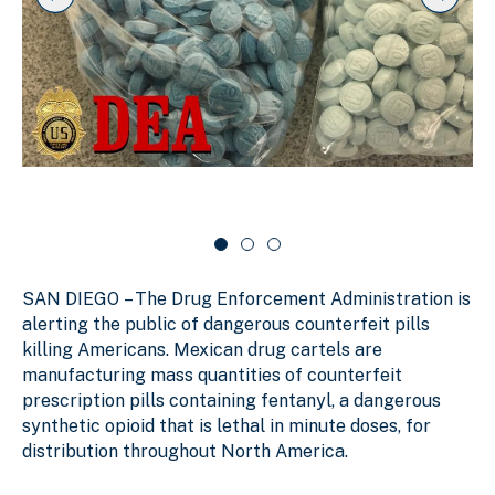
k
i
i
i
p
n
d
s
g
e
l
s
r
i
d
l
c
e
i
a
r
d
r
c
a
e
o
r
1
u
o
o
s
u
f
e
s
SAN DIEGO
–
The Drug Enforcement Administration is
e
3
l
l
alerting the public of dangerous counterfeit pills
killing Americans. Mexican drug cartels are
manufacturing mass quantities of counterfeit
prescription pills containing fentanyl, a dangerous
synthetic opioid that is lethal in minute doses, for
distribution throughout North America.