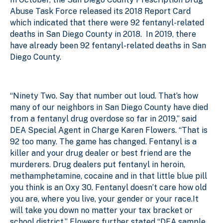
Abuse Task Force released its 2018 Report Card
which indicated that there were 92 fentanyl-related
deaths in San Diego County in 2018.
In 2019, there
have already been 92 fentanyl-related deaths in San
Diego County.
“Ninety Two. Say that number out loud. That’s how
many of our neighbors in San Diego County have died
from a fentanyl drug overdose so far in 2019,” said
DEA Special Agent in Charge Karen Flowers. “That is
92 too many. The game has changed. Fentanyl is a
killer and your drug dealer or best friend are the
murderers. Drug dealers put fentanyl in heroin,
methamphetamine, cocaine and in that little blue pill
you think is an Oxy 30. Fentanyl doesn’t care how old
you are, where you live, your gender or your race.It
will take you down no matter your tax bracket or
school district.” Flowers further stated “DEA sample