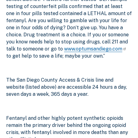
testing of counterfeit pills confirmed that at least
one in four pills tested contained a LETHAL amount of
fentanyl. Are you willing to gamble with your life for
one in four odds of dying? Don’t give up. You have a
choice. Drug treatment is a choice. If you or someone
you know needs help to stop using drugs, call 211 and
talk to someone or go to
www.optumsandiego.com
to get help to save a life; maybe your own.”
The San Diego County Access & Crisis line and
website (listed above) are accessible 24 hours a day,
seven days a week, 365 days a year.
Fentanyl and other highly potent synthetic opioids
remain the primary driver behind the ongoing opioid
crisis, with fentanyl involved in more deaths than any