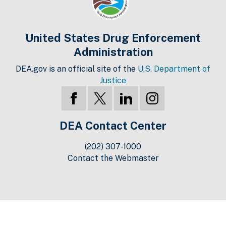
United States Drug Enforcement
Administration
DEA.gov is an official site of the
U.S. Department of
Justice
DEA Contact Center
(202) 307-1000
Contact the Webmaster