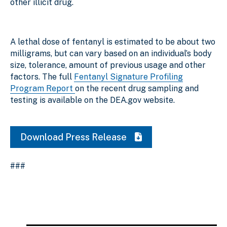
other illicit drug
.
A lethal dose of fentanyl is estimated to be about two
milligrams, but can vary based on an individual’s body
size, tolerance, amount of previous usage and other
factors. The full
Fentanyl Signature Profiling
Program Report
on the recent drug sampling and
testing is available on the DEA.gov website.
Download Press Release
###