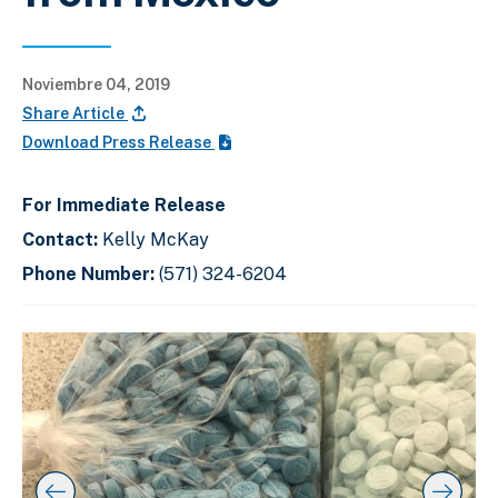
Noviembre 04, 2019
Share Article
Download Press Release
For Immediate Release
Contact:
Kelly McKay
Phone Number:
(571) 324-6204
C
D
E
l
i
n
i
s
d
c
k
p
o
t
l
f
o
a
s
s
y
l