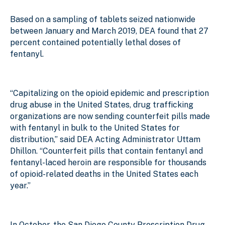
Based on a sampling of tablets seized nationwide
between January and March 2019, DEA found that 27
percent contained potentially lethal doses of
fentanyl.
“Capitalizing on the opioid epidemic and prescription
drug abuse in the United States, drug trafficking
organizations are now sending counterfeit pills made
with fentanyl in bulk to the United States for
distribution,” said DEA Acting Administrator Uttam
Dhillon. “Counterfeit pills that contain fentanyl and
fentanyl-laced heroin are responsible for thousands
of opioid-related deaths in the United States each
year.”
In October, the San Diego County Prescription Drug