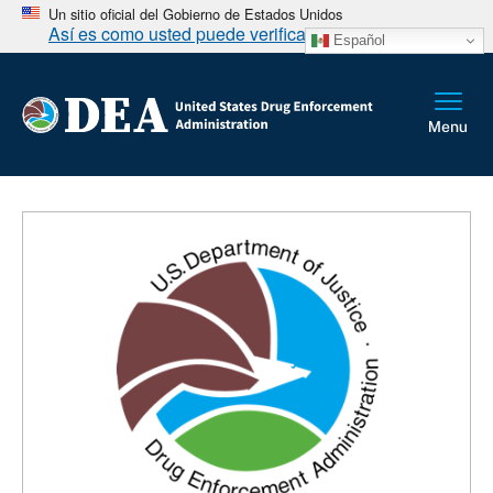
Un sitio oficial del Gobierno de Estados Unidos
Así es como usted puede verificarlo
Español